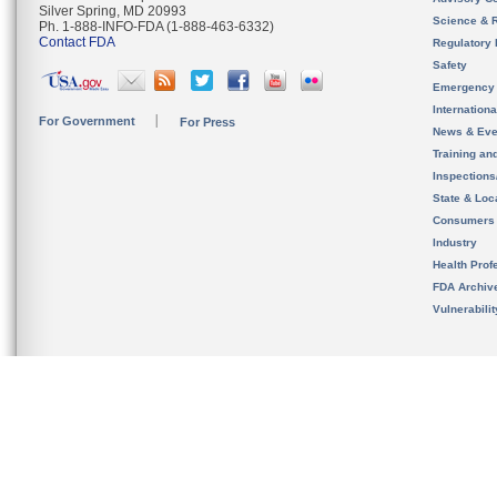
Silver Spring, MD 20993
Science & 
Ph. 1-888-INFO-FDA (1-888-463-6332)
Contact FDA
Regulatory 
Safety
Emergency
Internation
For Government
For Press
News & Eve
Training an
Inspection
State & Loca
Consumers
Industry
Health Prof
FDA Archiv
Vulnerabili