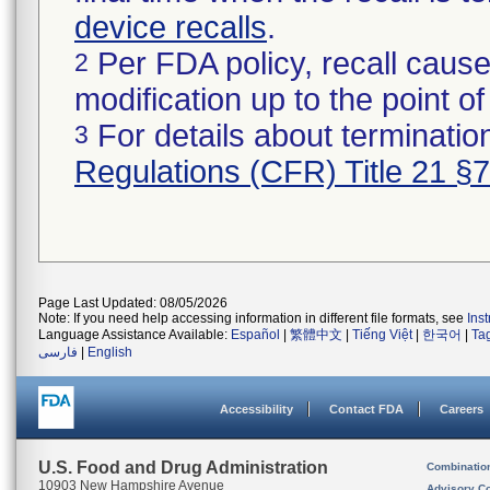
device recalls
.
Per FDA policy, recall cause
2
modification up to the point of
For details about termination
3
Regulations (CFR) Title 21 §
Page Last Updated: 08/05/2026
Note: If you need help accessing information in different file formats, see
Ins
Language Assistance Available:
Español
|
繁體中文
|
Tiếng Việt
|
한국어
|
Ta
فارسی
|
English
Accessibility
Contact FDA
Careers
U.S. Food and Drug Administration
Combinatio
10903 New Hampshire Avenue
Advisory C