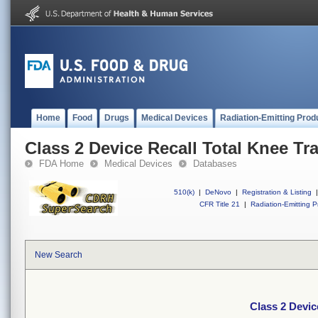
Home
Food
Drugs
Medical Devices
Radiation-Emitting Prod
Class 2 Device Recall Total Knee Tr
FDA Home
Medical Devices
Databases
510(k)
|
DeNovo
|
Registration & Listing
|
CFR Title 21
|
Radiation-Emitting P
New Search
Class 2 Devic