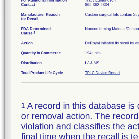
For Additional Information
Tracy Edmundson
Contact
865-362-2334
Manufacturer Reason
Custom surgical kits contain Str
for Recall
FDA Determined
Nonconforming Material/Compo
2
Cause
Action
DeRoyal initiated its recall by 
Quantity in Commerce
194 units
Distribution
LA & MS
Total Product Life Cycle
TPLC Device Report
A record in this database is 
1
or removal action. The record 
violation and classifies the act
final time when the recall is