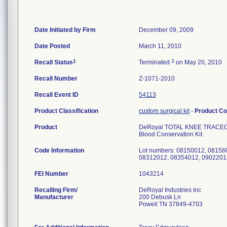
Date Initiated by Firm
December 09, 2009
Date Posted
March 11, 2010
1
3
Recall Status
Terminated
on May 20, 2010
Recall Number
Z-1071-2010
Recall Event ID
54113
Product Classification
custom surgical kit
-
Product C
Product
DeRoyal TOTAL KNEE TRACECART
Blood Conservation Kit.
Code Information
Lot numbers: 08150012, 08156
08312012, 08354012, 0902201
FEI Number
Recalling Firm/
DeRoyal Industries Inc
Manufacturer
200 Debusk Ln
Powell TN 37849-4703