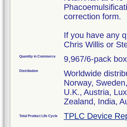
Phacoemulsificat
correction form.
If you have any q
Chris Willis or S
Quantity in Commerce
9,967/6-pack bo
Distribution
Worldwide distrib
Norway, Sweden, 
U.K., Austria, L
Zealand, India, A
TPLC Device Rep
Total Product Life Cycle