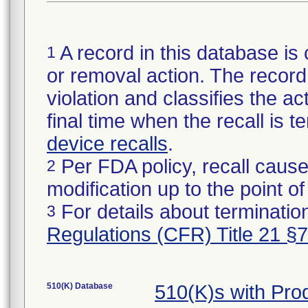
A record in this database is 
1
or removal action. The record 
violation and classifies the act
final time when the recall is
device recalls
.
Per FDA policy, recall cause
2
modification up to the point of
For details about termination
3
Regulations (CFR) Title 21 §
510(K) Database
510(K)s with Pr