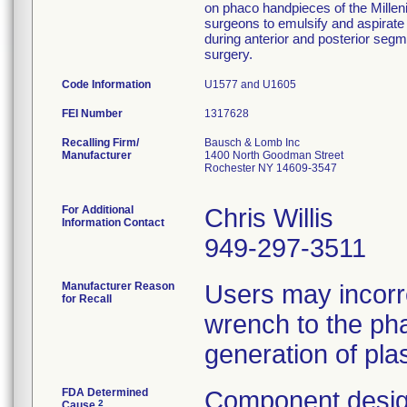
on phaco handpieces of the Millen
surgeons to emulsify and aspirate 
during anterior and posterior segm
surgery.
Code Information
U1577 and U1605
FEI Number
Recalling Firm/
Bausch & Lomb Inc
Manufacturer
1400 North Goodman Street
Rochester NY 14609-3547
For Additional
Chris Willis
Information Contact
949-297-3511
Manufacturer Reason
Users may incorr
for Recall
wrench to the pha
generation of plas
FDA Determined
Component desig
2
Cause