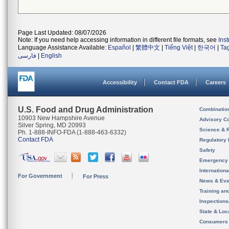
Page Last Updated: 08/07/2026
Note: If you need help accessing information in different file formats, see
Ins
Language Assistance Available:
Español
|
繁體中文
|
Tiếng Việt
|
한국어
|
Ta
فارسی
|
English
Accessibility
Contact FDA
Careers
U.S. Food and Drug Administration
Combinatio
10903 New Hampshire Avenue
Advisory C
Silver Spring, MD 20993
Science & 
Ph. 1-888-INFO-FDA (1-888-463-6332)
Contact FDA
Regulatory 
Safety
Emergency
Internation
For Government
For Press
News & Eve
Training an
Inspection
State & Loca
Consumers