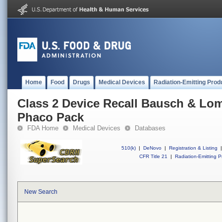
Home
Food
Drugs
Medical Devices
Radiation-Emitting Prod
Class 2 Device Recall Bausch & Lo
Phaco Pack
FDA Home
Medical Devices
Databases
510(k)
|
DeNovo
|
Registration & Listing
|
CFR Title 21
|
Radiation-Emitting P
New Search