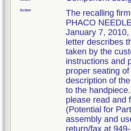
Action
The recalling fi
PHACO NEEDLE 
January 7, 2010, v
letter describes 
taken by the cust
instructions and 
proper seating of
description of the
to the handpiece
please read and f
(Potential for Par
assembly and use 
return/fax at 94