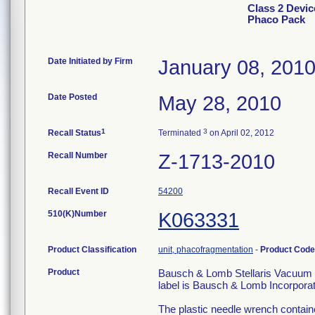
Class 2 Devi
Phaco Pack
Date Initiated by Firm
January 08, 201
Date Posted
May 28, 2010
1
3
Recall Status
Terminated
on April 02, 2012
Recall Number
Z-1713-2010
Recall Event ID
54200
510(K)Number
K063331
Product Classification
unit, phacofragmentation
-
Product Cod
Product
Bausch & Lomb Stellaris Vacuum P
label is Bausch & Lomb Incorpora
The plastic needle wrench containe