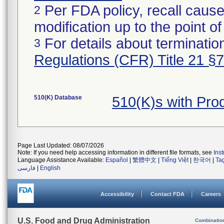
Per FDA policy, recall cause
2
modification up to the point of
For details about termination
3
Regulations (CFR) Title 21 §
510(K) Database
510(K)s with Pro
Page Last Updated: 08/07/2026
Note: If you need help accessing information in different file formats, see
Ins
Language Assistance Available:
Español
|
繁體中文
|
Tiếng Việt
|
한국어
|
Ta
فارسی
|
English
Accessibility
Contact FDA
Careers
U.S. Food and Drug Administration
Combinatio