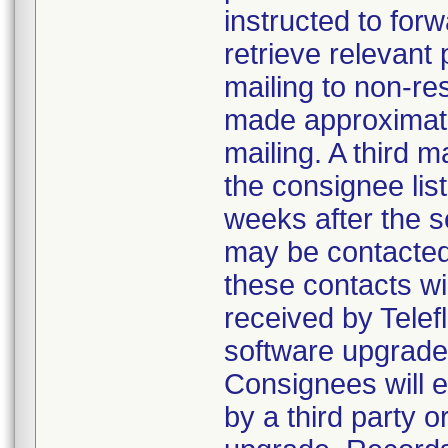
instructed to forw
retrieve relevant
mailing to non-re
made approximatel
mailing. A third 
the consignee lis
weeks after the s
may be contacted 
these contacts wi
received by Telef
software upgrade 
Consignees will e
by a third party 