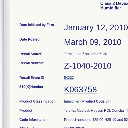
Class 2 Devi
Humidifier
Date Initiated by Firm
January 12, 2010
Date Posted
March 09, 2010
1
3
Recall Status
Terminated
on April 05, 2011
Recall Number
Z-1040-2010
Recall Event ID
54232
510(K)Number
K063758
Product Classification
humidifier
-
Product Code
BTT
Product
Teleflex Medical, Hudson RCI, Concha T
Code Information
Product numbers: 425-00, 425-10 and 525-