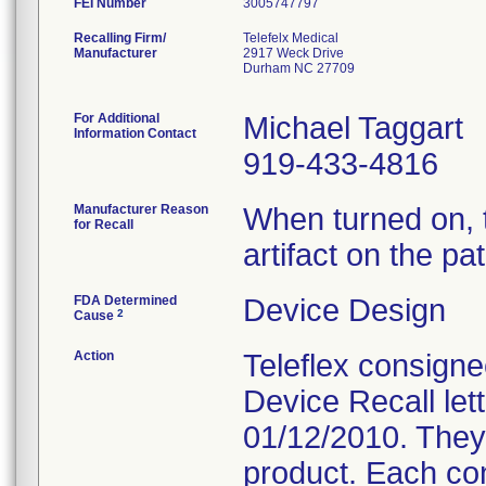
FEI Number
Recalling Firm/
Telefelx Medical
Manufacturer
2917 Weck Drive
Durham NC 27709
For Additional
Michael Taggart
Information Contact
919-433-4816
Manufacturer Reason
When turned on, 
for Recall
artifact on the pa
FDA Determined
Device Design
2
Cause
Action
Teleflex consigne
Device Recall let
01/12/2010. They 
product. Each con