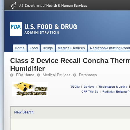
Home
Food
Drugs
Medical Devices
Radiation-Emitting Prod
Class 2 Device Recall Concha Ther
Humidifier
FDA Home
Medical Devices
Databases
510(k)
|
DeNovo
|
Registration & Listing
|
CFR Title 21
|
Radiation-Emitting P
New Search