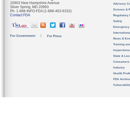
10903 New Hampshire Avenue
Advisory C
Silver Spring, MD 20993
Science & 
Ph. 1-888-INFO-FDA (1-888-463-6332)
Contact FDA
Regulatory 
Safety
Emergency
Internation
For Government
For Press
News & Eve
Training an
Inspection
State & Loca
Consumers
Industry
Health Prof
FDA Archiv
Vulnerabili