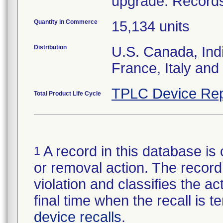
upgrade. Records 
Quantity in Commerce
15,134 units
Distribution
U.S. Canada, Ind
France, Italy and 
TPLC Device Rep
Total Product Life Cycle
A record in this database is 
1
or removal action. The record 
violation and classifies the act
final time when the recall is
device recalls
.