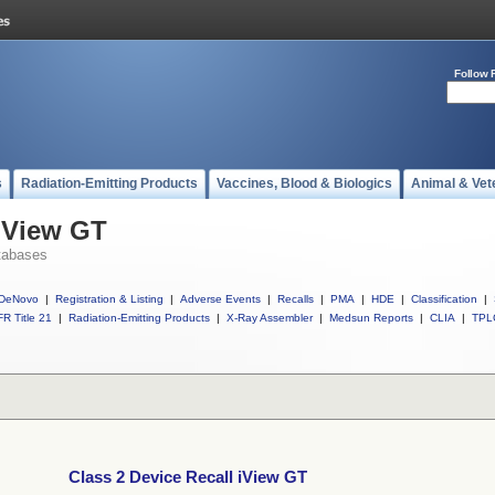
Follow 
s
Radiation-Emitting Products
Vaccines, Blood & Biologics
Animal & Vet
 iView GT
tabases
DeNovo
|
Registration & Listing
|
Adverse Events
|
Recalls
|
PMA
|
HDE
|
Classification
|
R Title 21
|
Radiation-Emitting Products
|
X-Ray Assembler
|
Medsun Reports
|
CLIA
|
TPL
Class 2 Device Recall iView GT