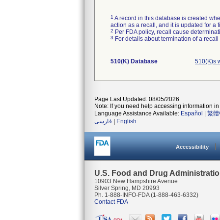
1
A record in this database is created when
action as a recall, and it is updated for 
2
Per FDA policy, recall cause determinatio
3
For details about termination of a recal
510(K) Database
510(K)s 
Page Last Updated: 08/05/2026
Note: If you need help accessing information in 
Language Assistance Available:
Español
|
繁體
فارسی
|
English
Accessibility
U.S. Food and Drug Administrati
10903 New Hampshire Avenue
Silver Spring, MD 20993
Ph. 1-888-INFO-FDA (1-888-463-6332)
Contact FDA