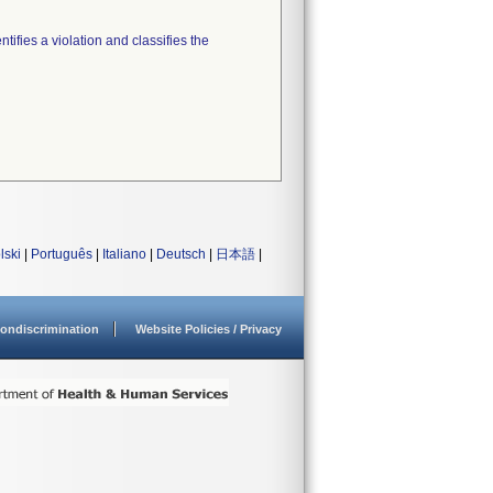
tifies a violation and classifies the
lski
|
Português
|
Italiano
|
Deutsch
|
日本語
|
ondiscrimination
Website Policies / Privacy