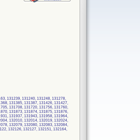
163, 131239, 131240, 131248, 131278,
1368, 131385, 131387, 131426, 131427,
1705, 131708, 131720, 131756, 131760,
1870, 131873, 131874, 131875, 131876,
1931, 131937, 131943, 131958, 131964,
2004, 132010, 132014, 132019, 132024,
2078, 132079, 132080, 132083, 132084,
122, 132126, 132127, 132151, 132164,