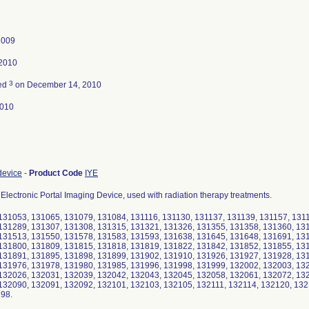
2009
 2010
3
ted
on December 14, 2010
2010
device
-
Product Code
IYE
Electronic Portal Imaging Device, used with radiation therapy treatments.
131053, 131065, 131079, 131084, 131116, 131130, 131137, 131139, 131157, 131
131289, 131307, 131308, 131315, 131321, 131326, 131355, 131358, 131360, 13
131513, 131550, 131578, 131583, 131593, 131638, 131645, 131648, 131691, 13
131800, 131809, 131815, 131818, 131819, 131822, 131842, 131852, 131855, 13
131891, 131895, 131898, 131899, 131902, 131910, 131926, 131927, 131928, 13
131976, 131978, 131980, 131985, 131996, 131998, 131999, 132002, 132003, 13
132026, 132031, 132039, 132042, 132043, 132045, 132058, 132061, 132072, 13
132090, 132091, 132092, 132101, 132103, 132105, 132111, 132114, 132120, 132
198.