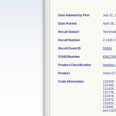
Date Initiated by Firm
July 31, 
Date Posted
April 26,
1
Recall Status
Termina
Recall Number
Z-1436-
Recall Event ID
55064
510(K)Number
K981790
Product Classification
imaging 
Product
iView GT 
Code Information
131039, 
131285, 
131429, 
131778, 
131878, 
131975, 
132025, 
132085, 
and 132