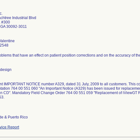
c.
htree Industrial Blvd
, #300
 GA 30092-3011
alentine
-2548
blems that have an effect on patient position corrections and on the accuracy of the
 design
ent IMPORTANT NOTICE number A329, dated 31 July, 2009 to all customers. This co
ation 764 00 551 060 "An Important Notice (A329) has been issued for replacemen
tion CD". Mandatory Field Change Order 764 00 551 059 "Replacement of iViewGT R
53.
de & Puerto Rico
ice Report