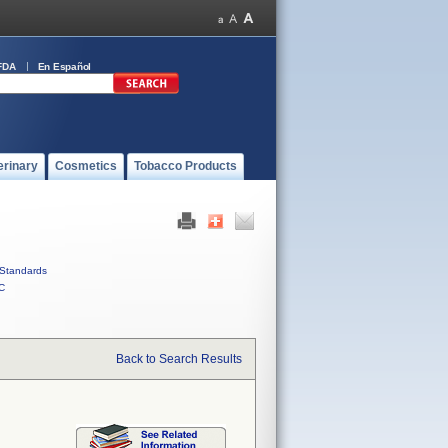
FDA
En Español
erinary
Cosmetics
Tobacco Products
Standards
C
Back to Search Results