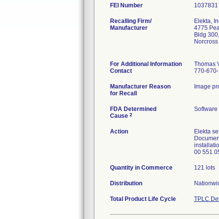
FEI Number
Recalling Firm/
Elekta, In
Manufacturer
4775 Peac
Bldg 300
Norcross
For Additional Information
Thomas V
Contact
770-670
Manufacturer Reason
Image pro
for Recall
FDA Determined
Software
2
Cause
Action
Elekta s
Document
installa
00 551 0
Quantity in Commerce
121 lots
Distribution
Nationwi
Total Product Life Cycle
TPLC Dev