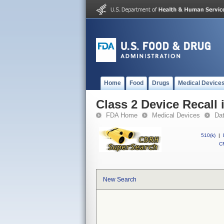
Home
Food
Drugs
Medical Device
Class 2 Device Recall
FDA Home
Medical Devices
Da
510(k)
|
CF
New Search