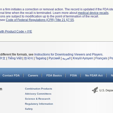
 a firm initiates a correction or removal action. The record is updated if the FDA iden
a final time when the recall is terminated. Learn more about
medical device recalls
.
ns are subject to modification up to the point of termination of the recall.
l see
Code of Federal Regulations (CFR) Title 21 §7.55
.
with Product Code = IYE
different file formats, see
Instructions for Downloading Viewers and Players
.
中文
|
Tiếng Việt
|
한국어
|
Tagalog
|
Русский
|
العربية
|
Kreyòl Ayisyen
|
Français
|
Po
Contact FDA
Careers
FDA Basics
FOIA
No FEAR Act
N
on
Combination Products
Advisory Committees
Science & Research
Regulatory Information
Safety