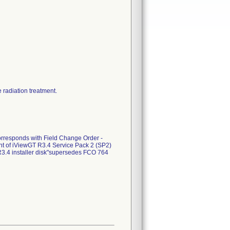
 radiation treatment.
rresponds with Field Change Order -
t of iViewGT R3.4 Service Pack 2 (SP2)
3.4 installer disk"supersedes FCO 764