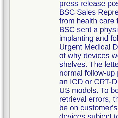
press release po
BSC Sales Repres
from health care 
BSC sent a physi
implanting and fo
Urgent Medical De
of why devices w
shelves. The let
normal follow-up 
an ICD or CRT-D d
US models. To be 
retrieval errors
be on customer's 
devices subject t