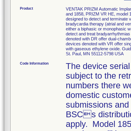
Product
VENTAK PRIZM Automatic Implanta
and 1858, PRIZM VR HE, model 
designed to detect and terminate ve
bradycardia therapy (atrial and ve
either a biphasic or monophasic wa
detect and treat bradyarrhythmias 
denoted with DR offer dual-chamber
devices denoted with VR offer sing
with gaseous ethylene oxide. Gu
St. Paul, MN 55112-5798 USA
Code Information
The device serial
subject to the re
numbers there we
domestic custom
submissions and 
BSCs distributio
apply. Model 185