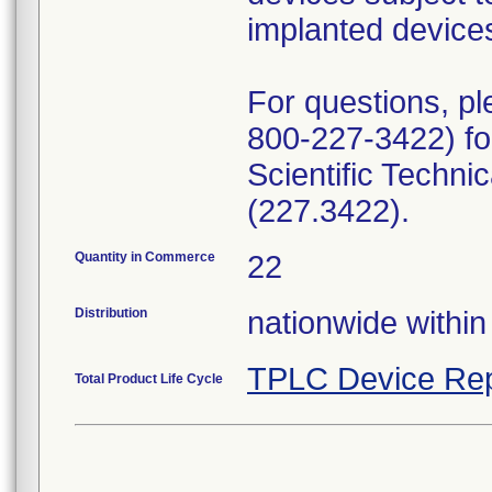
implanted device
For questions, pl
800-227-3422) for
Scientific Techn
(227.3422).
Quantity in Commerce
22
Distribution
nationwide within
TPLC Device Rep
Total Product Life Cycle