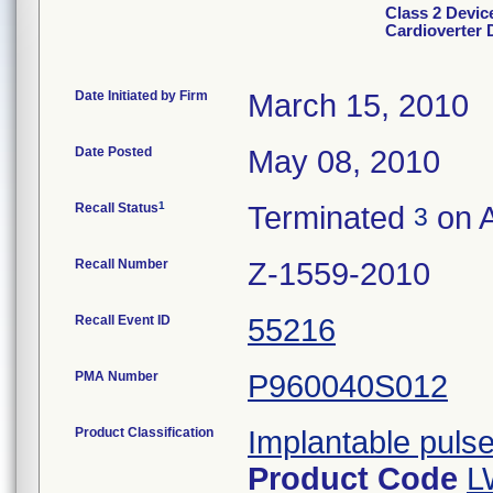
Class 2 Devi
Cardioverter D
Date Initiated by Firm
March 15, 2010
Date Posted
May 08, 2010
1
Recall Status
Terminated
on A
3
Recall Number
Z-1559-2010
Recall Event ID
55216
PMA Number
P960040S012
Product Classification
Implantable puls
Product Code
L