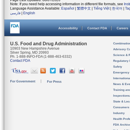
Page Last Updated: 08/07/2026
Note: If you need help accessing information in different file formats, see
Ins
Language Assistance Available:
Español
|
繁體中文
|
Tiếng Việt
|
한국어
|
Ta
فارسی
|
English
Accessibility
Contact FDA
Careers
U.S. Food and Drug Administration
Combinatio
10903 New Hampshire Avenue
Advisory C
Silver Spring, MD 20993
Science & 
Ph. 1-888-INFO-FDA (1-888-463-6332)
Contact FDA
Regulatory 
Safety
Emergency
Internation
For Government
For Press
News & Eve
Training an
Inspection
State & Loca
Consumers
Industry
Health Prof
FDA Archiv