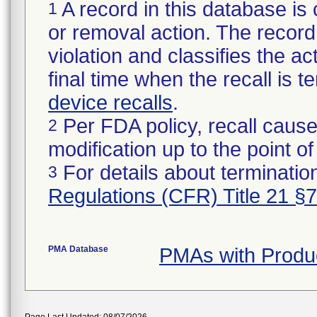
A record in this database is 
1
or removal action. The record 
violation and classifies the act
final time when the recall is
device recalls
.
Per FDA policy, recall cause
2
modification up to the point of
For details about termination
3
Regulations (CFR) Title 21 §
PMA Database
PMAs with Produ