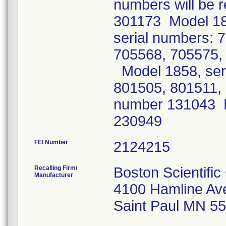
numbers will be r
301173 Model 18
serial numbers: 
705568, 705575,
Model 1858, ser
801505, 801511,
number 131043 M
230949
FEI Number
Recalling Firm/
Boston Scientifi
Manufacturer
4100 Hamline Av
Saint Paul MN 5