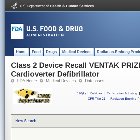
Home
Food
Drugs
Medical Devices
Radiation-Emitting Prod
Class 2 Device Recall VENTAK PRIZ
Cardioverter Defibrillator
FDA Home
Medical Devices
Databases
510(k)
|
DeNovo
|
Registration & Listing
|
CFR Title 21
|
Radiation-Emitting P
New Search