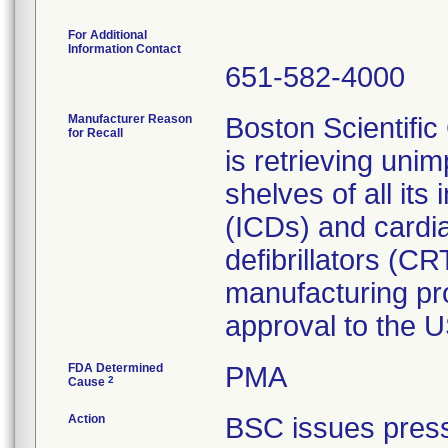
For Additional
Information Contact
651-582-4000
Manufacturer Reason
Boston Scientifi
for Recall
is retrieving uni
shelves of all its
(ICDs) and cardi
defibrillators (C
manufacturing pr
approval to the 
FDA Determined
PMA
2
Cause
Action
BSC issues pres