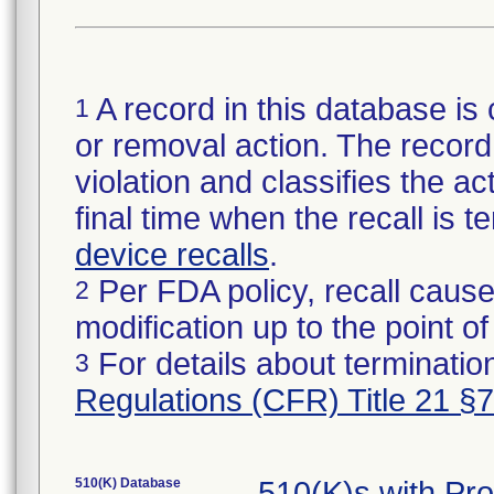
A record in this database is 
1
or removal action. The record 
violation and classifies the act
final time when the recall is
device recalls
.
Per FDA policy, recall cause
2
modification up to the point of
For details about termination
3
Regulations (CFR) Title 21 §
510(K) Database
510(K)s with Pr