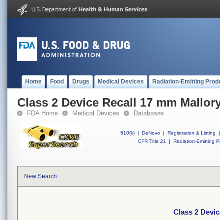
Home
Food
Drugs
Medical Devices
Radiation-Emitting Prod
Class 2 Device Recall 17 mm Mallor
FDA Home
Medical Devices
Databases
510(k)
|
DeNovo
|
Registration & Listing
|
CFR Title 21
|
Radiation-Emitting P
New Search
Class 2 Devi