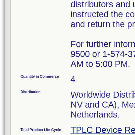
distributors and 
instructed the c
and return the pr
For further info
9500 or 1-574-3
AM to 5:00 PM.
Quantity in Commerce
4
Distribution
Worldwide Distri
NV and CA), Mex
Netherlands.
TPLC Device Re
Total Product Life Cycle