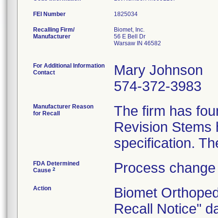
FEI Number
Recalling Firm/
Biomet, Inc.
Manufacturer
56 E Bell Dr
Warsaw IN 46582
For Additional Information
Mary Johnson
Contact
574-372-3983
Manufacturer Reason
The firm has fou
for Recall
Revision Stems h
FDA Determined
Process change 
2
Cause
Action
Biomet Orthoped
Recall Notice" d