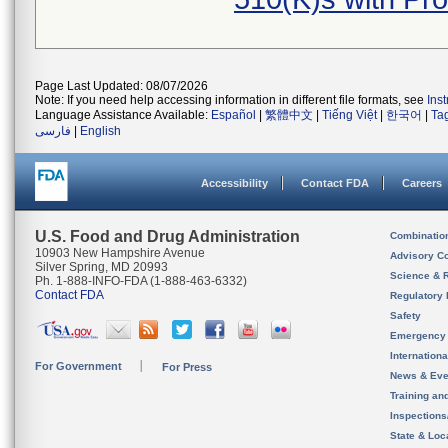
Page Last Updated: 08/07/2026
Note: If you need help accessing information in different file formats, see
Ins
Language Assistance Available:
Español
|
繁體中文
|
Tiếng Việt
|
한국어
|
Ta
فارسی
|
English
Accessibility
Contact FDA
Careers
U.S. Food and Drug Administration
Combinatio
10903 New Hampshire Avenue
Advisory C
Silver Spring, MD 20993
Science & 
Ph. 1-888-INFO-FDA (1-888-463-6332)
Contact FDA
Regulatory 
Safety
Emergency
Internation
For Government
For Press
News & Eve
Training an
Inspection
State & Loca