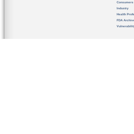
Consumers
Industry
Health Prof
FDA Archiv
Vulnerabili