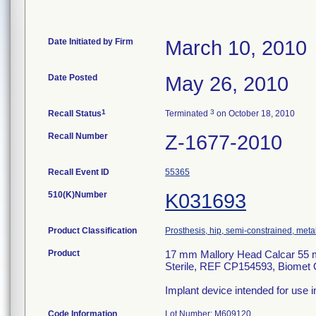
Date Initiated by Firm
March 10, 2010
Date Posted
May 26, 2010
1
3
Recall Status
Terminated
on October 18, 2010
Recall Number
Z-1677-2010
Recall Event ID
55365
510(K)Number
K031693
Product Classification
Prosthesis, hip, semi-constrained, met
Product
17 mm Mallory Head Calcar 55 
Sterile, REF CP154593, Biomet 
Implant device intended for use i
Code Information
Lot Number: M609120.