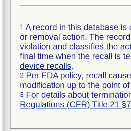
A record in this database is 
1
or removal action. The record 
violation and classifies the act
final time when the recall is
device recalls
.
Per FDA policy, recall cause
2
modification up to the point of
For details about termination
3
Regulations (CFR) Title 21 §