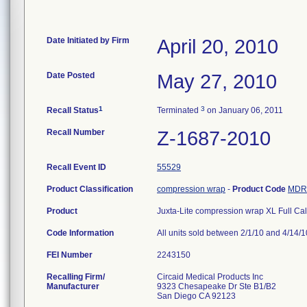
Date Initiated by Firm
April 20, 2010
Date Posted
May 27, 2010
1
3
Recall Status
Terminated
on January 06, 2011
Recall Number
Z-1687-2010
Recall Event ID
55529
Product Classification
compression wrap
-
Product Code
MDR
Product
Juxta-Lite compression wrap XL Full Ca
Code Information
All units sold between 2/1/10 and 4/14/1
FEI Number
Recalling Firm/
Circaid Medical Products Inc
Manufacturer
9323 Chesapeake Dr Ste B1/B2
San Diego CA 92123