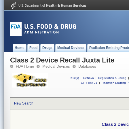
Home
Food
Drugs
Medical Devices
Radiation-Emitting Prod
Class 2 Device Recall Juxta Lite
FDA Home
Medical Devices
Databases
510(k)
|
DeNovo
|
Registration & Listing
|
CFR Title 21
|
Radiation-Emitting P
New Search
Class 2 Devic