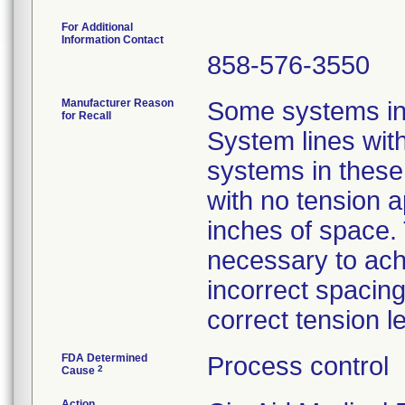
For Additional
Information Contact
858-576-3550
Manufacturer Reason
Some systems in 
for Recall
System lines wit
systems in these
with no tension 
inches of space. 
necessary to ach
incorrect spacing
correct tension l
FDA Determined
Process control
2
Cause
Action