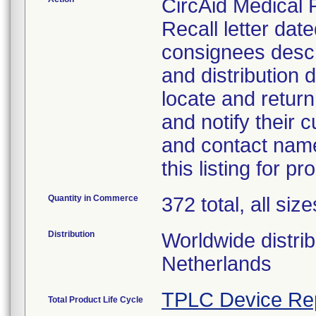
CircAid Medical 
Recall letter dat
consignees descri
and distribution 
locate and retur
and notify their
and contact nam
this listing for pr
Quantity in Commerce
372 total, all size
Distribution
Worldwide distri
Netherlands
TPLC Device Re
Total Product Life Cycle