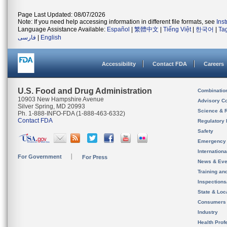
Page Last Updated: 08/07/2026
Note: If you need help accessing information in different file formats, see
Ins
Language Assistance Available:
Español
|
繁體中文
|
Tiếng Việt
|
한국어
|
Ta
فارسی
|
English
Accessibility
Contact FDA
Careers
U.S. Food and Drug Administration
Combinatio
10903 New Hampshire Avenue
Advisory C
Silver Spring, MD 20993
Science & 
Ph. 1-888-INFO-FDA (1-888-463-6332)
Contact FDA
Regulatory 
Safety
Emergency
Internation
For Government
For Press
News & Eve
Training an
Inspection
State & Loca
Consumers
Industry
Health Prof