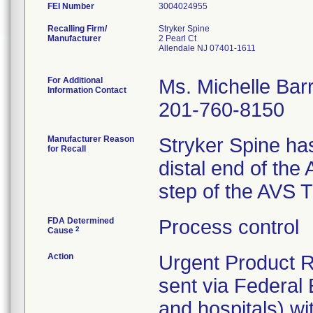
FEI Number
Recalling Firm/
Stryker Spine
Manufacturer
2 Pearl Ct
Allendale NJ 07401-1611
For Additional
Ms. Michelle Bar
Information Contact
201-760-8150
Manufacturer Reason
Stryker Spine has
for Recall
distal end of the 
step of the AVS 
FDA Determined
Process control
2
Cause
Action
Urgent Product R
sent via Federal 
and hospitals) wi