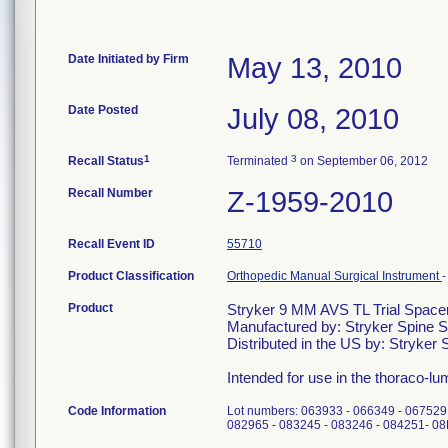
Date Initiated by Firm
May 13, 2010
Date Posted
July 08, 2010
1
3
Recall Status
Terminated
on September 06, 2012
Recall Number
Z-1959-2010
Recall Event ID
55710
Product Classification
Orthopedic Manual Surgical Instrument
Product
Stryker 9 MM AVS TL Trial Space
Manufactured by: Stryker Spine 
Distributed in the US by: Stryker 
Intended for use in the thoraco-lu
Code Information
Lot numbers: 063933 - 066349 - 067529
082965 - 083245 - 083246 - 084251- 0