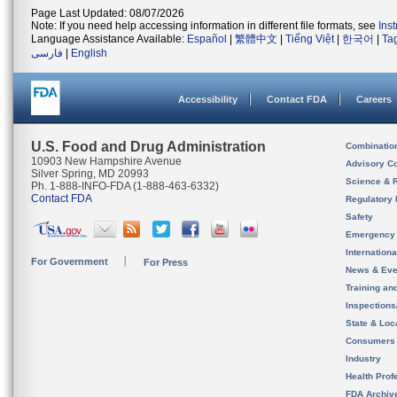
Page Last Updated: 08/07/2026
Note: If you need help accessing information in different file formats, see
Ins
Language Assistance Available:
Español
|
繁體中文
|
Tiếng Việt
|
한국어
|
Ta
فارسی
|
English
Accessibility
Contact FDA
Careers
U.S. Food and Drug Administration
Combinatio
10903 New Hampshire Avenue
Advisory C
Silver Spring, MD 20993
Science & 
Ph. 1-888-INFO-FDA (1-888-463-6332)
Contact FDA
Regulatory 
Safety
Emergency
Internation
For Government
For Press
News & Eve
Training an
Inspection
State & Loca
Consumers
Industry
Health Prof
FDA Archiv