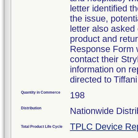
letter identified
the issue, potent
letter also asked
product and retu
Response Form w
contact their Str
information on r
directed to Tiffa
Quantity in Commerce
198
Distribution
Nationwide Distri
TPLC Device Re
Total Product Life Cycle