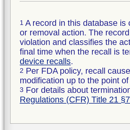
A record in this database is 
1
or removal action. The record 
violation and classifies the act
final time when the recall is
device recalls
.
Per FDA policy, recall cause
2
modification up to the point of
For details about termination
3
Regulations (CFR) Title 21 §