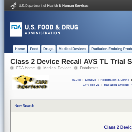
Home
Food
Drugs
Medical Devices
Radiation-Emitting Prod
Class 2 Device Recall AVS TL Trial 
FDA Home
Medical Devices
Databases
510(k)
|
DeNovo
|
Registration & Listing
|
CFR Title 21
|
Radiation-Emitting P
New Search
Class 2 Devic