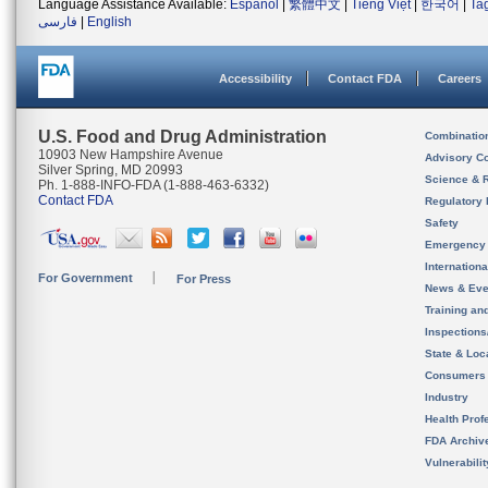
Language Assistance Available:
Español
|
繁體中文
|
Tiếng Việt
|
한국어
|
Ta
فارسی
|
English
Accessibility
Contact FDA
Careers
U.S. Food and Drug Administration
Combinatio
10903 New Hampshire Avenue
Advisory C
Silver Spring, MD 20993
Science & 
Ph. 1-888-INFO-FDA (1-888-463-6332)
Contact FDA
Regulatory 
Safety
Emergency
Internation
For Government
For Press
News & Eve
Training an
Inspection
State & Loca
Consumers
Industry
Health Prof
FDA Archiv
Vulnerabili