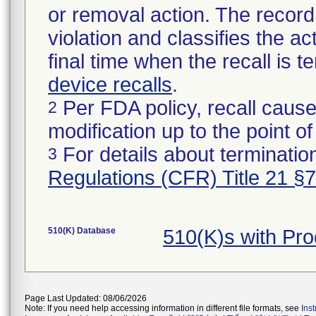
or removal action. The record 
violation and classifies the act
final time when the recall is
device recalls
.
Per FDA policy, recall cause
2
modification up to the point of
For details about termination
3
Regulations (CFR) Title 21 §
510(K) Database
510(K)s with Pr
Page Last Updated: 08/06/2026
Note: If you need help accessing information in different file formats, see
Ins