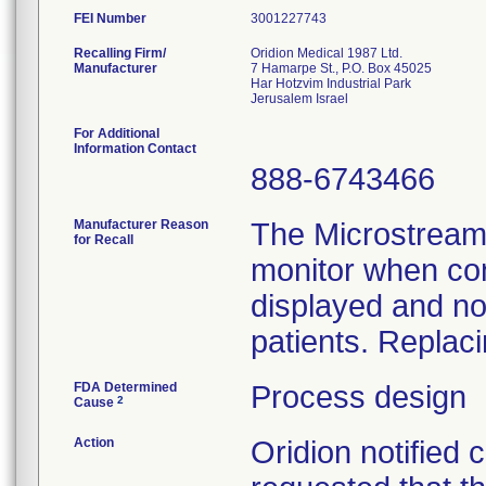
FEI Number
Recalling Firm/
Oridion Medical 1987 Ltd.
Manufacturer
7 Hamarpe St., P.O. Box 45025
Har Hotzvim Industrial Park
For Additional
Information Contact
888-6743466
Manufacturer Reason
The Microstream 
for Recall
monitor when co
displayed and n
patients. Replaci
FDA Determined
Process design
2
Cause
Action
Oridion notified 