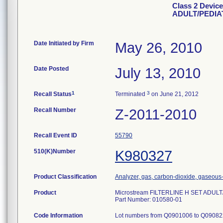
Class 2 Devic
ADULT/PEDIA
Date Initiated by Firm
May 26, 2010
Date Posted
July 13, 2010
1
3
Recall Status
Terminated
on June 21, 2012
Recall Number
Z-2011-2010
Recall Event ID
55790
510(K)Number
K980327
Product Classification
Analyzer, gas, carbon-dioxide, gaseou
Product
Microstream FILTERLINE H SET ADUL
Part Number: 010580-01
Code Information
Lot numbers from Q0901006 to Q090822