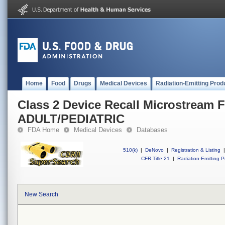
Home
Food
Drugs
Medical Devices
Radiation-Emitting Prod
Class 2 Device Recall Microstream
ADULT/PEDIATRIC
FDA Home
Medical Devices
Databases
510(k)
|
DeNovo
|
Registration & Listing
|
CFR Title 21
|
Radiation-Emitting P
New Search