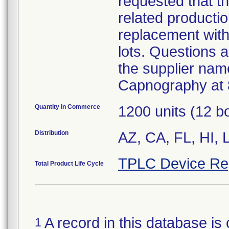
requested that t
related productio
replacement with
lots. Questions a
the supplier name
Capnography at 
Quantity in Commerce
1200 units (12 b
Distribution
AZ, CA, FL, HI, 
TPLC Device Re
Total Product Life Cycle
A record in this database is 
1