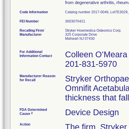
from degenerative arthritis, rheumat
Code Information
Catalog number 2017-0046, Lot7E3029
FEI Number
Recalling Firm/
Stryker Howmedica Osteonics Corp.
Manufacturer
325 Corporate Drive
Mahwah NJ 07430
For Additional
Colleen O'Meara
Information Contact
201-831-5970
Manufacturer Reason
Stryker Orthopaed
for Recall
Omnifit Acetabul
thickness that fal
FDA Determined
Device Design
2
Cause
Action
The firm, Stryke