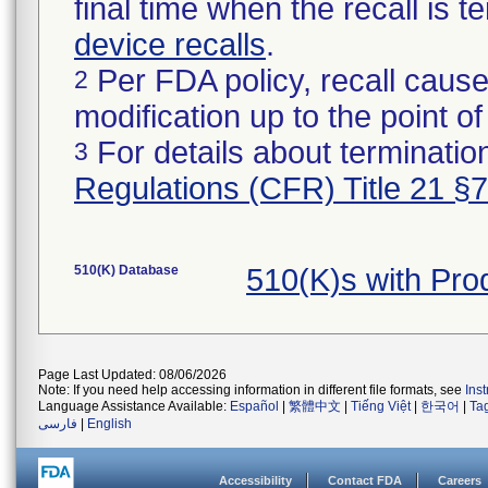
final time when the recall is
device recalls
.
Per FDA policy, recall cause
2
modification up to the point of
For details about termination
3
Regulations (CFR) Title 21 §
510(K) Database
510(K)s with Pr
Page Last Updated: 08/06/2026
Note: If you need help accessing information in different file formats, see
Ins
Language Assistance Available:
Español
|
繁體中文
|
Tiếng Việt
|
한국어
|
Ta
فارسی
|
English
Accessibility
Contact FDA
Careers