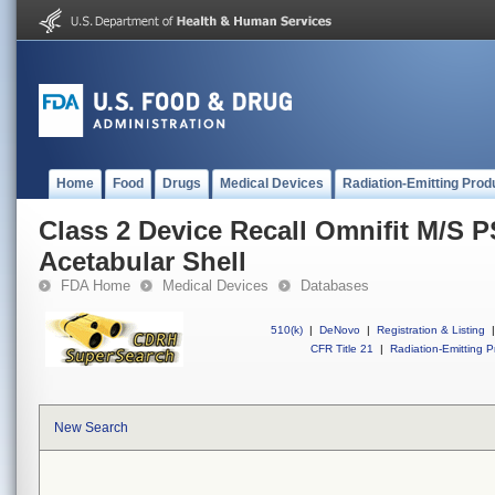
Home
Food
Drugs
Medical Devices
Radiation-Emitting Prod
Class 2 Device Recall Omnifit M/S 
Acetabular Shell
FDA Home
Medical Devices
Databases
510(k)
|
DeNovo
|
Registration & Listing
|
CFR Title 21
|
Radiation-Emitting P
New Search