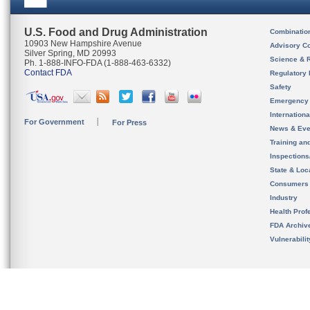
U.S. Food and Drug Administration
Combinatio
10903 New Hampshire Avenue
Advisory C
Silver Spring, MD 20993
Science & 
Ph. 1-888-INFO-FDA (1-888-463-6332)
Contact FDA
Regulatory 
Safety
Emergency
Internation
For Government
For Press
News & Eve
Training an
Inspection
State & Loca
Consumers
Industry
Health Prof
FDA Archiv
Vulnerabili