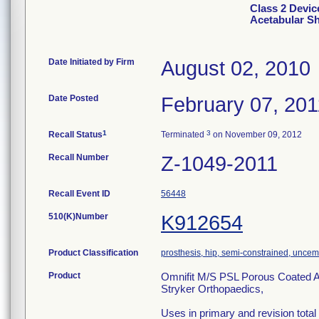
Class 2 Devic
Acetabular Sh
Date Initiated by Firm
August 02, 2010
Date Posted
February 07, 201
1
3
Recall Status
Terminated
on November 09, 2012
Recall Number
Z-1049-2011
Recall Event ID
56448
510(K)Number
K912654
Product Classification
prosthesis, hip, semi-constrained, unce
Product
Omnifit M/S PSL Porous Coated A
Stryker Orthopaedics,
Uses in primary and revision total h