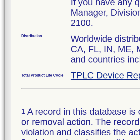
If you have any q
Manager, Divisio
2100.
Distribution
Worldwide distrib
CA, FL, IN, ME, 
and countries in
TPLC Device Rep
Total Product Life Cycle
A record in this database is 
1
or removal action. The record 
violation and classifies the act