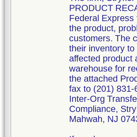
PRODUCT RECALL"
Federal Express t
the product, prob
customers. The c
their inventory to
affected product 
warehouse for rec
the attached Pr
fax to (201) 831-
Inter-Org Transfe
Compliance, Stry
Mahwah, NJ 074