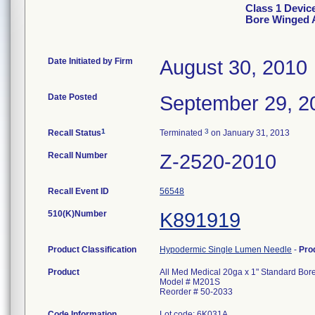
Class 1 Devic
Bore Winged A
Date Initiated by Firm
August 30, 2010
Date Posted
September 29, 2
1
3
Recall Status
Terminated
on January 31, 2013
Recall Number
Z-2520-2010
Recall Event ID
56548
510(K)Number
K891919
Product Classification
Hypodermic Single Lumen Needle
-
Pro
Product
All Med Medical 20ga x 1" Standard Bor
Model # M201S
Reorder # 50-2033
Code Information
Lot code: 6K031A