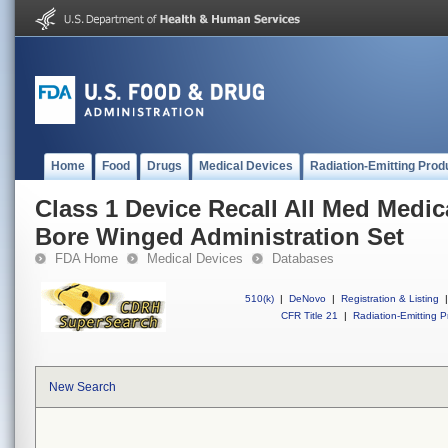
Home
Food
Drugs
Medical Devices
Radiation-Emitting Prod
Class 1 Device Recall All Med Medic
Bore Winged Administration Set
FDA Home
Medical Devices
Databases
510(k)
|
DeNovo
|
Registration & Listing
|
CFR Title 21
|
Radiation-Emitting P
New Search