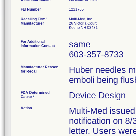
FEI Number
Recalling Firm/
Multi-Med, Inc.
Manufacturer
26 Victoria Court
Keene NH 03431
For Additional
same
Information Contact
603-357-8733
Manufacturer Reason
Huber needles ma
for Recall
emboli being flus
FDA Determined
Device Design
2
Cause
Action
Multi-Med issued
notification on 8
letter. Users wer