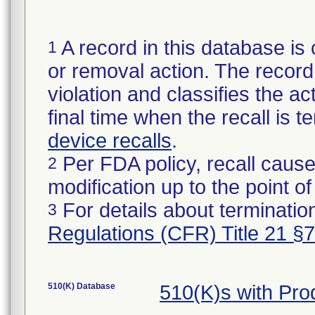
A record in this database is 
1
or removal action. The record 
violation and classifies the act
final time when the recall is
device recalls
.
Per FDA policy, recall cause
2
modification up to the point of
For details about termination
3
Regulations (CFR) Title 21 §
510(K) Database
510(K)s with Pr