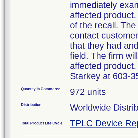
immediately exam
affected product.
of the recall. The
contact customer
that they had an
field. The firm wi
affected product.
Starkey at 603-3
Quantity in Commerce
972 units
Distribution
Worldwide Distri
TPLC Device Re
Total Product Life Cycle