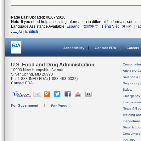
Page Last Updated: 08/07/2026
Note: If you need help accessing information in different file formats, see
Ins
Language Assistance Available:
Español
|
繁體中文
|
Tiếng Việt
|
한국어
|
Ta
فارسی
|
English
Accessibility
Contact FDA
Careers
U.S. Food and Drug Administration
Combinatio
10903 New Hampshire Avenue
Advisory C
Silver Spring, MD 20993
Science & 
Ph. 1-888-INFO-FDA (1-888-463-6332)
Contact FDA
Regulatory 
Safety
Emergency
Internation
For Government
For Press
News & Eve
Training an
Inspection
State & Loca
Consumers
Industry