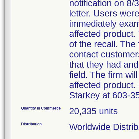
notification on 8
letter. Users wer
immediately exami
affected product.
of the recall. The 
contact customer
that they had an
field. The firm wil
affected product.
Starkey at 603-3
Quantity in Commerce
20,335 units
Distribution
Worldwide Distrib