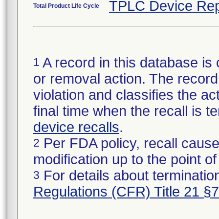
TPLC Device Rep
Total Product Life Cycle
A record in this database is 
1
or removal action. The record 
violation and classifies the act
final time when the recall is
device recalls
.
Per FDA policy, recall cause
2
modification up to the point of
For details about termination
3
Regulations (CFR) Title 21 §