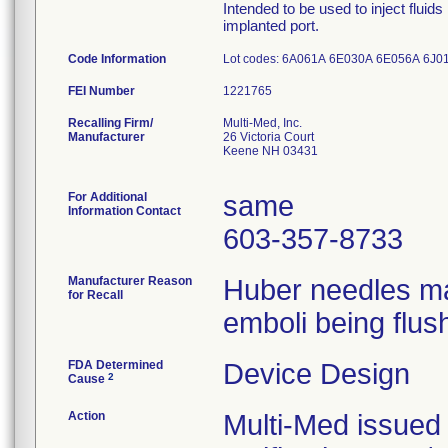
Intended to be used to inject fluid
implanted port.
Code Information
Lot codes: 6A061A 6E030A 6E056A 6
FEI Number
Recalling Firm/
Multi-Med, Inc.
Manufacturer
26 Victoria Court
Keene NH 03431
For Additional
same
Information Contact
603-357-8733
Manufacturer Reason
Huber needles may
for Recall
emboli being flush
FDA Determined
Device Design
2
Cause
Action
Multi-Med issued