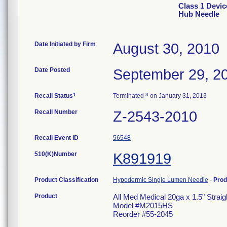
Class 1 Devic
Hub Needle
Date Initiated by Firm
August 30, 2010
Date Posted
September 29, 2
1
3
Recall Status
Terminated
on January 31, 2013
Recall Number
Z-2543-2010
Recall Event ID
56548
510(K)Number
K891919
Product Classification
Hypodermic Single Lumen Needle
-
Prod
Product
All Med Medical 20ga x 1.5" Strai
Model #M2015HS
Reorder #55-2045