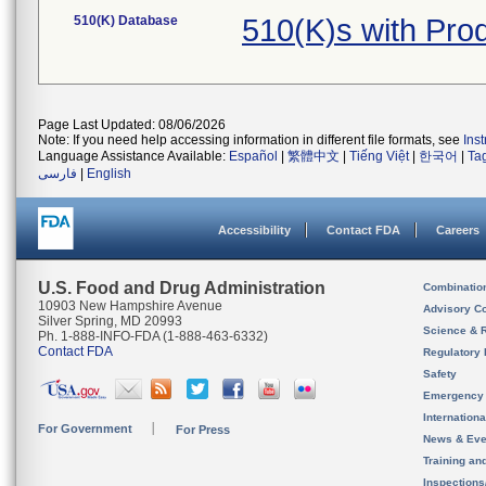
510(K) Database
510(K)s with Pro
Page Last Updated: 08/06/2026
Note: If you need help accessing information in different file formats, see
Ins
Language Assistance Available:
Español
|
繁體中文
|
Tiếng Việt
|
한국어
|
Ta
فارسی
|
English
Accessibility
Contact FDA
Careers
U.S. Food and Drug Administration
Combinatio
10903 New Hampshire Avenue
Advisory C
Silver Spring, MD 20993
Science & 
Ph. 1-888-INFO-FDA (1-888-463-6332)
Contact FDA
Regulatory 
Safety
Emergency
Internation
For Government
For Press
News & Eve
Training an
Inspection