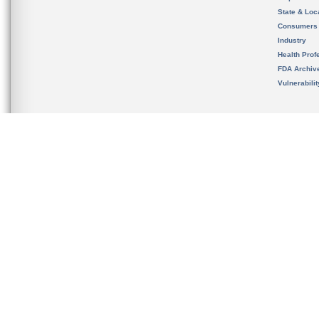
State & Loca
Consumers
Industry
Health Prof
FDA Archiv
Vulnerabili