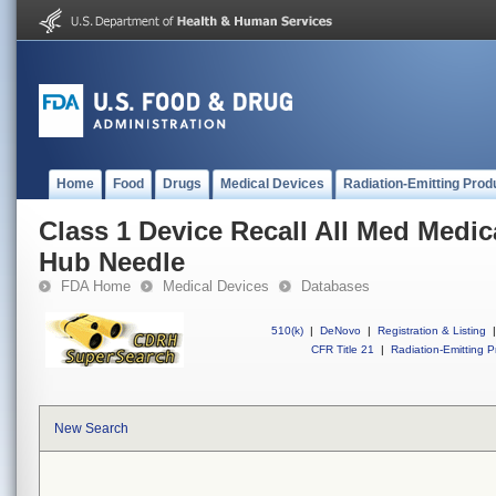
Home
Food
Drugs
Medical Devices
Radiation-Emitting Prod
Class 1 Device Recall All Med Medica
Hub Needle
FDA Home
Medical Devices
Databases
510(k)
|
DeNovo
|
Registration & Listing
|
CFR Title 21
|
Radiation-Emitting P
New Search