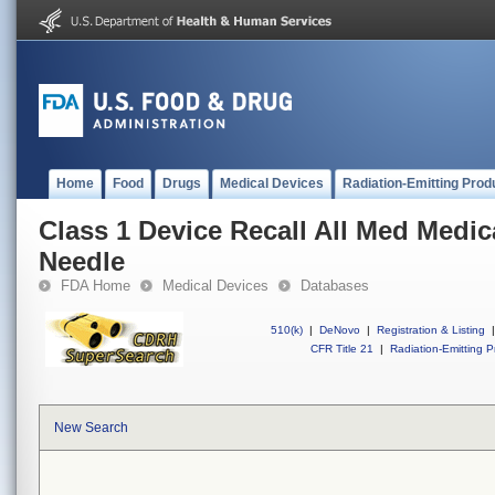
Home
Food
Drugs
Medical Devices
Radiation-Emitting Prod
Class 1 Device Recall All Med Medic
Needle
FDA Home
Medical Devices
Databases
510(k)
|
DeNovo
|
Registration & Listing
|
CFR Title 21
|
Radiation-Emitting P
New Search