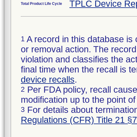
TPLC Device Re
Total Product Life Cycle
A record in this database is 
1
or removal action. The record 
violation and classifies the act
final time when the recall is
device recalls
.
Per FDA policy, recall cause
2
modification up to the point of
For details about termination
3
Regulations (CFR) Title 21 §