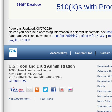
510(K) Database
510(K)s with Pr
Page Last Updated: 08/07/2026
Note: If you need help accessing information in different file formats, see
Ins
Language Assistance Available:
Español
|
繁體中文
|
Tiếng Việt
|
한국어
|
Ta
فارسی
|
English
Accessibility
Contact FDA
Careers
U.S. Food and Drug Administration
Combinatio
10903 New Hampshire Avenue
Advisory C
Silver Spring, MD 20993
Science & 
Ph. 1-888-INFO-FDA (1-888-463-6332)
Contact FDA
Regulatory 
Safety
Emergency
Internation
For Government
For Press
News & Eve
Training an
Inspection