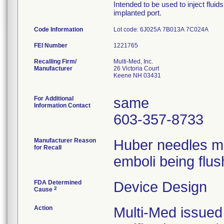
Intended to be used to inject flui
implanted port.
Code Information
Lot code: 6J025A 7B013A 7C024A
FEI Number
Recalling Firm/
Multi-Med, Inc.
Manufacturer
26 Victoria Court
Keene NH 03431
For Additional
same
Information Contact
603-357-8733
Manufacturer Reason
Huber needles ma
for Recall
emboli being flus
FDA Determined
Device Design
2
Cause
Action
Multi-Med issued