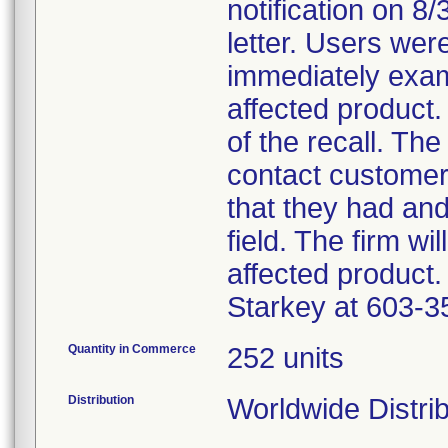
notification on 8
letter. Users wer
immediately exam
affected product.
of the recall. The
contact customer
that they had an
field. The firm wi
affected product.
Starkey at 603-3
Quantity in Commerce
252 units
Distribution
Worldwide Distri