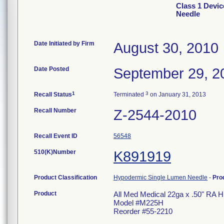
Class 1 Devic
Needle
Date Initiated by Firm
August 30, 2010
Date Posted
September 29, 2
1
3
Recall Status
Terminated
on January 31, 2013
Recall Number
Z-2544-2010
Recall Event ID
56548
510(K)Number
K891919
Product Classification
Hypodermic Single Lumen Needle
-
Pro
Product
All Med Medical 22ga x .50" RA 
Model #M225H
Reorder #55-2210