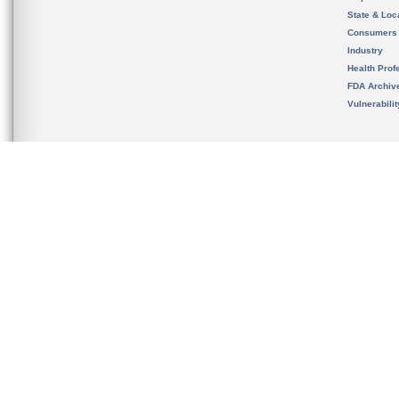
State & Loca
Consumers
Industry
Health Prof
FDA Archiv
Vulnerabili