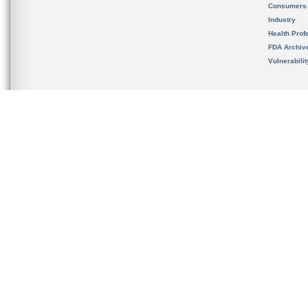
Consumers
Industry
Health Prof
FDA Archiv
Vulnerabili