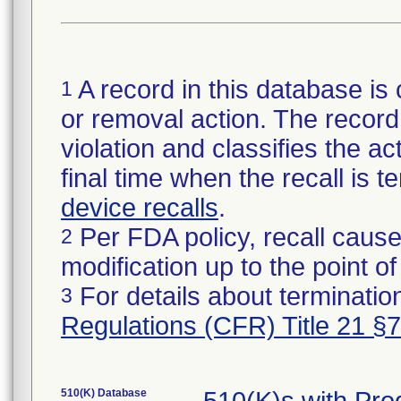
A record in this database is 
1
or removal action. The record 
violation and classifies the act
final time when the recall is
device recalls
.
Per FDA policy, recall cause
2
modification up to the point of
For details about termination
3
Regulations (CFR) Title 21 §
510(K) Database