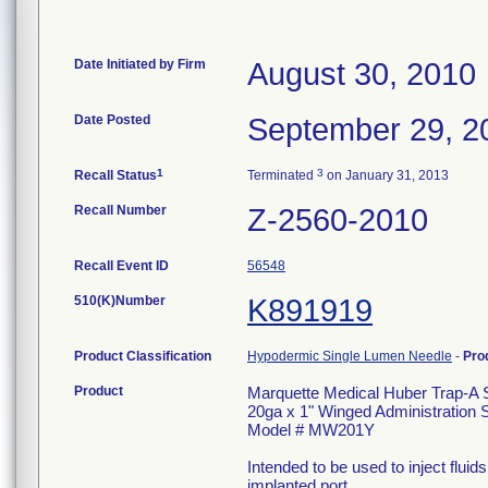
Date Initiated by Firm
August 30, 2010
Date Posted
September 29, 2
1
3
Recall Status
Terminated
on January 31, 2013
Recall Number
Z-2560-2010
Recall Event ID
56548
510(K)Number
K891919
Product Classification
Hypodermic Single Lumen Needle
-
Pro
Product
Marquette Medical Huber Trap-A 
20ga x 1" Winged Administration S
Model # MW201Y
Intended to be used to inject flui
implanted port.