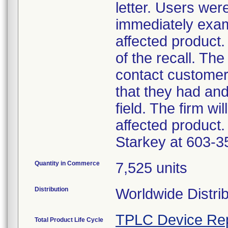
letter. Users wer
immediately exam
affected product.
of the recall. The
contact customer
that they had an
field. The firm wi
affected product.
Starkey at 603-3
Quantity in Commerce
7,525 units
Distribution
Worldwide Distri
TPLC Device Re
Total Product Life Cycle