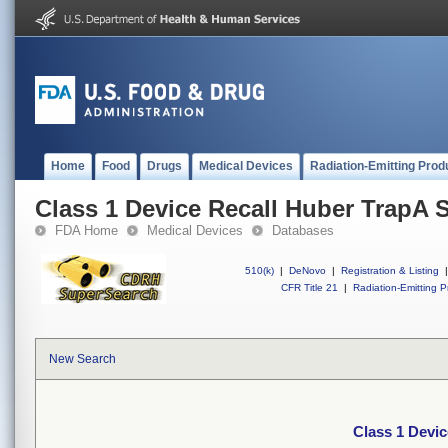
Home
Food
Drugs
Medical Devices
Radiation-Emitting Prod
Class 1 Device Recall Huber TrapA 
FDA Home
Medical Devices
Databases
510(k)
|
DeNovo
|
Registration & Listing
|
CFR Title 21
|
Radiation-Emitting P
New Search
Class 1 Devi