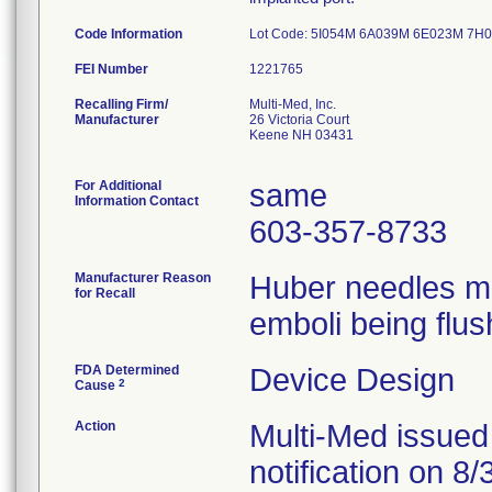
Code Information
Lot Code: 5I054M 6A039M 6E023M 7
FEI Number
Recalling Firm/
Multi-Med, Inc.
Manufacturer
26 Victoria Court
Keene NH 03431
For Additional
same
Information Contact
603-357-8733
Manufacturer Reason
Huber needles ma
for Recall
emboli being flus
FDA Determined
Device Design
2
Cause
Action
Multi-Med issued
notification on 8