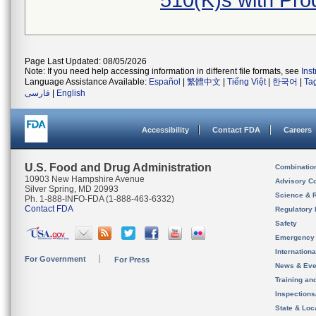
510(K)s with Pr
Page Last Updated: 08/05/2026
Note: If you need help accessing information in different file formats, see
Ins
Language Assistance Available:
Español
|
繁體中文
|
Tiếng Việt
|
한국어
|
Ta
فارسی
|
English
Accessibility
Contact FDA
Careers
U.S. Food and Drug Administration
Combinatio
10903 New Hampshire Avenue
Advisory C
Silver Spring, MD 20993
Science & 
Ph. 1-888-INFO-FDA (1-888-463-6332)
Contact FDA
Regulatory 
Safety
Emergency
Internation
For Government
For Press
News & Eve
Training an
Inspection
State & Loca