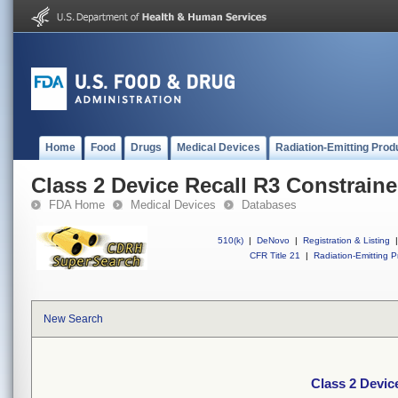
Home
Food
Drugs
Medical Devices
Radiation-Emitting Prod
Class 2 Device Recall R3 Constraine
FDA Home
Medical Devices
Databases
510(k)
|
DeNovo
|
Registration & Listing
|
CFR Title 21
|
Radiation-Emitting P
New Search
Class 2 Devic