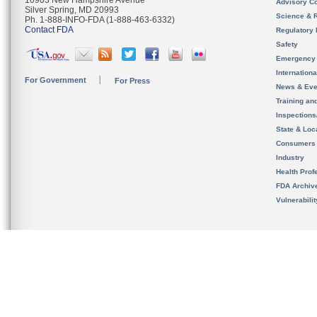
10903 New Hampshire Avenue
Advisory C
Silver Spring, MD 20993
Science & 
Ph. 1-888-INFO-FDA (1-888-463-6332)
Contact FDA
Regulatory 
Safety
Emergency
Internation
For Government
For Press
News & Eve
Training an
Inspection
State & Loca
Consumers
Industry
Health Prof
FDA Archiv
Vulnerabili