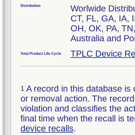
Distribution
Worlwide Distrib
CT, FL, GA, IA, 
OH, OK, PA, TN,
Australia and Po
TPLC Device Re
Total Product Life Cycle
A record in this database is 
1
or removal action. The record 
violation and classifies the act
final time when the recall is
device recalls
.