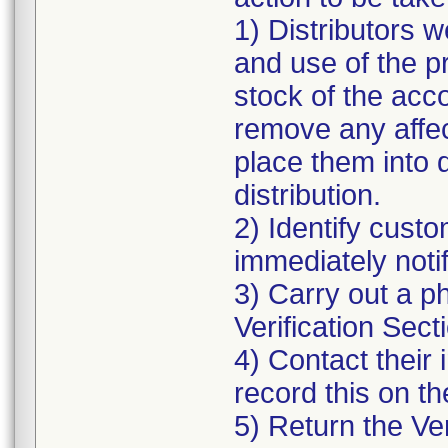
1) Distributors w
and use of the p
stock of the acco
remove any affec
place them into 
distribution.
2) Identify cust
immediately notif
3) Carry out a p
Verification Secti
4) Contact their 
record this on th
5) Return the Ver