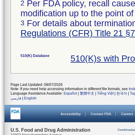
Per FDA policy, recall cause
2
modification up to the point of
For details about termination
3
Regulations (CFR) Title 21 §
510(K) Database
510(K)s with P
Page Last Updated: 08/07/2026
Note: If you need help accessing information in different file formats, see
Ins
Language Assistance Available:
Español
|
繁體中文
|
Tiếng Việt
|
한국어
|
Ta
فارسی
|
English
Accessibility
Contact FDA
Careers
U.S. Food and Drug Administration
Combinatio