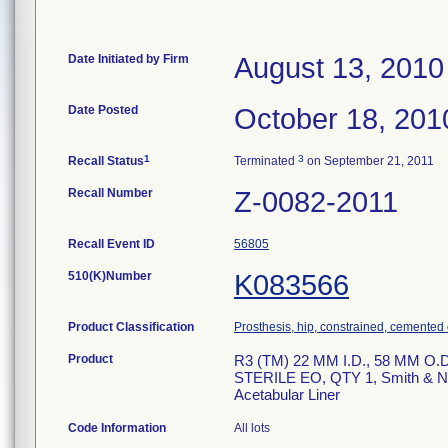
Date Initiated by Firm
August 13, 2010
Date Posted
October 18, 201
1
3
Recall Status
Terminated
on September 21, 2011
Recall Number
Z-0082-2011
Recall Event ID
56805
510(K)Number
K083566
Product Classification
Prosthesis, hip, constrained, cemente
Product
R3 (TM) 22 MM I.D., 58 MM O
STERILE EO, QTY 1, Smith & Nep
Acetabular Liner
Code Information
All lots