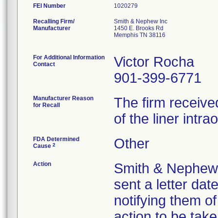
FEI Number
Recalling Firm/
Smith & Nephew Inc
Manufacturer
1450 E. Brooks Rd
Memphis TN 38116
For Additional Information
Victor Rocha
Contact
901-399-6771
Manufacturer Reason
The firm receive
for Recall
of the liner intra
FDA Determined
Other
2
Cause
Action
Smith & Nephew no
sent a letter dat
notifying them o
action to be take