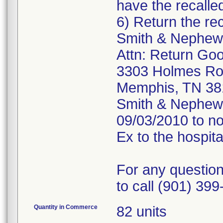
have the recalle
6) Return the rec
Smith & Nephew,
Attn: Return Go
3303 Holmes R
Memphis, TN 38
Smith & Nephew, 
09/03/2010 to no
Ex to the hospit
For any question
to call (901) 399
Quantity in Commerce
82 units