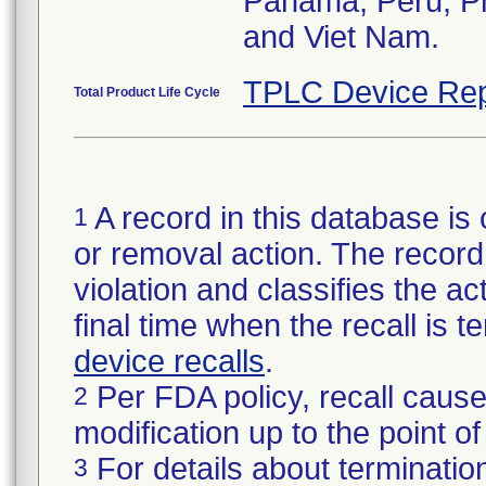
Panama, Peru, Phi
and Viet Nam.
TPLC Device Rep
Total Product Life Cycle
A record in this database is 
1
or removal action. The record 
violation and classifies the act
final time when the recall is
device recalls
.
Per FDA policy, recall cause
2
modification up to the point of
For details about termination
3