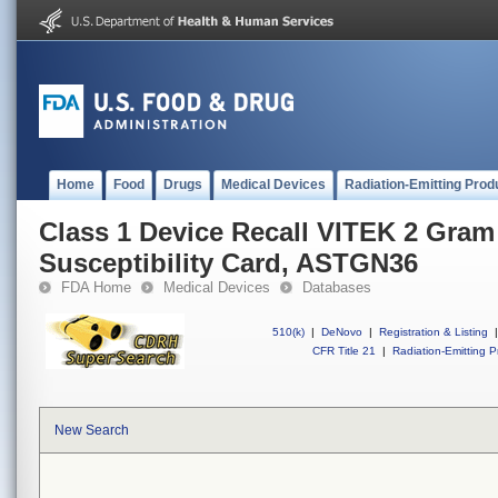
Home
Food
Drugs
Medical Devices
Radiation-Emitting Prod
Class 1 Device Recall VITEK 2 Gram
Susceptibility Card, ASTGN36
FDA Home
Medical Devices
Databases
510(k)
|
DeNovo
|
Registration & Listing
|
CFR Title 21
|
Radiation-Emitting P
New Search