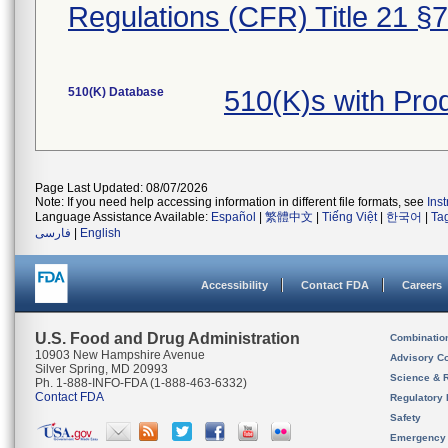
Regulations (CFR) Title 21 §
510(K) Database
510(K)s with Pr
Page Last Updated: 08/07/2026
Note: If you need help accessing information in different file formats, see
Ins
Language Assistance Available:
Español
|
繁體中文
|
Tiếng Việt
|
한국어
|
Ta
فارسی
|
English
Accessibility
Contact FDA
Careers
U.S. Food and Drug Administration
Combinatio
10903 New Hampshire Avenue
Advisory C
Silver Spring, MD 20993
Science & 
Ph. 1-888-INFO-FDA (1-888-463-6332)
Contact FDA
Regulatory 
Safety
Emergency