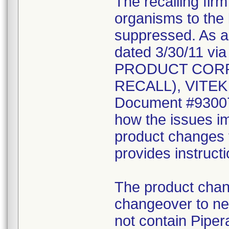
The recalling fir
organisms to the l
suppressed. As a r
dated 3/30/11 vi
PRODUCT CORR
RECALL), VITEK 2
Document #930078
how the issues im
product changes t
provides instruct
The product chang
changeover to new
not contain Pipera