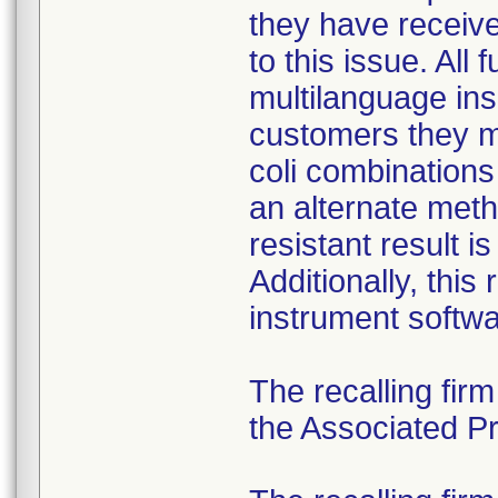
they have received
to this issue. All
multilanguage ins
customers they mu
coli combination
an alternate meth
resistant result 
Additionally, this
instrument softwa
The recalling fir
the Associated Pre