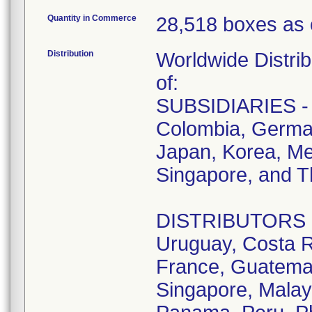
Quantity in Commerce
28,518 boxes as 
Distribution
Worldwide Distrib
of:
SUBSIDIARIES - A
Colombia, German
Japan, Korea, Me
Singapore, and T
DISTRIBUTORS - D
Uruguay, Costa R
France, Guatemala
Singapore, Malay