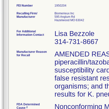
FEI Number
Recalling Firm/
Biomerieux Inc
Manufacturer
595 Anglum Rd
Hazelwood MO 63042
For Additional
Lisa Bezzole
Information Contact
314-731-8667
Manufacturer Reason
AMENDED REAS
for Recall
piperacillin/tazo
susceptibility car
false resistant res
organisms; and th
results for K. pn
FDA Determined
Nonconforming M
2
Cause