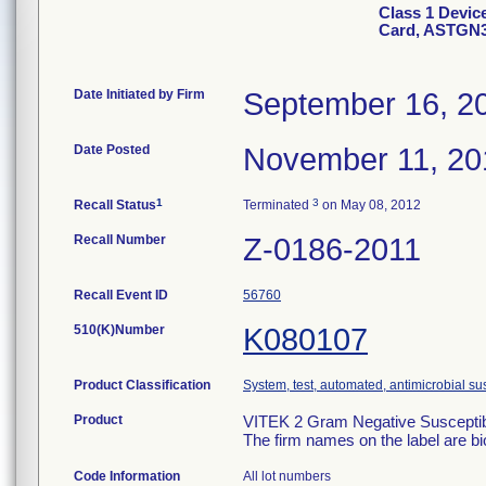
Class 1 Devic
Card, ASTGN
Date Initiated by Firm
September 16, 2
Date Posted
November 11, 20
1
3
Recall Status
Terminated
on May 08, 2012
Recall Number
Z-0186-2011
Recall Event ID
56760
510(K)Number
K080107
Product Classification
System, test, automated, antimicrobial sus
Product
VITEK 2 Gram Negative Susceptibi
The firm names on the label are b
Code Information
All lot numbers