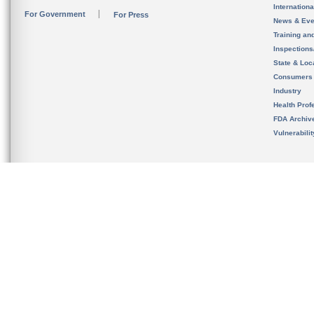
Internation
For Government
For Press
News & Eve
Training an
Inspection
State & Loca
Consumers
Industry
Health Prof
FDA Archiv
Vulnerabili