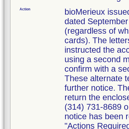
Action
bioMerieux issued
dated September 1
(regardless of wh
cards). The letter
instructed the acc
using a second m
confirm with a se
These alternate te
further notice. 
return the enclo
(314) 731-8689 or
notice has been r
"Actions Required