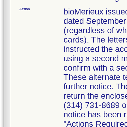
Action
bioMerieux issued
dated September 1
(regardless of wh
cards). The letter
instructed the acc
using a second m
confirm with a se
These alternate te
further notice. 
return the enclo
(314) 731-8689 or
notice has been r
"Actions Required