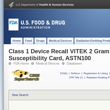
Home
Food
Drugs
Medical Devices
Radiation-Emitting Prod
Class 1 Device Recall VITEK 2 Gram
Susceptibility Card, ASTN100
FDA Home
Medical Devices
Databases
510(k)
|
DeNovo
|
Registration & Listing
|
CFR Title 21
|
Radiation-Emitting P
New Search