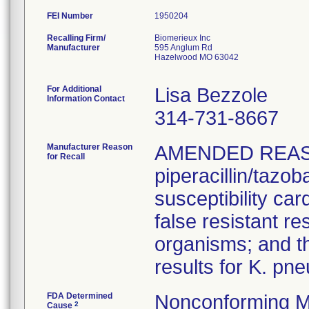
FEI Number
Recalling Firm/
Biomerieux Inc
Manufacturer
595 Anglum Rd
Hazelwood MO 63042
For Additional
Lisa Bezzole
Information Contact
314-731-8667
Manufacturer Reason
AMENDED REAS
for Recall
piperacillin/tazo
susceptibility car
false resistant res
organisms; and th
results for K. pn
FDA Determined
Nonconforming M
2
Cause