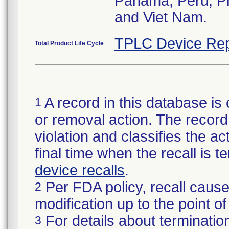
Panama, Peru, Phi
and Viet Nam.
TPLC Device Rep
Total Product Life Cycle
A record in this database is 
1
or removal action. The record 
violation and classifies the act
final time when the recall is
device recalls
.
Per FDA policy, recall cause
2
modification up to the point of
For details about termination
3