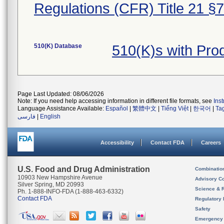
Regulations (CFR) Title 21 §
510(K) Database
510(K)s with Pr
Page Last Updated: 08/06/2026
Note: If you need help accessing information in different file formats, see
Ins
Language Assistance Available:
Español
|
繁體中文
|
Tiếng Việt
|
한국어
|
Ta
فارسی
|
English
Accessibility
Contact FDA
Careers
U.S. Food and Drug Administration
Combinatio
10903 New Hampshire Avenue
Advisory C
Silver Spring, MD 20993
Science & 
Ph. 1-888-INFO-FDA (1-888-463-6332)
Contact FDA
Regulatory 
Safety
Emergency