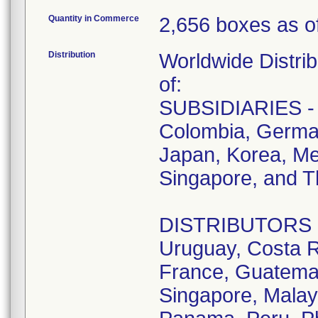
Quantity in Commerce
2,656 boxes as of
Distribution
Worldwide Distrib
of:
SUBSIDIARIES - A
Colombia, German
Japan, Korea, Me
Singapore, and T
DISTRIBUTORS - D
Uruguay, Costa R
France, Guatemala
Singapore, Malay