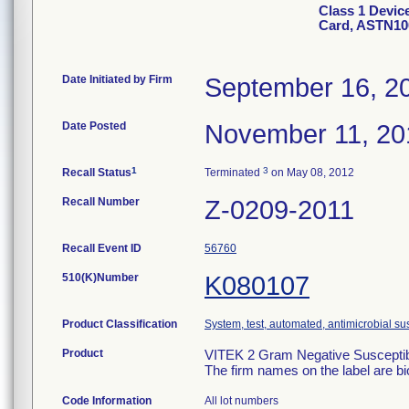
Class 1 Devic
Card, ASTN10
Date Initiated by Firm
September 16, 2
Date Posted
November 11, 20
1
3
Recall Status
Terminated
on May 08, 2012
Recall Number
Z-0209-2011
Recall Event ID
56760
510(K)Number
K080107
Product Classification
System, test, automated, antimicrobial sus
Product
VITEK 2 Gram Negative Susceptibi
The firm names on the label are b
Code Information
All lot numbers