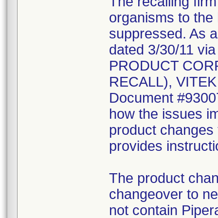
The recalling fir
organisms to the l
suppressed. As a r
dated 3/30/11 vi
PRODUCT CORR
RECALL), VITEK 2
Document #930078
how the issues im
product changes t
provides instruct
The product chang
changeover to new
not contain Pipera