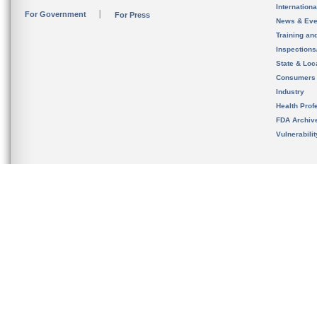
Internation
For Government
For Press
News & Eve
Training an
Inspection
State & Loca
Consumers
Industry
Health Prof
FDA Archiv
Vulnerabili