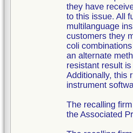
they have received
to this issue. All
multilanguage ins
customers they mu
coli combination
an alternate meth
resistant result 
Additionally, this
instrument softwa
The recalling fir
the Associated Pre