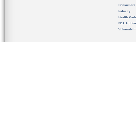
Consumers
Industry
Health Prof
FDA Archiv
Vulnerabili