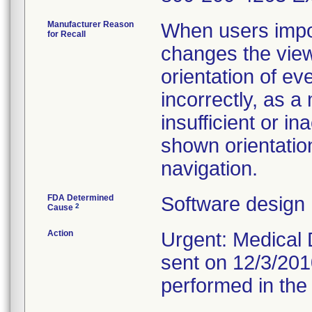
Manufacturer Reason
When users impo
for Recall
changes the view
orientation of ev
incorrectly, as a
insufficient or in
shown orientatio
navigation.
FDA Determined
Software design
2
Cause
Action
Urgent: Medical D
sent on 12/3/201
performed in the 