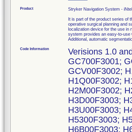
Product
Stryker Navigation System - iNte
It is part of the product series 
operative surgical planning and s
localization device for the use in
system provides an easy-to-use w
Additional, automatic segmentatio
Code Information
Verisions 1.0 an
GC700F3001; G
GCV00F3002; H
H1Q00F3002; H
H2M00F3002; H
H3D00F3003; H
H3U00F3003; H
H5300F3003; H5
H6B00F3003; H