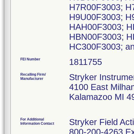
H7R00F3003; H
H9U00F3003; H
HAH00F3003; H
HBN00F3003; H
HC300F3003; a
FEI Number
Recalling Firm/
Stryker Instrume
Manufacturer
4100 East Milha
Kalamazoo MI 4
For Additional
Stryker Field Ac
Information Contact
800-200-4263 Ex