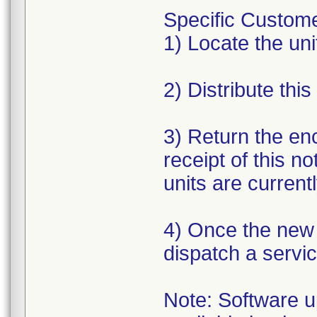
Specific Custome
1) Locate the unit
2) Distribute this
3) Return the en
receipt of this n
units are currentl
4) Once the new s
dispatch a servic
Note: Software up