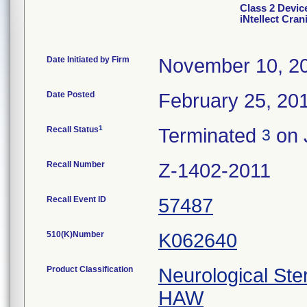
Class 2 Dev
iNtellect Cran
Date Initiated by Firm
November 10, 2
Date Posted
February 25, 20
1
Recall Status
Terminated
on 
3
Recall Number
Z-1402-2011
Recall Event ID
57487
510(K)Number
K062640
Product Classification
Neurological Ste
HAW