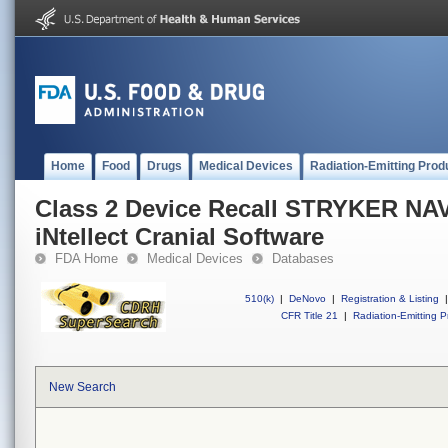
Home
Food
Drugs
Medical Devices
Radiation-Emitting Prod
Class 2 Device Recall STRYKER N
iNtellect Cranial Software
FDA Home
Medical Devices
Databases
510(k)
|
DeNovo
|
Registration & Listing
|
CFR Title 21
|
Radiation-Emitting P
New Search