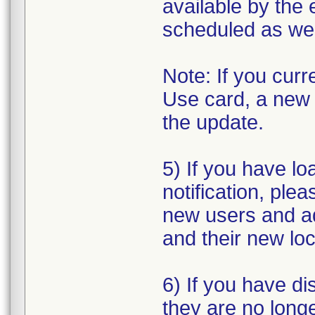
available by the 
scheduled as we 
Note: If you cur
Use card, a new o
the update.
5) If you have loa
notification, plea
new users and a
and their new loc
6) If you have di
they are no longe