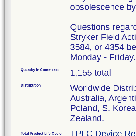
obsolescence by 
Questions regardi
Stryker Field Ac
3584, or 4354 be
Monday - Friday.
Quantity in Commerce
1,155 total
Distribution
Worldwide Distri
Australia, Argent
Poland, S. Korea
Zealand.
TPLC Device Re
Total Product Life Cycle