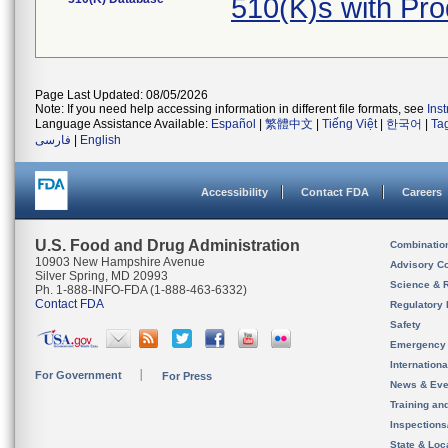
510(K)s with Pr
Page Last Updated: 08/05/2026
Note: If you need help accessing information in different file formats, see
Ins
Language Assistance Available:
Español
|
繁體中文
|
Tiếng Việt
|
한국어
|
Ta
فارسی
|
English
Accessibility
Contact FDA
Careers
U.S. Food and Drug Administration
Combinatio
10903 New Hampshire Avenue
Advisory C
Silver Spring, MD 20993
Science & 
Ph. 1-888-INFO-FDA (1-888-463-6332)
Contact FDA
Regulatory 
Safety
Emergency
Internation
For Government
For Press
News & Eve
Training an
Inspection
State & Loca