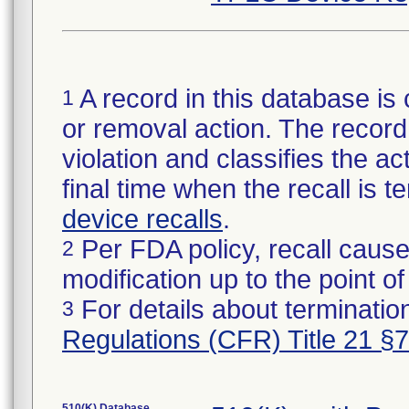
A record in this database is 
1
or removal action. The record 
violation and classifies the act
final time when the recall is
device recalls
.
Per FDA policy, recall cause
2
modification up to the point of
For details about termination
3
Regulations (CFR) Title 21 §
510(K) Database