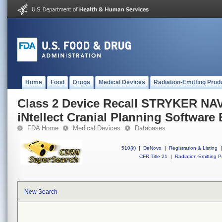
Home
Food
Drugs
Medical Devices
Radiation-Emitting Prod
Class 2 Device Recall STRYKER N
iNtellect Cranial Planning Software
FDA Home
Medical Devices
Databases
510(k)
|
DeNovo
|
Registration & Listing
|
CFR Title 21
|
Radiation-Emitting P
New Search