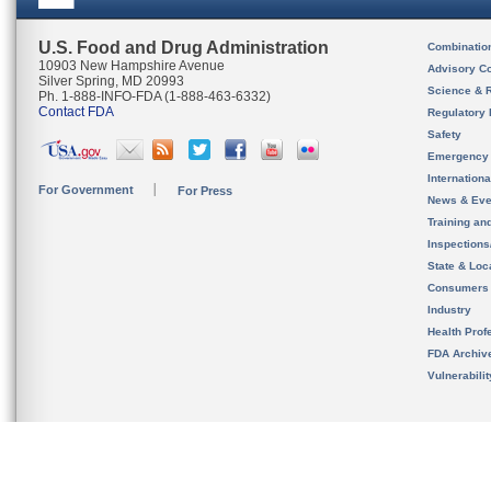
U.S. Food and Drug Administration
Combinatio
10903 New Hampshire Avenue
Advisory C
Silver Spring, MD 20993
Science & 
Ph. 1-888-INFO-FDA (1-888-463-6332)
Contact FDA
Regulatory 
Safety
Emergency
Internation
For Government
For Press
News & Eve
Training an
Inspection
State & Loca
Consumers
Industry
Health Prof
FDA Archiv
Vulnerabili