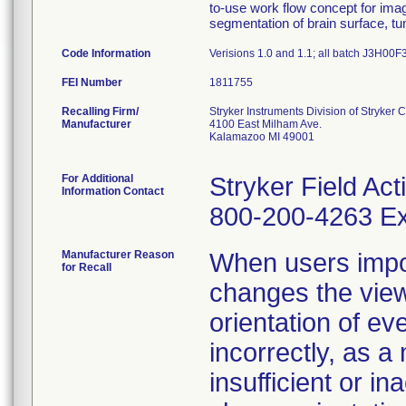
to-use work flow concept for imag
segmentation of brain surface, tu
Code Information
Verisions 1.0 and 1.1; all batch J3H00
FEI Number
Recalling Firm/
Stryker Instruments Division of Stryker 
Manufacturer
4100 East Milham Ave.
Kalamazoo MI 49001
For Additional
Stryker Field Ac
Information Contact
800-200-4263 Ex
Manufacturer Reason
When users impo
for Recall
changes the view
orientation of ev
incorrectly, as a
insufficient or in