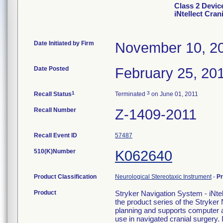
Class 2 Dev
iNtellect Cra
Date Initiated by Firm
November 10, 2
Date Posted
February 25, 20
1
3
Recall Status
Terminated
on June 01, 2011
Recall Number
Z-1409-2011
Recall Event ID
57487
510(K)Number
K062640
Product Classification
Neurological Stereotaxic Instrument
-
P
Product
Stryker Navigation System - iNtel
the product series of the Stryke
planning and supports computer as
use in navigated cranial surgery.