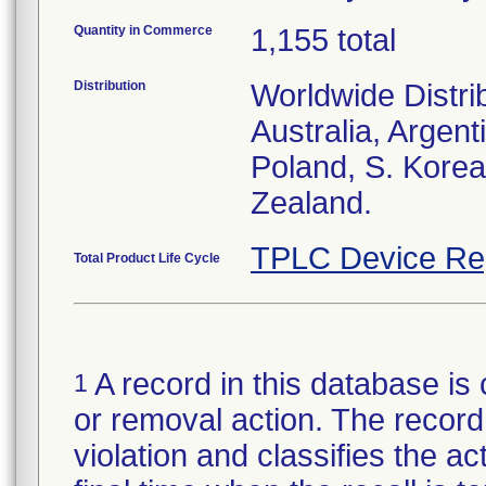
Quantity in Commerce
1,155 total
Distribution
Worldwide Distri
Australia, Argent
Poland, S. Korea
Zealand.
TPLC Device Re
Total Product Life Cycle
A record in this database is 
1
or removal action. The record 
violation and classifies the act