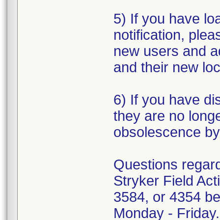
5) If you have loa
notification, plea
new users and a
and their new loc
6) If you have di
they are no longe
obsolescence by 
Questions regardi
Stryker Field Ac
3584, or 4354 be
Monday - Friday.