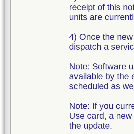
receipt of this n
units are currentl
4) Once the new s
dispatch a servic
Note: Software up
available by the 
scheduled as we 
Note: If you cur
Use card, a new o
the update.