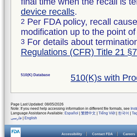
final time when the recall is
device recalls
.
Per FDA policy, recall cause
2
modification up to the point of
For details about termination
3
Regulations (CFR) Title 21 §
510(K) Database
510(K)s with Pr
Page Last Updated: 08/05/2026
Note: If you need help accessing information in different file formats, see
Ins
Language Assistance Available:
Español
|
繁體中文
|
Tiếng Việt
|
한국어
|
Ta
فارسی
|
English
Accessibility
Contact FDA
Careers