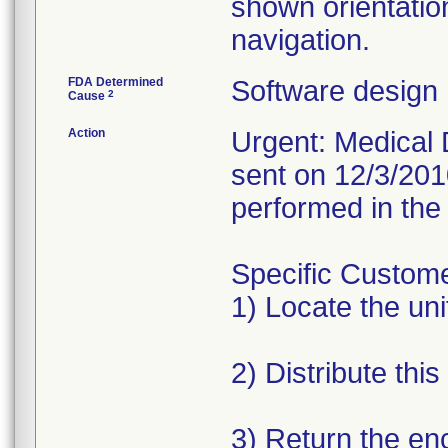
shown orientatio
navigation.
FDA Determined
Software design
2
Cause
Action
Urgent: Medical D
sent on 12/3/201
performed in the 
Specific Custome
1) Locate the unit
2) Distribute this
3) Return the en