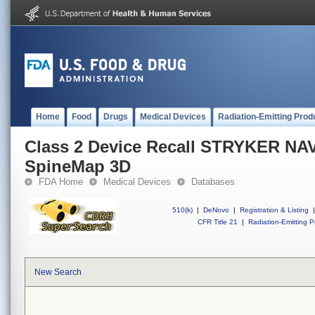
Home
Food
Drugs
Medical Devices
Radiation-Emitting Prod
Class 2 Device Recall STRYKER N
SpineMap 3D
FDA Home
Medical Devices
Databases
510(k)
|
DeNovo
|
Registration & Listing
|
CFR Title 21
|
Radiation-Emitting P
New Search