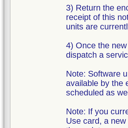
3) Return the en
receipt of this n
units are currentl
4) Once the new s
dispatch a servic
Note: Software up
available by the 
scheduled as we 
Note: If you cur
Use card, a new o