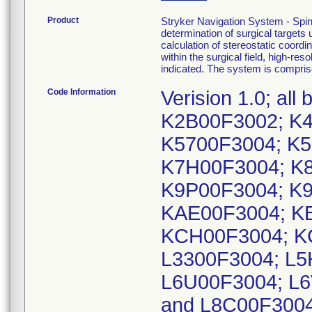
Product
Stryker Navigation System - Spi
determination of surgical targets
calculation of stereostatic coord
within the surgical field, high-re
indicated. The system is compri
Code Information
Verision 1.0; a
K2B00F3002; K4
K5700F3004; K5
K7H00F3004; K8
K9P00F3004; K
KAE00F3004; K
KCH00F3004; K
L3300F3004; L5
L6U00F3004; L6
and L8C00F300