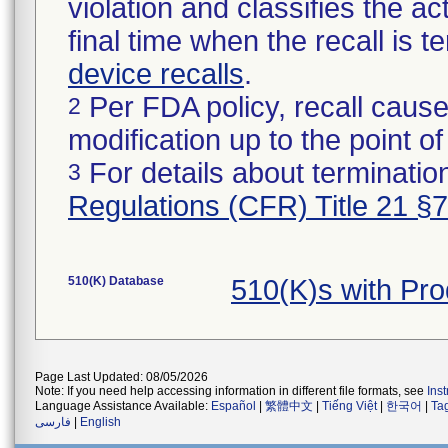
violation and classifies the act
final time when the recall is
device recalls
.
Per FDA policy, recall cause
2
modification up to the point of
For details about termination
3
Regulations (CFR) Title 21 §
510(K) Database
510(K)s with Pr
Page Last Updated: 08/05/2026
Note: If you need help accessing information in different file formats, see
Ins
Language Assistance Available:
Español
|
繁體中文
|
Tiếng Việt
|
한국어
|
Ta
فارسی
|
English