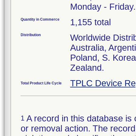
Monday - Friday.
Quantity in Commerce
1,155 total
Distribution
Worldwide Distri
Australia, Argent
Poland, S. Korea
Zealand.
TPLC Device Re
Total Product Life Cycle
A record in this database is 
1
or removal action. The record 