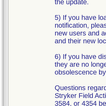
the update.
5) If you have loa
notification, plea
new users and a
and their new loc
6) If you have di
they are no longe
obsolescence by 
Questions regardi
Stryker Field Ac
3584, or 4354 be