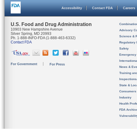
Accessibility
Contact FDA
Careers
U.S. Food and Drug Administration
Combinatio
10903 New Hampshire Avenue
Advisory C
Silver Spring, MD 20993
Science & 
Ph. 1-888-INFO-FDA (1-888-463-6332)
Contact FDA
Regulatory 
Safety
Emergency
Internation
For Government
For Press
News & Eve
Training an
Inspection
State & Loca
Consumers
Industry
Health Prof
FDA Archiv
Vulnerabili