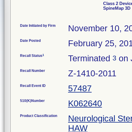
Class 2 Dev
SpineMap 3D
Date Initiated by Firm
November 10, 2
Date Posted
February 25, 20
1
Recall Status
Terminated
on 
3
Recall Number
Z-1410-2011
Recall Event ID
57487
510(K)Number
K062640
Product Classification
Neurological Ste
HAW