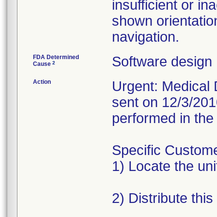
insufficient or in
shown orientatio
navigation.
FDA Determined
Software design
2
Cause
Action
Urgent: Medical D
sent on 12/3/201
performed in the 
Specific Custome
1) Locate the unit
2) Distribute this