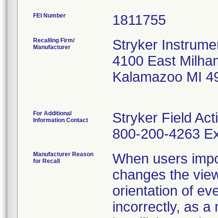
FEI Number
Recalling Firm/
Stryker Instrume
Manufacturer
4100 East Milha
Kalamazoo MI 4
For Additional
Stryker Field Ac
Information Contact
800-200-4263 Ex
Manufacturer Reason
When users impo
for Recall
changes the view
orientation of ev
incorrectly, as a