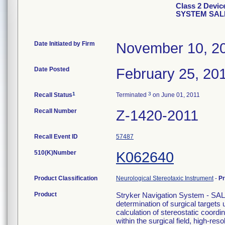
Class 2 Devi
SYSTEM SAL
Date Initiated by Firm
November 10, 2
Date Posted
February 25, 20
1
3
Recall Status
Terminated
on June 01, 2011
Recall Number
Z-1420-2011
Recall Event ID
57487
510(K)Number
K062640
Product Classification
Neurological Stereotaxic Instrument
-
P
Product
Stryker Navigation System - SAL
determination of surgical targets
calculation of stereostatic coord
within the surgical field, high-re