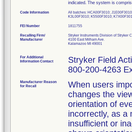
indicated. The system is compri
Code Information
All batches: HCA00F3010; J1E00F301
K3L00F3010; K5500F3010; K7X00F301
FEI Number
Recalling Firm/
Stryker Instruments Division of Stryker 
Manufacturer
4100 East Milham Ave.
Kalamazoo MI 49001
For Additional
Stryker Field Ac
Information Contact
800-200-4263 Ex
Manufacturer Reason
When users impo
for Recall
changes the view
orientation of ev
incorrectly, as a
insufficient or in