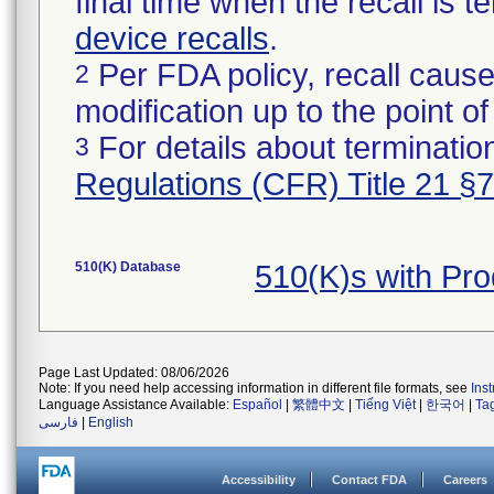
final time when the recall is
device recalls
.
Per FDA policy, recall cause
2
modification up to the point of
For details about termination
3
Regulations (CFR) Title 21 §
510(K) Database
510(K)s with Pr
Page Last Updated: 08/06/2026
Note: If you need help accessing information in different file formats, see
Ins
Language Assistance Available:
Español
|
繁體中文
|
Tiếng Việt
|
한국어
|
Ta
فارسی
|
English
Accessibility
Contact FDA
Careers