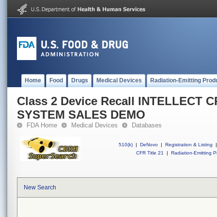
Home
Food
Drugs
Medical Devices
Radiation-Emitting Prod
Class 2 Device Recall INTELLECT
SYSTEM SALES DEMO
FDA Home
Medical Devices
Databases
510(k)
|
DeNovo
|
Registration & Listing
|
CFR Title 21
|
Radiation-Emitting P
New Search