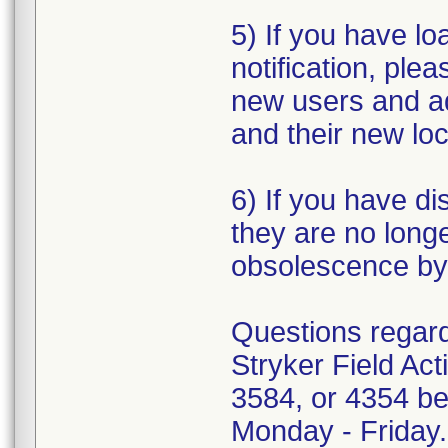
5) If you have loa
notification, plea
new users and a
and their new loc
6) If you have di
they are no longe
obsolescence by 
Questions regardi
Stryker Field Ac
3584, or 4354 be
Monday - Friday.