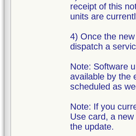
receipt of this n
units are currentl
4) Once the new s
dispatch a servic
Note: Software up
available by the 
scheduled as we 
Note: If you cur
Use card, a new o
the update.