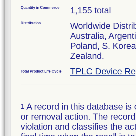
Quantity in Commerce
1,155 total
Distribution
Worldwide Distri
Australia, Argent
Poland, S. Korea
Zealand.
TPLC Device Re
Total Product Life Cycle
A record in this database is 
1
or removal action. The record 
violation and classifies the act