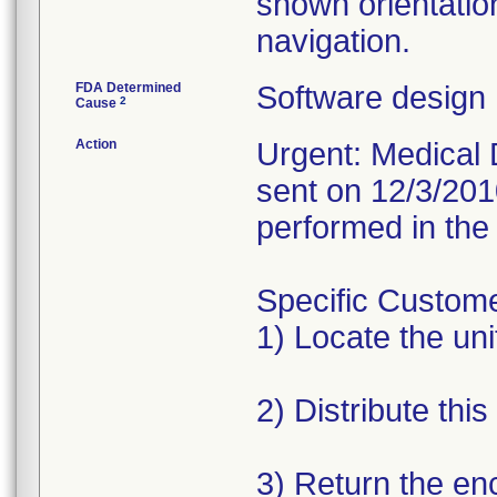
shown orientatio
navigation.
FDA Determined
Software design
2
Cause
Action
Urgent: Medical D
sent on 12/3/201
performed in the 
Specific Custome
1) Locate the unit
2) Distribute this
3) Return the en