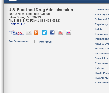
U.S. Food and Drug Administration
Combinatio
10903 New Hampshire Avenue
Advisory C
Silver Spring, MD 20993
Science & 
Ph. 1-888-INFO-FDA (1-888-463-6332)
Contact FDA
Regulatory 
Safety
Emergency
Internation
For Government
For Press
News & Eve
Training an
Inspection
State & Loca
Consumers
Industry
Health Prof
FDA Archiv
Vulnerabili