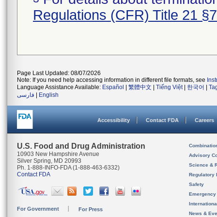
Regulations (CFR) Title 21 §
Page Last Updated: 08/07/2026
Note: If you need help accessing information in different file formats, see
Ins
Language Assistance Available:
Español
|
繁體中文
|
Tiếng Việt
|
한국어
|
Ta
فارسی
|
English
Accessibility
Contact FDA
Careers
U.S. Food and Drug Administration
Combinatio
10903 New Hampshire Avenue
Advisory C
Silver Spring, MD 20993
Science & 
Ph. 1-888-INFO-FDA (1-888-463-6332)
Contact FDA
Regulatory 
Safety
Emergency
Internation
For Government
For Press
News & Eve