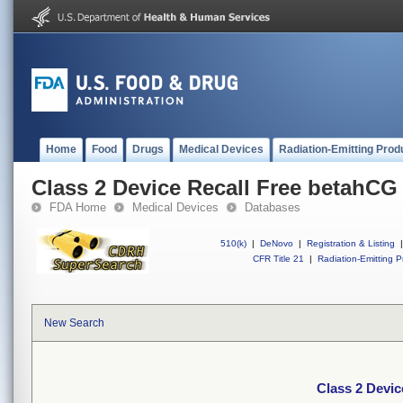
Home
Food
Drugs
Medical Devices
Radiation-Emitting Prod
Class 2 Device Recall Free betahCG 
FDA Home
Medical Devices
Databases
510(k)
|
DeNovo
|
Registration & Listing
|
CFR Title 21
|
Radiation-Emitting P
New Search
Class 2 Devic