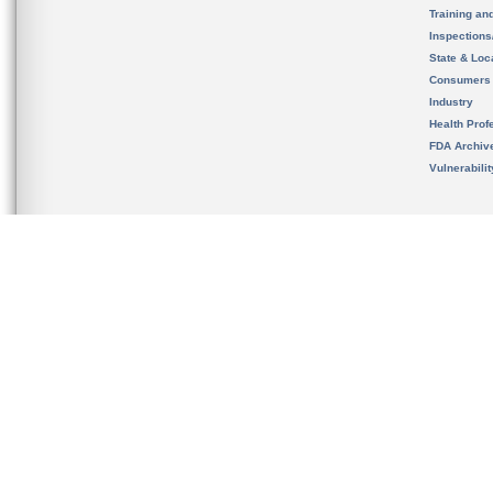
Training an
Inspection
State & Loca
Consumers
Industry
Health Prof
FDA Archiv
Vulnerabili