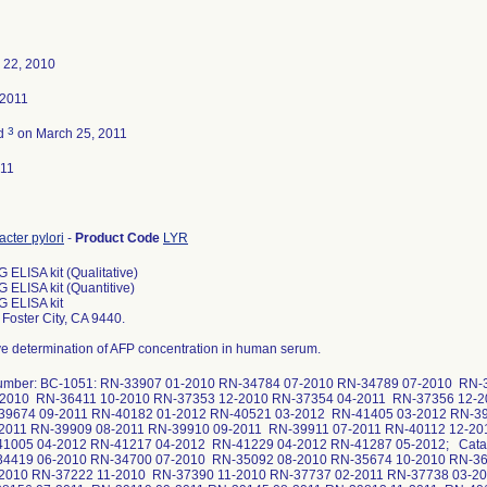
 22, 2010
 2011
3
ed
on March 25, 2011
011
cter pylori
-
Product Code
LYR
G ELISA kit (Qualitative)
G ELISA kit (Quantitive)
gG ELISA kit
Foster City, CA 9440.
ve determination of AFP concentration in human serum.
number: BC-1051: RN-33907 01-2010 RN-34784 07-2010 RN-34789 07-2010 RN-
-2010 RN-36411 10-2010 RN-37353 12-2010 RN-37354 04-2011 RN-37356 12-2
39674 09-2011 RN-40182 01-2012 RN-40521 03-2012 RN-41405 03-2012 RN-39
-2011 RN-39909 08-2011 RN-39910 09-2011 RN-39911 07-2011 RN-40112 12-20
41005 04-2012 RN-41217 04-2012 RN-41229 04-2012 RN-41287 05-2012; Catal
34419 06-2010 RN-34700 07-2010 RN-35092 08-2010 RN-35674 10-2010 RN-36
-2010 RN-37222 11-2010 RN-37390 11-2010 RN-37737 02-2011 RN-37738 03-2