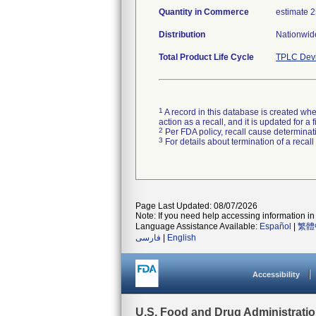
Quantity in Commerce
estimate 25
Distribution
Nationwide
Total Product Life Cycle
TPLC Devi
1
A record in this database is created when
action as a recall, and it is updated for 
2
Per FDA policy, recall cause determinatio
3
For details about termination of a recal
Page Last Updated: 08/07/2026
Note: If you need help accessing information in 
Language Assistance Available:
Español
|
繁體
فارسی
|
English
Accessibility
U.S. Food and Drug Administrati