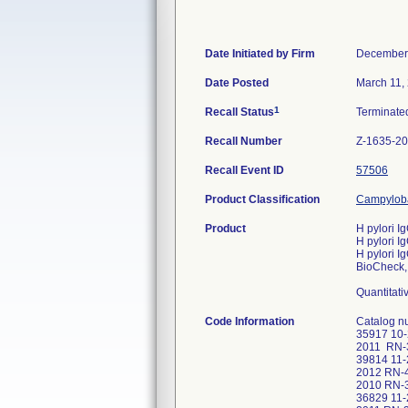
Date Initiated by Firm
December
Date Posted
March 11,
1
Recall Status
Terminat
Recall Number
Z-1635-2
Recall Event ID
57506
Product Classification
Campyloba
Product
H pylori Ig
H pylori Ig
H pylori I
BioCheck, 
Quantitati
Code Information
Catalog 
35917 10
2011 RN-
39814 11
2012 RN-
2010 RN-
36829 11