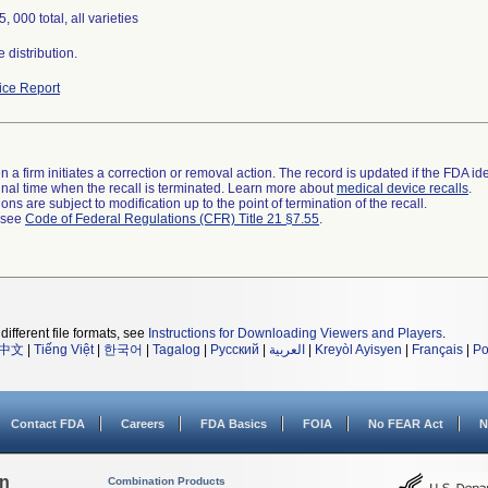
, 000 total, all varieties
 distribution.
ce Report
 a firm initiates a correction or removal action. The record is updated if the FDA iden
a final time when the recall is terminated. Learn more about
medical device recalls
.
ns are subject to modification up to the point of termination of the recall.
l see
Code of Federal Regulations (CFR) Title 21 §7.55
.
different file formats, see
Instructions for Downloading Viewers and Players
.
中文
|
Tiếng Việt
|
한국어
|
Tagalog
|
Русский
|
العربية
|
Kreyòl Ayisyen
|
Français
|
Po
Contact FDA
Careers
FDA Basics
FOIA
No FEAR Act
N
on
Combination Products