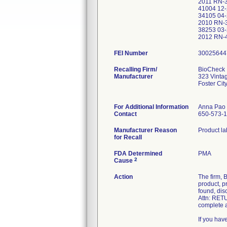
2011 RN-
41004 12
34105 04
2010 RN-
38253 03
2012 RN
FEI Number
Recalling Firm/
BioCheck 
Manufacturer
323 Vinta
Foster Ci
For Additional Information
Anna Pao
Contact
650-573-
Manufacturer Reason
for Recall
FDA Determined
PMA
2
Cause
Action
The firm, 
product, p
found, dis
Attn: RETU
complete a
If you hav