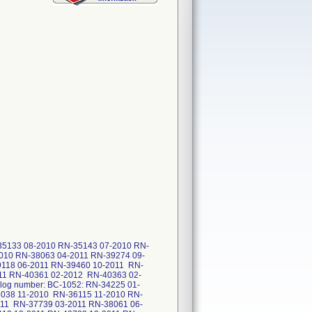
35133 08-2010 RN-35143 07-2010 RN-
010 RN-38063 04-2011 RN-39274 09-
118 06-2011 RN-39460 10-2011 RN-
11 RN-40361 02-2012 RN-40363 02-
og number: BC-1052: RN-34225 01-
038 11-2010 RN-36115 11-2010 RN-
011 RN-37739 03-2011 RN-38061 06-