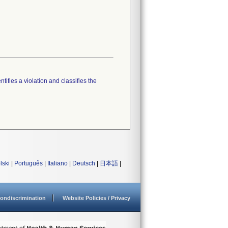
tifies a violation and classifies the
lski
|
Português
|
Italiano
|
Deutsch
|
日本語
|
ondiscrimination
Website Policies / Privacy