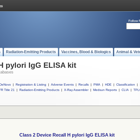
Follow 
s
Radiation-Emitting Products
Vaccines, Blood & Biologics
Animal & Vet
H pylori IgG ELISA kit
tabases
DeNovo
|
Registration & Listing
|
Adverse Events
|
Recalls
|
PMA
|
HDE
|
Classification
|
R Title 21
|
Radiation-Emitting Products
|
X-Ray Assembler
|
Medsun Reports
|
CLIA
|
TPL
Class 2 Device Recall H pylori IgG ELISA kit