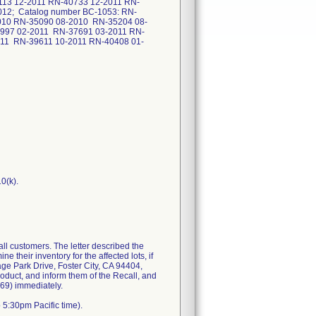
13 12-2011 RN-40733 12-2011 RN-
12; Catalog number BC-1053: RN-
010 RN-35090 08-2010 RN-35204 08-
997 02-2011 RN-37691 03-2011 RN-
11 RN-39611 10-2011 RN-40408 01-
 customers. The letter described the
their inventory for the affected lots, if
age Park Drive, Foster City, CA 94404,
oduct, and inform them of the Recall, and
969) immediately.
 5:30pm Pacific time).