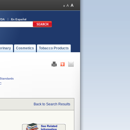
FDA
En Español
erinary
Cosmetics
Tobacco Products
Standards
C
Back to Search Results