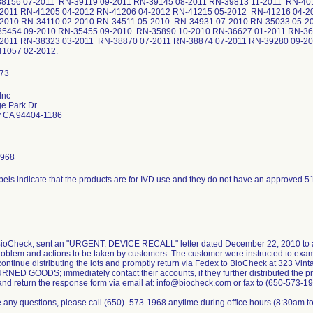
38156 07-2011 RN-39119 09-2011 RN-39145 08-2011 RN-39813 11-2011 RN-401
-2011 RN-41205 04-2012 RN-41206 04-2012 RN-41215 05-2012 RN-41216 04-20
-2010 RN-34110 02-2010 RN-34511 05-2010 RN-34931 07-2010 RN-35033 05-2
35454 09-2010 RN-35455 09-2010 RN-35890 10-2010 RN-36627 01-2011 RN-36
-2011 RN-38323 03-2011 RN-38870 07-2011 RN-38874 07-2011 RN-39280 09-20
-41057 02-2012.
Inc
ge Park Dr
ty CA 94404-1186
1968
BioCheck, sent an "URGENT: DEVICE RECALL" letter dated December 22, 2010 to all
roblem and actions to be taken by customers. The customer were instructed to examine 
continue distributing the lots and promptly return via Fedex to BioCheck at 323 Vint
RNED GOODS; immediately contact their accounts, if they further distributed the pr
nd return the response form via email at: info@biocheck.com or fax to (650-573-1
e any questions, please call (650) -573-1968 anytime during office hours (8:30am to