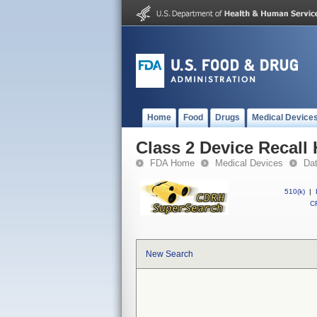
Home
Food
Drugs
Medical Device
Class 2 Device Recall 
FDA Home
Medical Devices
Da
510(k)
|
CF
New Search