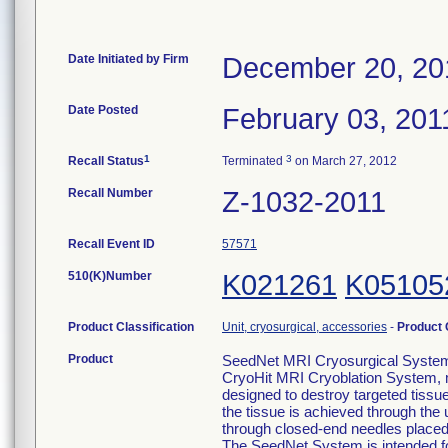
Date Initiated by Firm
December 20, 20
Date Posted
February 03, 201
1
3
Recall Status
Terminated
on March 27, 2012
Recall Number
Z-1032-2011
Recall Event ID
57571
510(K)Number
K021261
K05105
Product Classification
Unit, cryosurgical, accessories
-
Product
Product
SeedNet MRI Cryosurgical System,
CryoHit MRI Cryoblation System, 
designed to destroy targeted tissu
the tissue is achieved through the
through closed-end needles placed i
The SeedNet System is intended for