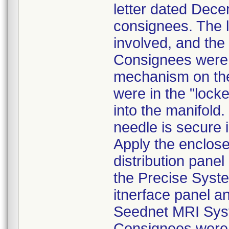
letter dated Decem
consignees. The l
involved, and the
Consignees were 
mechanism on th
were in the "lock
into the manifold.
needle is secure 
Apply the enclosed
distribution pane
the Precise Syste
itnerface panel a
Seednet MRI Sys
Consignees were a