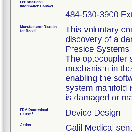
For Additional
Information Contact
484-530-3900 Ext
Manufacturer Reason
This voluntary cor
for Recall
discovery of a d
Presice Systems 
The optocoupler s
mechanism in the
enabling the soft
system manifold i
is damaged or ma
FDA Determined
Device Design
2
Cause
Action
Galil Medical sen