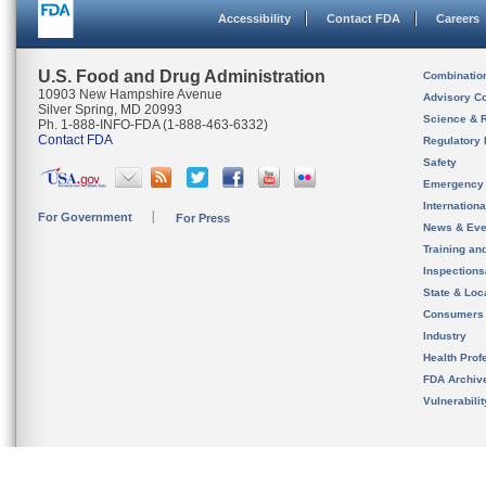
Accessibility
Contact FDA
Careers
U.S. Food and Drug Administration
Combinatio
10903 New Hampshire Avenue
Advisory C
Silver Spring, MD 20993
Science & 
Ph. 1-888-INFO-FDA (1-888-463-6332)
Contact FDA
Regulatory 
Safety
Emergency
Internation
For Government
For Press
News & Eve
Training an
Inspection
State & Loca
Consumers
Industry
Health Prof
FDA Archiv
Vulnerabili