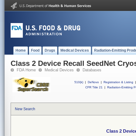
Home
Food
Drugs
Medical Devices
Radiation-Emitting Prod
Class 2 Device Recall SeedNet Cryo
FDA Home
Medical Devices
Databases
510(k)
|
DeNovo
|
Registration & Listing
|
CFR Title 21
|
Radiation-Emitting P
New Search
Class 2 Devic