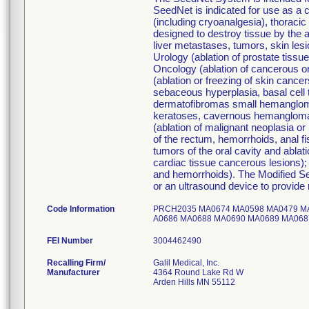
SeedNet is indicated for use as a c
(including cryoanalgesia), thoraci
designed to destroy tissue by the 
liver metastases, tumors, skin lesi
Urology (ablation of prostate tiss
Oncology (ablation of cancerous or
(ablation or freezing of skin cance
sebaceous hyperplasia, basal cell t
dermatofibromas small hemanglomas
keratoses, cavernous hemanglomas,
(ablation of malignant neoplasia or 
of the rectum, hemorrhoids, anal fi
tumors of the oral cavity and ablat
cardiac tissue cancerous lesions); 
and hemorrhoids). The Modified 
or an ultrasound device to provide 
Code Information
PRCH2035 MA0674 MA0598 MA0479 M
A0686 MA0688 MA0690 MA0689 MA0
FEI Number
Recalling Firm/
Galil Medical, Inc.
Manufacturer
4364 Round Lake Rd W
Arden Hills MN 55112