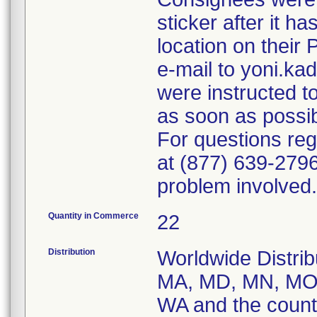
sticker after it h
location on their
e-mail to yoni.k
were instructed t
as soon as possib
For questions reg
at (877) 639-2796
problem involved.
Quantity in Commerce
22
Distribution
Worldwide Distrib
MA, MD, MN, MO,
WA and the coun