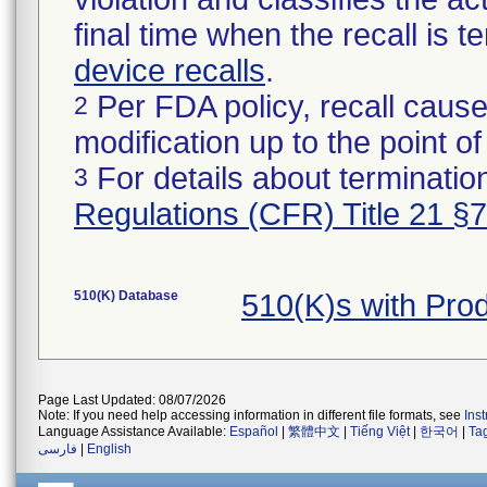
final time when the recall is
device recalls
.
Per FDA policy, recall cause
2
modification up to the point of
For details about termination
3
Regulations (CFR) Title 21 §
510(K) Database
510(K)s with Pr
Page Last Updated: 08/07/2026
Note: If you need help accessing information in different file formats, see
Ins
Language Assistance Available:
Español
|
繁體中文
|
Tiếng Việt
|
한국어
|
Ta
فارسی
|
English