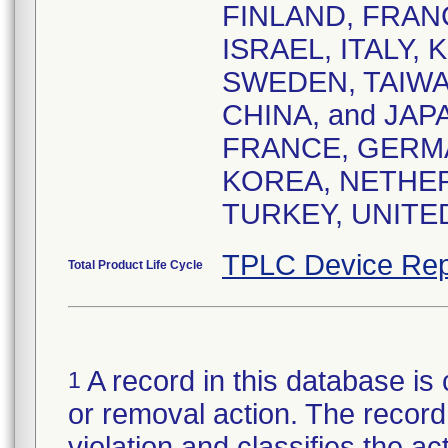
FINLAND, FRAN
ISRAEL, ITALY,
SWEDEN, TAIWA
CHINA, and JA
FRANCE, GERMA
KOREA, NETHER
TURKEY, UNITE
TPLC Device Rep
Total Product Life Cycle
A record in this database is 
1
or removal action. The record 
violation and classifies the act