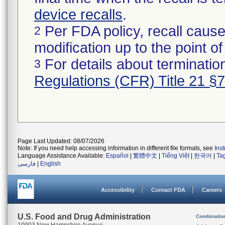
device recalls
.
Per FDA policy, recall cause
2
modification up to the point of
For details about termination
3
Regulations (CFR) Title 21 §
Page Last Updated: 08/07/2026
Note: If you need help accessing information in different file formats, see
Ins
Language Assistance Available:
Español
|
繁體中文
|
Tiếng Việt
|
한국어
|
Ta
فارسی
|
English
Accessibility
Contact FDA
Careers
U.S. Food and Drug Administration
Combinatio