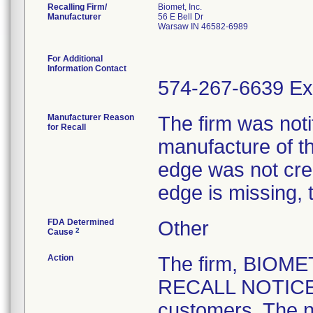
Recalling Firm/
Biomet, Inc.
Manufacturer
56 E Bell Dr
Warsaw IN 46582-6989
For Additional
Information Contact
574-267-6639 Ex
Manufacturer Reason
The firm was notif
for Recall
manufacture of th
edge was not crea
edge is missing, 
FDA Determined
Other
2
Cause
Action
The firm, BIOM
RECALL NOTICE" 
customers. The n