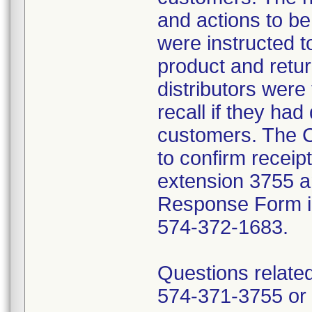
and actions to b
were instructed t
product and retur
distributors were 
recall if they had
customers. The C
to confirm receip
extension 3755 a
Response Form inc
574-372-1683.
Questions related
574-371-3755 or