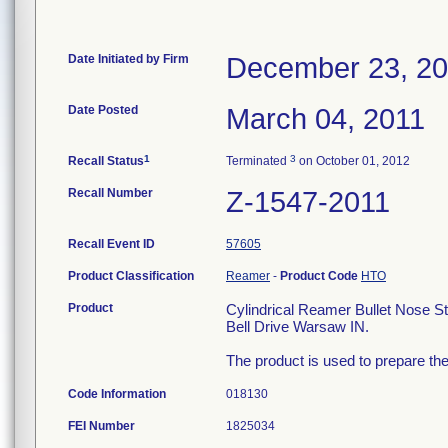
Date Initiated by Firm
December 23, 2
Date Posted
March 04, 2011
1
3
Recall Status
Terminated
on October 01, 2012
Recall Number
Z-1547-2011
Recall Event ID
57605
Product Classification
Reamer
-
Product Code
HTO
Product
Cylindrical Reamer Bullet Nose 
Bell Drive Warsaw IN.
The product is used to prepare the
Code Information
018130
FEI Number