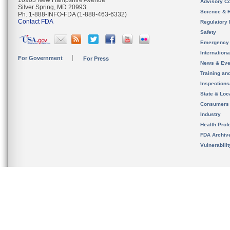
10903 New Hampshire Avenue
Advisory C
Silver Spring, MD 20993
Science & 
Ph. 1-888-INFO-FDA (1-888-463-6332)
Contact FDA
Regulatory 
Safety
Emergency
Internation
For Government
For Press
News & Eve
Training an
Inspection
State & Loca
Consumers
Industry
Health Prof
FDA Archiv
Vulnerabili