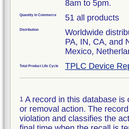
8am to 5pm.
Quantity in Commerce
51 all products
Distribution
Worldwide distrib
PA, IN, CA, and 
Mexico, Netherla
TPLC Device Rep
Total Product Life Cycle
A record in this database is 
1
or removal action. The record 
violation and classifies the act
final time when the recall is