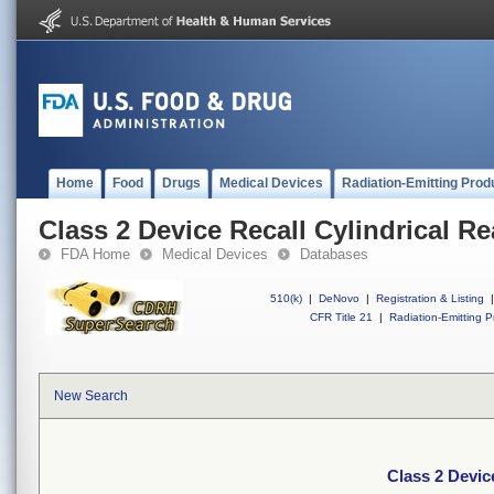
Home
Food
Drugs
Medical Devices
Radiation-Emitting Prod
Class 2 Device Recall Cylindrical R
FDA Home
Medical Devices
Databases
510(k)
|
DeNovo
|
Registration & Listing
|
CFR Title 21
|
Radiation-Emitting P
New Search
Class 2 Devic