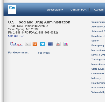
Accessibility
Contact FDA
Careers
U.S. Food and Drug Administration
Combinatio
10903 New Hampshire Avenue
Advisory C
Silver Spring, MD 20993
Science & 
Ph. 1-888-INFO-FDA (1-888-463-6332)
Contact FDA
Regulatory 
Safety
Emergency
Internation
For Government
For Press
News & Eve
Training an
Inspection
State & Loca
Consumers
Industry
Health Prof
FDA Archiv
Vulnerabili