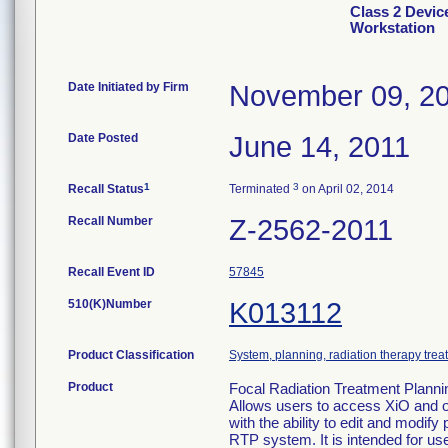
Class 2 Devic
Workstation
Date Initiated by Firm
November 09, 2
Date Posted
June 14, 2011
1
3
Recall Status
Terminated
on April 02, 2014
Recall Number
Z-2562-2011
Recall Event ID
57845
510(K)Number
K013112
Product Classification
System, planning, radiation therapy trea
Product
Focal Radiation Treatment Planni
Allows users to access XiO and 
with the ability to edit and modif
RTP system. It is intended for us