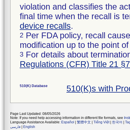
violation and classifies the act
final time when the recall is
device recalls
.
Per FDA policy, recall cause
2
modification up to the point of
For details about termination
3
Regulations (CFR) Title 21 §
510(K) Database
510(K)s with Pr
Page Last Updated: 08/05/2026
Note: If you need help accessing information in different file formats, see
Ins
Language Assistance Available:
Español
|
繁體中文
|
Tiếng Việt
|
한국어
|
Ta
فارسی
|
English