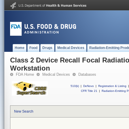
Home
Food
Drugs
Medical Devices
Radiation-Emitting Prod
Class 2 Device Recall Focal Radiat
Workstation
FDA Home
Medical Devices
Databases
510(k)
|
DeNovo
|
Registration & Listing
|
CFR Title 21
|
Radiation-Emitting P
New Search