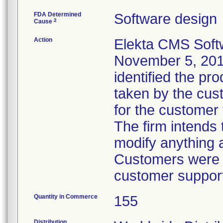
FDA Determined
Software design
2
Cause
Action
Elekta CMS Sof
November 5, 2010
identified the pr
taken by the cus
for the customer 
The firm intends 
modify anything 
Customers were in
customer support
Quantity in Commerce
155
Distribution