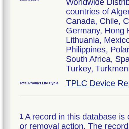
Worldwide Distri
countries of Alger
Canada, Chile, C
Germany, Hong Kon
Lithuania, Mexic
Philippines, Pol
South Africa, Sp
Turkey, Turkmeni
TPLC Device Re
Total Product Life Cycle
A record in this database is 
1
or removal action. The record 