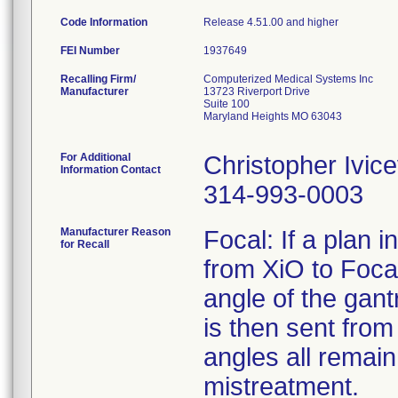
Code Information
Release 4.51.00 and higher
FEI Number
Recalling Firm/
Computerized Medical Systems Inc
Manufacturer
13723 Riverport Drive
Suite 100
Maryland Heights MO 63043
For Additional
Christopher Ivice
Information Contact
314-993-0003
Manufacturer Reason
Focal: If a plan 
for Recall
from XiO to Focal
angle of the gantr
is then sent fro
angles all remain
mistreatment.