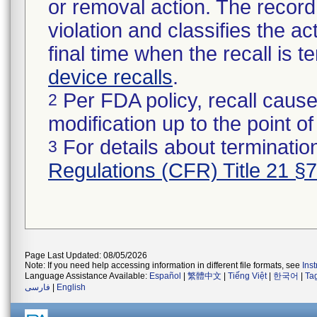
or removal action. The record 
violation and classifies the act
final time when the recall is
device recalls
.
Per FDA policy, recall cause
2
modification up to the point of
For details about termination
3
Regulations (CFR) Title 21 §
Page Last Updated: 08/05/2026
Note: If you need help accessing information in different file formats, see
Ins
Language Assistance Available:
Español
|
繁體中文
|
Tiếng Việt
|
한국어
|
Ta
فارسی
|
English