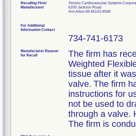
Recalling Firm/
Terumo Cardiovascular Systems Corpora
Manufacturer
6200 Jackson Road
Ann Arbor MI 48103-9586
For Additional
Information Contact
734-741-6173
Manufacturer Reason
The firm has rece
for Recall
Weighted Flexibl
tissue after it wa
valve. The firm h
instructions for 
not be used to dr
through a valve. 
The firm is condu