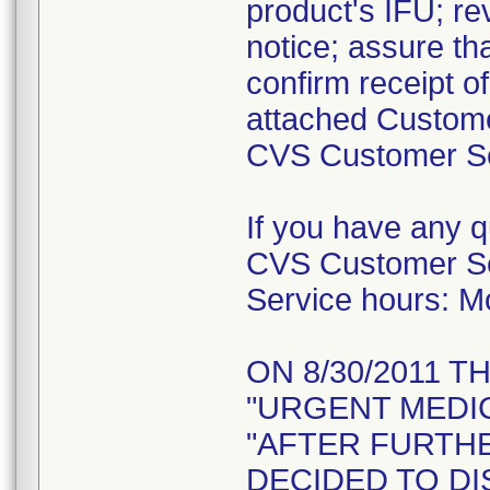
product's IFU; re
notice; assure tha
confirm receipt o
attached Custome
CVS Customer Ser
If you have any 
CVS Customer Se
Service hours: 
ON 8/30/2011 T
"URGENT MEDIC
"AFTER FURTH
DECIDED TO DI