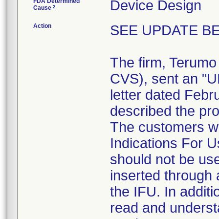
FDA Determined
Device Design
2
Cause
Action
SEE UPDATE BE
The firm, Terumo
CVS), sent an 
letter dated Febr
described the pro
The customers we
Indications For U
should not be use
inserted through a
the IFU. In addit
read and understa