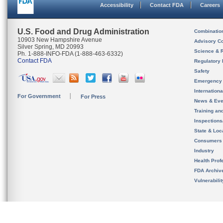
Accessibility
Contact FDA
Careers
U.S. Food and Drug Administration
Combinatio
10903 New Hampshire Avenue
Advisory C
Silver Spring, MD 20993
Science & 
Ph. 1-888-INFO-FDA (1-888-463-6332)
Contact FDA
Regulatory 
Safety
Emergency
Internation
For Government
For Press
News & Eve
Training an
Inspection
State & Loca
Consumers
Industry
Health Prof
FDA Archiv
Vulnerabili