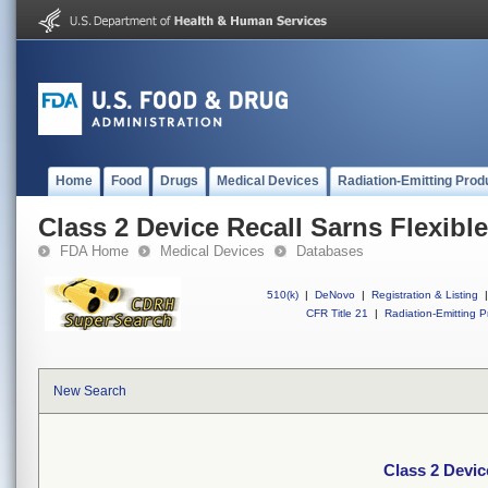
Home
Food
Drugs
Medical Devices
Radiation-Emitting Prod
Class 2 Device Recall Sarns Flexib
FDA Home
Medical Devices
Databases
510(k)
|
DeNovo
|
Registration & Listing
|
CFR Title 21
|
Radiation-Emitting P
New Search
Class 2 Devic