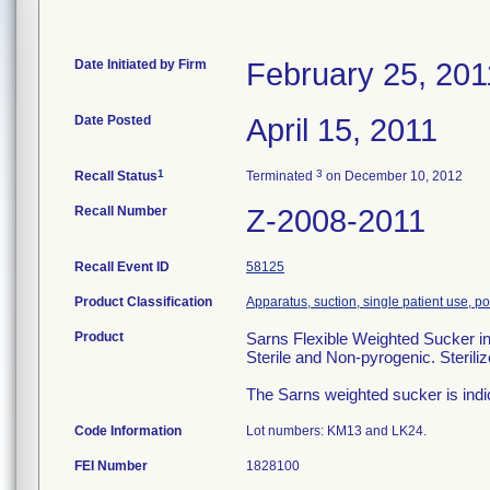
Date Initiated by Firm
February 25, 201
Date Posted
April 15, 2011
1
3
Recall Status
Terminated
on December 10, 2012
Recall Number
Z-2008-2011
Recall Event ID
58125
Product Classification
Apparatus, suction, single patient use, 
Product
Sarns Flexible Weighted Sucker 
Sterile and Non-pyrogenic. Steril
The Sarns weighted sucker is indic
Code Information
Lot numbers: KM13 and LK24.
FEI Number