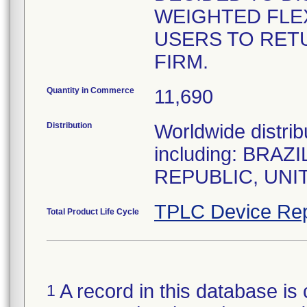
WEIGHTED FLEX
USERS TO RET
FIRM.
Quantity in Commerce
11,690
Distribution
Worldwide distrib
including: BRA
REPUBLIC, UNI
TPLC Device Rep
Total Product Life Cycle
A record in this database is 
1