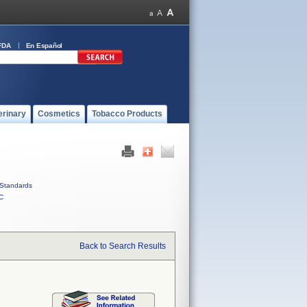
FDA
En Español
erinary
Cosmetics
Tobacco Products
Standards
C
Back to Search Results