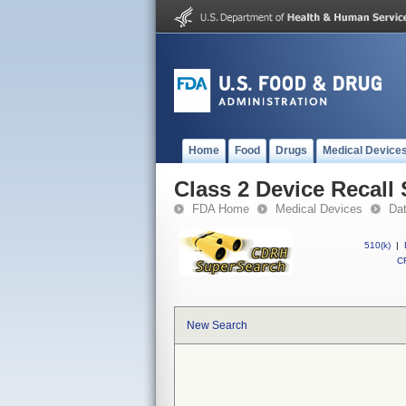
Home
Food
Drugs
Medical Device
Class 2 Device Recall
FDA Home
Medical Devices
Da
510(k)
|
CF
New Search