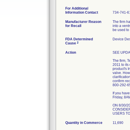
For Additional
Information Contact
734-741-6
Manufacturer Reason
The firm h
for Recall
into a vent
be used to 
FDA Determined
Device De
2
Cause
Action
SEE UPDA
The firm, 
2011 to its
product's I
valve. Howe
clarificati
confirm re
800-292-65
If you hav
Friday, 8A
ON 8/30/
CONSIDER
USERS TO
Quantity in Commerce
11,690