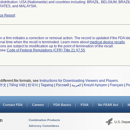
distribution: USA (Nationwide) and countries including: BRAZIL, BELGIUM, B
RATES, and MALAYSIA.
ce Report
 a firm initiates a correction or removal action. The record is updated if the FDA iden
a final time when the recall is terminated. Learn more about
medical device recalls
.
ns are subject to modification up to the point of termination of the recall.
l see
Code of Federal Regulations (CFR) Title 21 §7.55
.
different file formats, see
Instructions for Downloading Viewers and Players
.
中文
|
Tiếng Việt
|
한국어
|
Tagalog
|
Русский
|
العربية
|
Kreyòl Ayisyen
|
Français
|
Po
Contact FDA
Careers
FDA Basics
FOIA
No FEAR Act
N
on
Combination Products
Advisory Committees