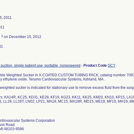
5, 2011
011
3
d
on December 10, 2012
11
 suction, single patient use, portable, nonpowered
-
Product Code
GCY
xible Weighted Sucker in X-COATED CUSTOM TUBING PACK, catalog number 70932-
 by ethylene oxide. Terumo Cardiovascular Systems, Ashland, MA .
eighted sucker is indicated for stationary use to remove excess fluid from the surgic
rs: KA14R, KC25, KD31, KE28, KF19, KG23, KK11, KK25, KM20, KN10, KP15, LA19
1, LL28, LL28T, LN02, LP21, MA18, MC15, MA18R, MD15, ME19, MF10, MH19, M
diovascular Systems Corporation
son Road
 MI 48103-9586