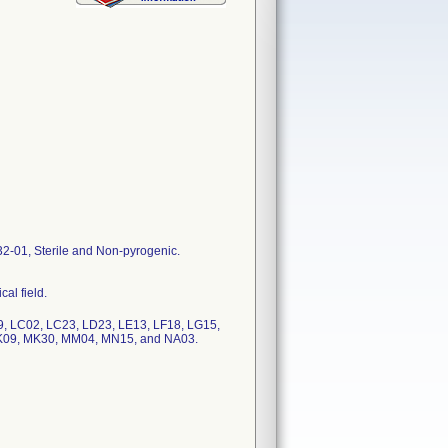
01, Sterile and Non-pyrogenic.
al field.
, LC02, LC23, LD23, LE13, LF18, LG15,
K09, MK30, MM04, MN15, and NA03.