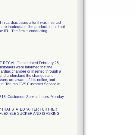
 cardiac tissue after it was inserted
se are inadequate; the product should not
he IFU. The firm is conducting
 RECALL" letter dated February 25,
 customers were informed that the
 cardiac chamber or inserted through a
ead and understand the changes and
 users are aware of this notice, and
x to: Terumo CVS Customer Service at
2818. Customers Service hours: Monday-
L" THAT STATED "AFTER FURTHER
LEXIBLE SUCKER AND IS ASKING