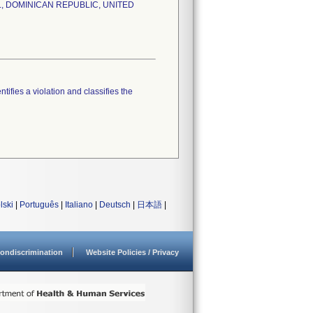
RAZIL, DOMINICAN REPUBLIC, UNITED
tifies a violation and classifies the
lski
|
Português
|
Italiano
|
Deutsch
|
日本語
|
ondiscrimination
Website Policies / Privacy