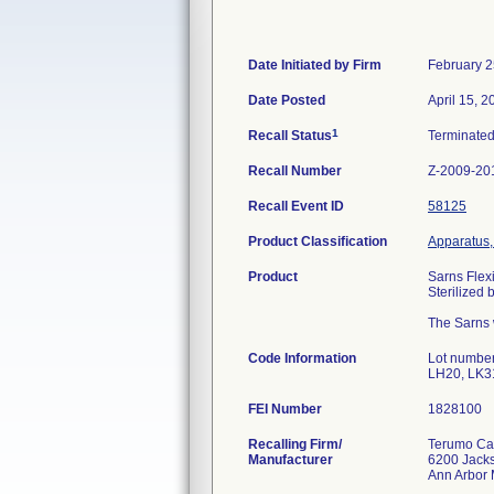
Date Initiated by Firm
February 2
Date Posted
April 15, 2
1
Recall Status
Terminate
Recall Number
Z-2009-20
Recall Event ID
58125
Product Classification
Apparatus,
Product
Sarns Fle
Sterilized
The Sarns w
Code Information
Lot numbe
LH20, LK3
FEI Number
Recalling Firm/
Terumo Car
Manufacturer
6200 Jack
Ann Arbor