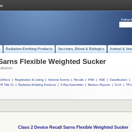
Follow 
s
Radiation-Emitting Products
Vaccines, Blood & Biologics
Animal & Vet
 Sarns Flexible Weighted Sucker
tabases
DeNovo
|
Registration & Listing
|
Adverse Events
|
Recalls
|
PMA
|
HDE
|
Classification
|
R Title 21
|
Radiation-Emitting Products
|
X-Ray Assembler
|
Medsun Reports
|
CLIA
|
TPL
Class 2 Device Recall Sarns Flexible Weighted Sucker