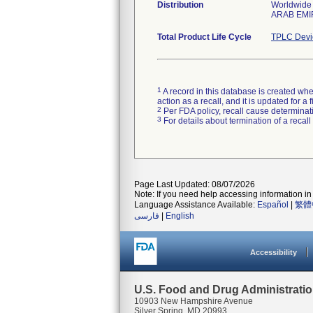
Distribution
Worldwide 
ARAB EMI
Total Product Life Cycle
TPLC Devi
1
A record in this database is created when
action as a recall, and it is updated for 
2
Per FDA policy, recall cause determinatio
3
For details about termination of a recal
Page Last Updated: 08/07/2026
Note: If you need help accessing information in 
Language Assistance Available:
Español
|
繁體
فارسی
|
English
Accessibility
U.S. Food and Drug Administrati
10903 New Hampshire Avenue
Silver Spring, MD 20993