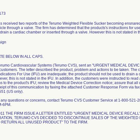
173
as received two reports of the Terumo Weighted Flexible Sucker becoming ensnared in
ricle through a valve. The firm has determined that the products's instructions for u
drain a cardiac chamber or inserted through a valve. However this is not stated in t
sign
TE BELOW IN ALL CAPS.
Terumo Cardiovascular Systems (Terumo CVS), sent an "URGENT MEDICAL DEVICE
 customers. The letter described the product, problem and actions to be taken. The
ndications For Use (IFU) are inadequate; the product should not be used to drain a
ver, this is not stated in the IFU. In addition, the customers were instructed to r
ons to the product's IFU; review the Medical Device Correction notice; assure that all
ceipt of this communication by faxing the attached Customer Response Form via fa
51 (US only).
e any questions or concerns, contact Terumo CVS Customer Service at 1-800-521-
M-6PM.
2011 THE FIRM ISSUE A LETTER ENTITLED "URGENT MEDICAL DEVICE RECAL
ATION, TERUMO CVS DECIDED TO DISCONTINUE SALES OF THE WEIGHTED F
 RETURN ALL UNUSED PRODUCT" TO THE FIRM.