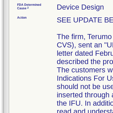
FDA Determined
Device Design
2
Cause
Action
SEE UPDATE BE
The firm, Terumo
CVS), sent an 
letter dated Febr
described the pro
The customers we
Indications For U
should not be use
inserted through a
the IFU. In addit
read and understa