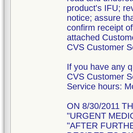
product's IFU; re
notice; assure tha
confirm receipt o
attached Custome
CVS Customer Ser
If you have any 
CVS Customer Se
Service hours: 
ON 8/30/2011 T
"URGENT MEDIC
"AFTER FURTH