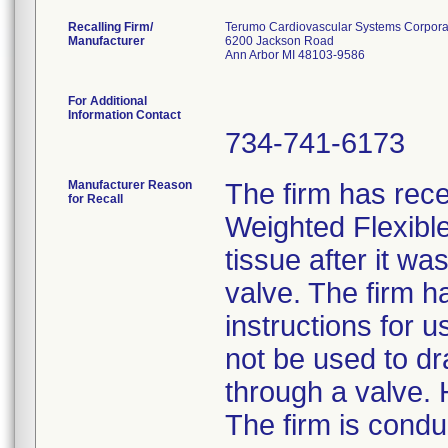
Recalling Firm/
Terumo Cardiovascular Systems Corpora
Manufacturer
6200 Jackson Road
Ann Arbor MI 48103-9586
For Additional
Information Contact
734-741-6173
Manufacturer Reason
The firm has rece
for Recall
Weighted Flexibl
tissue after it wa
valve. The firm h
instructions for 
not be used to dr
through a valve. 
The firm is condu