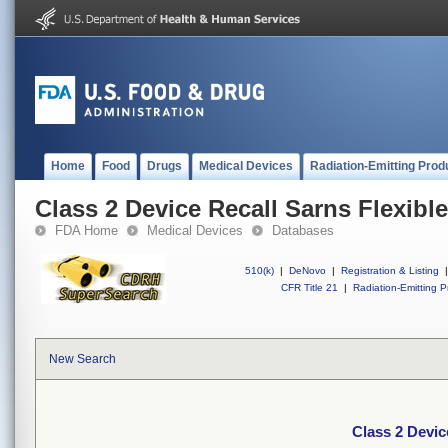
Home
Food
Drugs
Medical Devices
Radiation-Emitting Prod
Class 2 Device Recall Sarns Flexib
FDA Home
Medical Devices
Databases
510(k)
|
DeNovo
|
Registration & Listing
|
CFR Title 21
|
Radiation-Emitting P
New Search
Class 2 Devic