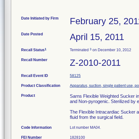
Date Initiated by Firm
February 25, 201
Date Posted
April 15, 2011
1
3
Recall Status
Terminated
on December 10, 2012
Recall Number
Z-2010-2011
Recall Event ID
58125
Product Classification
Apparatus, suction, single patient use, 
Product
Sarns Flexible Weighted Sucke
and Non-pyrogenic. Sterilized by
The Flexible Intracardiac Sucker 
fluid from the surgical field.
Code Information
Lot number MA04.
FEI Number