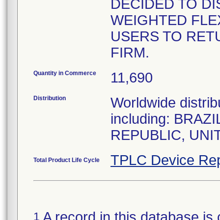
DECIDED TO DI
WEIGHTED FLEX
USERS TO RET
FIRM.
Quantity in Commerce
11,690
Distribution
Worldwide distrib
including: BRA
REPUBLIC, UNI
TPLC Device Rep
Total Product Life Cycle
A record in this database is 
1