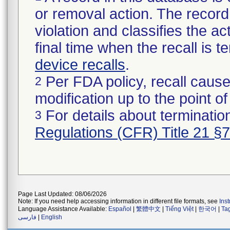
or removal action. The record 
violation and classifies the act
final time when the recall is
device recalls
.
Per FDA policy, recall cause
2
modification up to the point of
For details about termination
3
Regulations (CFR) Title 21 §
Page Last Updated: 08/06/2026
Note: If you need help accessing information in different file formats, see
Ins
Language Assistance Available:
Español
|
繁體中文
|
Tiếng Việt
|
한국어
|
Ta
فارسی
|
English