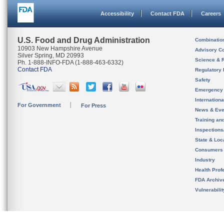
Accessibility
Contact FDA
Careers
U.S. Food and Drug Administration
Combinatio
10903 New Hampshire Avenue
Advisory C
Silver Spring, MD 20993
Science & 
Ph. 1-888-INFO-FDA (1-888-463-6332)
Contact FDA
Regulatory 
Safety
Emergency
Internation
For Government
For Press
News & Eve
Training an
Inspection
State & Loca
Consumers
Industry
Health Prof
FDA Archiv
Vulnerabili