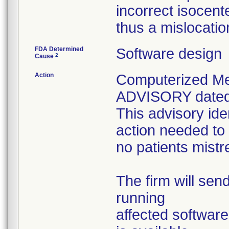
incorrect isocent
thus a mislocatio
FDA Determined
Software design
2
Cause
Action
Computerized M
ADVISORY dated J
This advisory ide
action needed to
no patients mistre
The firm will send
running
affected software