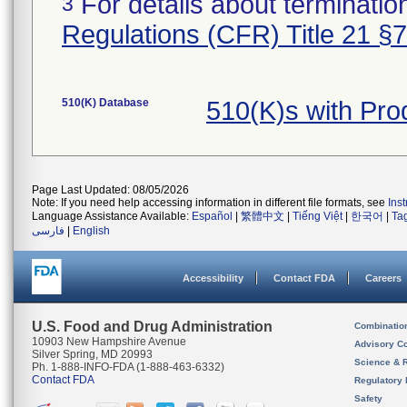
For details about termination
3
Regulations (CFR) Title 21 §
510(K) Database
510(K)s with Pr
Page Last Updated: 08/05/2026
Note: If you need help accessing information in different file formats, see
Ins
Language Assistance Available:
Español
|
繁體中文
|
Tiếng Việt
|
한국어
|
Ta
فارسی
|
English
Accessibility
Contact FDA
Careers
U.S. Food and Drug Administration
Combinatio
10903 New Hampshire Avenue
Advisory C
Silver Spring, MD 20993
Science & 
Ph. 1-888-INFO-FDA (1-888-463-6332)
Contact FDA
Regulatory 
Safety