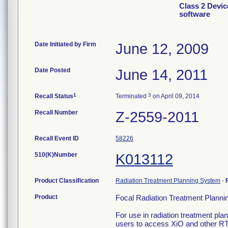
Class 2 Devic
software
Date Initiated by Firm
June 12, 2009
Date Posted
June 14, 2011
1
3
Recall Status
Terminated
on April 09, 2014
Recall Number
Z-2559-2011
Recall Event ID
58226
510(K)Number
K013112
Product Classification
Radiation Treatment Planning System
-
Product
Focal Radiation Treatment Planni
For use in radiation treatment pl
users to access XiO and other R