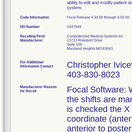
ability to edit and modify patien
system.
Code Information
Focal Release 4.34.00 through 4.50.00
FEI Number
Recalling Firm/
Computerized Medical Systems Inc
Manufacturer
13723 Riverport Drive
Suite 100
Maryland Heights MO 63043
For Additional
Christopher Ivice
Information Contact
403-830-8023
Manufacturer Reason
Focal Software: 
for Recall
the shifts are m
is checked the X 
coordinate (anteri
anterior to poster