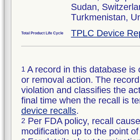
Sudan, Switzerla
Turkmenistan, U
TPLC Device Re
Total Product Life Cycle
A record in this database is 
1
or removal action. The record 
violation and classifies the act
final time when the recall is
device recalls
.
Per FDA policy, recall cause
2
modification up to the point of