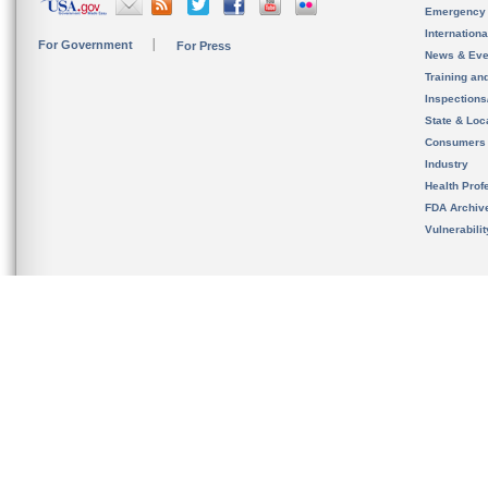
Emergency
Internation
For Government
For Press
News & Eve
Training an
Inspection
State & Loca
Consumers
Industry
Health Prof
FDA Archiv
Vulnerabili