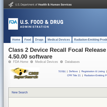
Home
Food
Drugs
Medical Devices
Radiation-Emitting Prod
Class 2 Device Recall Focal Release
4.50.00 software
FDA Home
Medical Devices
Databases
510(k)
|
DeNovo
|
Registration & Listing
|
CFR Title 21
|
Radiation-Emitting P
New Search