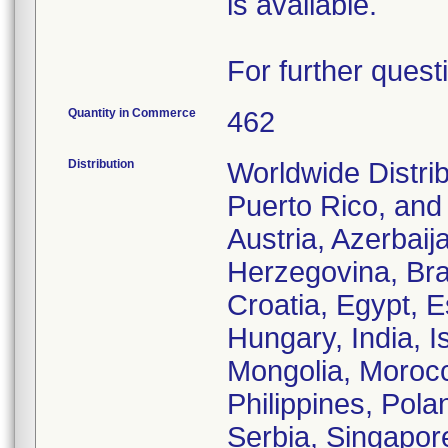
is available.
For further quest
Quantity in Commerce
462
Distribution
Worldwide Distrib
Puerto Rico, and t
Austria, Azerbaij
Herzegovina, Bra
Croatia, Egypt, 
Hungary, India, I
Mongolia, Morocc
Philippines, Pola
Serbia, Singapore