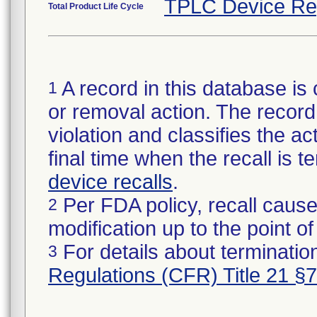
TPLC Device Re
Total Product Life Cycle
A record in this database is 
1
or removal action. The record 
violation and classifies the act
final time when the recall is
device recalls
.
Per FDA policy, recall cause
2
modification up to the point of
For details about termination
3
Regulations (CFR) Title 21 §