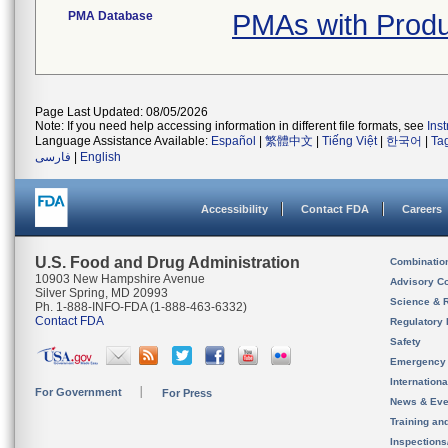
PMA Database
PMAs with Prod
Page Last Updated: 08/05/2026
Note: If you need help accessing information in different file formats, see
Ins
Language Assistance Available:
Español
|
繁體中文
|
Tiếng Việt
|
한국어
|
Ta
فارسی
|
English
Accessibility
Contact FDA
Careers
U.S. Food and Drug Administration
Combinatio
10903 New Hampshire Avenue
Advisory C
Silver Spring, MD 20993
Science & 
Ph. 1-888-INFO-FDA (1-888-463-6332)
Contact FDA
Regulatory 
Safety
Emergency
Internation
For Government
For Press
News & Eve
Training an
Inspection