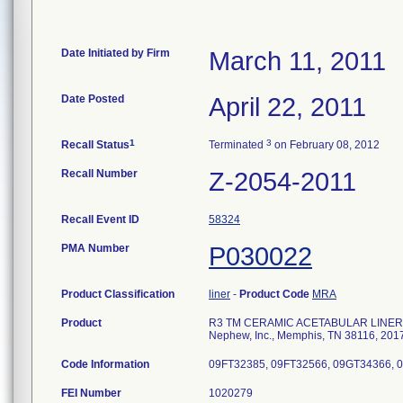
Date Initiated by Firm
March 11, 2011
Date Posted
April 22, 2011
1
3
Recall Status
Terminated
on February 08, 2012
Recall Number
Z-2054-2011
Recall Event ID
58324
PMA Number
P030022
Product Classification
liner
-
Product Code
MRA
Product
R3 TM CERAMIC ACETABULAR LINER, B
Nephew, Inc., Memphis, TN 38116, 201
Code Information
09FT32385, 09FT32566, 09GT34366, 
FEI Number