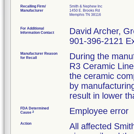
Recalling Firm/
Smith & Nephew Inc
Manufacturer
1450 E. Brooks Rd
Memphis TN 38116
For Additional
David Archer, Gr
Information Contact
901-396-2121 Ex
Manufacturer Reason
During the manuf
for Recall
R3 Ceramic Liner
the ceramic comp
by manufacturing 
result in lower t
FDA Determined
Employee error
2
Cause
Action
All affected Smi