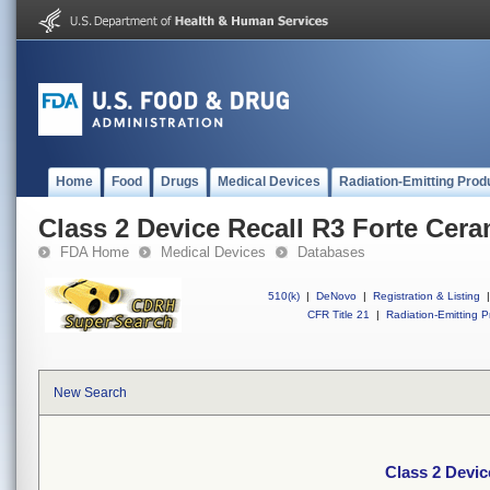
Home
Food
Drugs
Medical Devices
Radiation-Emitting Prod
Class 2 Device Recall R3 Forte Cera
FDA Home
Medical Devices
Databases
510(k)
|
DeNovo
|
Registration & Listing
|
CFR Title 21
|
Radiation-Emitting P
New Search
Class 2 Devic