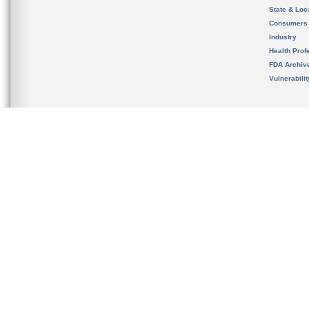
State & Loca
Consumers
Industry
Health Prof
FDA Archiv
Vulnerabili