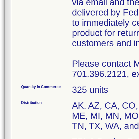
via email and the
delivered by Fed
to immediately ce
product for return
customers and im
Please contact M
701.396.2121, ex
Quantity in Commerce
325 units
Distribution
AK, AZ, CA, CO, 
ME, MI, MN, MO,
TN, TX, WA, and