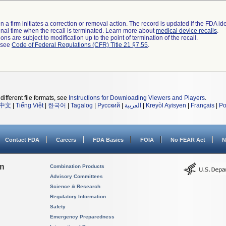
 a firm initiates a correction or removal action. The record is updated if the FDA iden
a final time when the recall is terminated. Learn more about
medical device recalls
.
ns are subject to modification up to the point of termination of the recall.
l see
Code of Federal Regulations (CFR) Title 21 §7.55
.
different file formats, see
Instructions for Downloading Viewers and Players
.
中文
|
Tiếng Việt
|
한국어
|
Tagalog
|
Русский
|
العربية
|
Kreyòl Ayisyen
|
Français
|
Po
Contact FDA
Careers
FDA Basics
FOIA
No FEAR Act
N
on
Combination Products
Advisory Committees
Science & Research
Regulatory Information
Safety
Emergency Preparedness