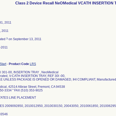
Class 2 Device Recall NeOMedical VCATH INSERTION
31, 2011
, 2011
3
ated
on September 13, 2011
-2011
 Start
-
Product Code
LRS
al 301-00, INSERTION TRAY , NeoMedical
orated, V-CATH INSERTION TRAY, REF 30I -00,
E UNLESS PACKAGE IS OPENED OR DAMAGED, IHI COMPLIANT, Manufactured by 
ical, 42514 Albrae Street, Fremont, CA 94538
450-3334 " FAX (510) 353-9025
ITATES LINE PLACEMENT
S 2009092850, 2010012950, 2010030150, 20043050, 2010061850, 20100629