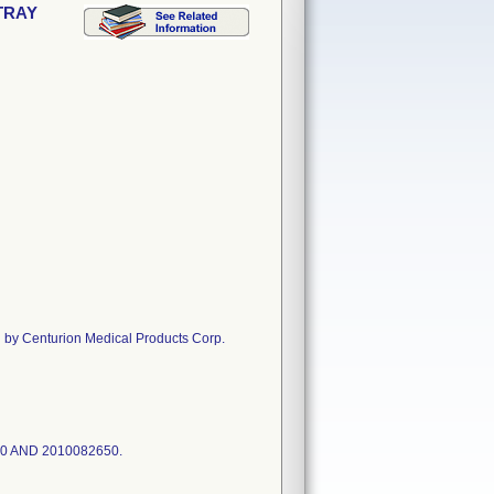
 TRAY
Centurion Medical Products Corp.
50 AND 2010082650.