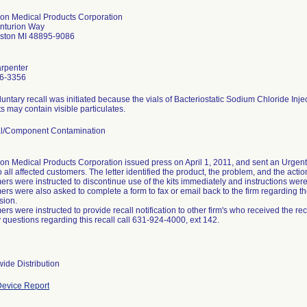
ion Medical Products Corporation
nturion Way
mston MI 48895-9086
arpenter
6-3356
luntary recall was initiated because the vials of Bacteriostatic Sodium Chloride Inje
s may contain visible particulates.
al/Component Contamination
on Medical Products Corporation issued press on April 1, 2011, and sent an Urgent 
o all affected customers. The letter identified the product, the problem, and the acti
rs were instructed to discontinue use of the kits immediately and instructions were p
rs were also asked to complete a form to fax or email back to the firm regarding the
sion.
rs were instructed to provide recall notification to other firm's who received the reca
 questions regarding this recall call 631-924-4000, ext 142.
ide Distribution
evice Report