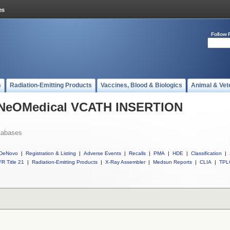
Follow 
s
Radiation-Emitting Products
Vaccines, Blood & Biologics
Animal & Vet
l NeOMedical VCATH INSERTION
tabases
DeNovo
|
Registration & Listing
|
Adverse Events
|
Recalls
|
PMA
|
HDE
|
Classification
|
R Title 21
|
Radiation-Emitting Products
|
X-Ray Assembler
|
Medsun Reports
|
CLIA
|
TPL