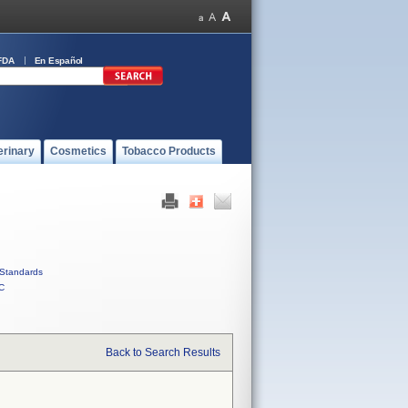
FDA
En Español
erinary
Cosmetics
Tobacco Products
Standards
C
Back to Search Results