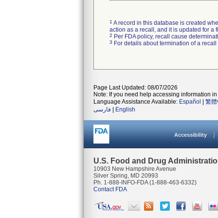
1
A record in this database is created when
action as a recall, and it is updated for 
2
Per FDA policy, recall cause determinatio
3
For details about termination of a recal
Page Last Updated: 08/07/2026
Note: If you need help accessing information in 
Language Assistance Available:
Español
|
繁體
فارسی
|
English
Accessibility
U.S. Food and Drug Administrati
10903 New Hampshire Avenue
Silver Spring, MD 20993
Ph. 1-888-INFO-FDA (1-888-463-6332)
Contact FDA