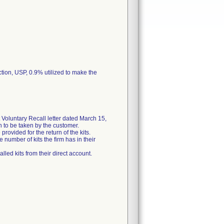
ction, USP, 0.9% utilized to make the
Voluntary Recall letter dated March 15,
on to be taken by the customer.
rovided for the return of the kits.
 number of kits the firm has in their
lled kits from their direct account.