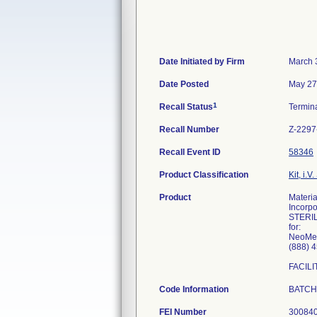
Date Initiated by Firm
March 
Date Posted
May 27
1
Recall Status
Termin
Recall Number
Z-2297
Recall Event ID
58346
Product Classification
Kit, i.V.
Product
Materi
Incorp
STERIL
for:
NeoMed
(888) 
FACIL
Code Information
BATCHE
FEI Number