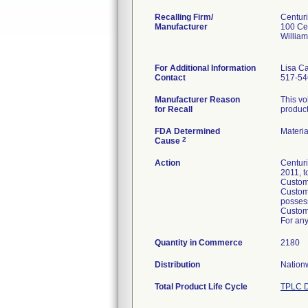
Recalling Firm/
Centur
Manufacturer
100 Ce
Willia
For Additional Information
Lisa C
Contact
517-54
Manufacturer Reason
This vo
for Recall
product
FDA Determined
Materi
2
Cause
Action
Centuri
2011, t
Custome
Custome
posses
Custome
For any
Quantity in Commerce
2180
Distribution
Nationw
Total Product Life Cycle
TPLC D