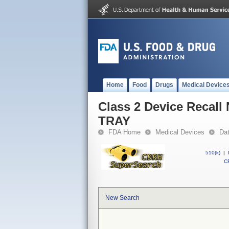
Home
Food
Drugs
Medical Device
Class 2 Device Recal
TRAY
FDA Home
Medical Devices
Da
510(k)
|
CF
New Search