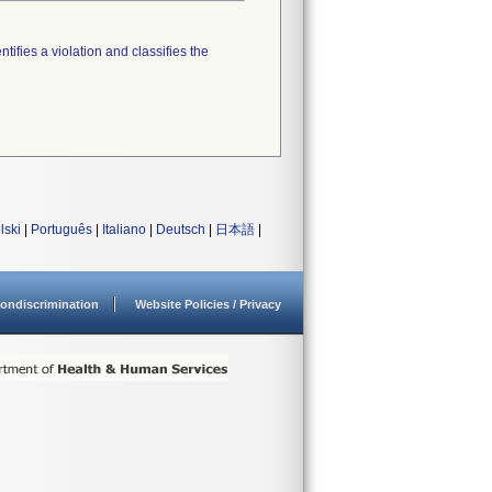
tifies a violation and classifies the
lski
|
Português
|
Italiano
|
Deutsch
|
日本語
|
ondiscrimination
Website Policies / Privacy