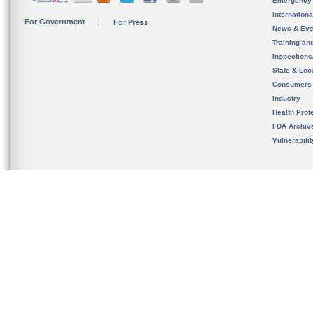
Emergency
Internation
For Government
For Press
News & Eve
Training an
Inspection
State & Loca
Consumers
Industry
Health Prof
FDA Archiv
Vulnerabili