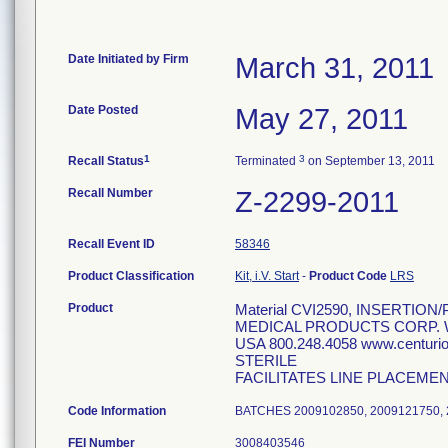
Date Initiated by Firm
March 31, 2011
Date Posted
May 27, 2011
1
3
Recall Status
Terminated
on September 13, 2011
Recall Number
Z-2299-2011
Recall Event ID
58346
Product Classification
Kit, i.V. Start
-
Product Code
LRS
Product
Material CVI2590, INSERTION
MEDICAL PRODUCTS CORP. W
USA 800.248.4058 www.centur
STERILE
FACILITATES LINE PLACEME
Code Information
BATCHES 2009102850, 2009121750, 
FEI Number