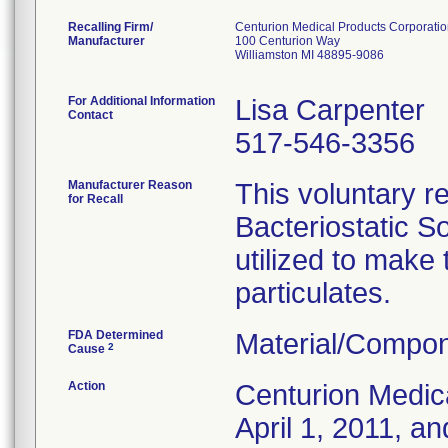
Recalling Firm/
Centurion Medical Products Corporati
Manufacturer
100 Centurion Way
Williamston MI 48895-9086
For Additional Information
Lisa Carpenter
Contact
517-546-3356
Manufacturer Reason
This voluntary re
for Recall
Bacteriostatic S
utilized to make
particulates.
FDA Determined
Material/Compon
2
Cause
Action
Centurion Medic
April 1, 2011, an