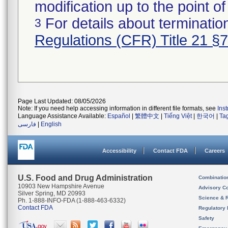
modification up to the point of
For details about termination
3
Regulations (CFR) Title 21 §
Page Last Updated: 08/05/2026
Note: If you need help accessing information in different file formats, see
Ins
Language Assistance Available:
Español
|
繁體中文
|
Tiếng Việt
|
한국어
|
Ta
فارسی
|
English
Accessibility
Contact FDA
Careers
U.S. Food and Drug Administration
Combinatio
10903 New Hampshire Avenue
Advisory C
Silver Spring, MD 20993
Science & 
Ph. 1-888-INFO-FDA (1-888-463-6332)
Contact FDA
Regulatory 
Safety