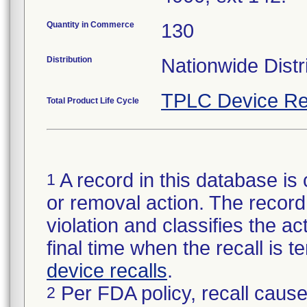
Quantity in Commerce
130
Distribution
Nationwide Distr
TPLC Device Re
Total Product Life Cycle
A record in this database is 
1
or removal action. The record 
violation and classifies the act
final time when the recall is
device recalls
.
Per FDA policy, recall cause
2