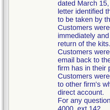
dated March 15, 
letter identified
to be taken by t
Customers were i
immediately and 
return of the kits
Customers were 
email back to th
firm has in their
Customers were i
to other firm's w
direct account.
For any question
4000, ext 142.