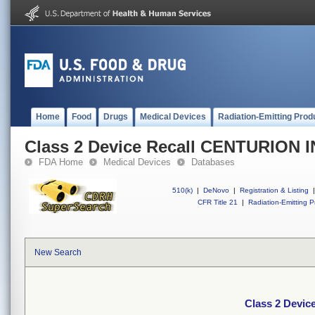
Home
Food
Drugs
Medical Devices
Radiation-Emitting Prod
Class 2 Device Recall CENTURION 
FDA Home
Medical Devices
Databases
510(k)
|
DeNovo
|
Registration & Listing
|
CFR Title 21
|
Radiation-Emitting P
New Search
Class 2 Devi