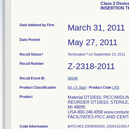
Class 2 Devi
INSERTION T
Date Initiated by Firm
March 31, 2011
Date Posted
May 27, 2011
1
3
Recall Status
Terminated
on September 13, 2011
Recall Number
Z-2318-2011
Recall Event ID
58346
Product Classification
Kit, i.V. Start
-
Product Code
LRS
Product
Material DT10010, PICC/MID
REORDER DT10010, STERILE
MI 48895
USA 800.248.4058 www.centur
FACILITATES PICC AND CENT
Code Information
BATCHES 2009093050, 2009101550 