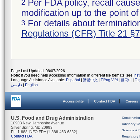
Per FDA policy, recall cause
2
modification up to the point of
For details about termination
3
Regulations (CFR) Title 21 §
Page Last Updated: 08/07/2026
Note: If you need help accessing information in different file formats, see
Ins
Language Assistance Available:
Español
|
繁體中文
|
Tiếng Việt
|
한국어
|
Ta
فارسی
|
English
Accessibility
Contact FDA
Careers
U.S. Food and Drug Administration
Combinatio
10903 New Hampshire Avenue
Advisory C
Silver Spring, MD 20993
Science & 
Ph. 1-888-INFO-FDA (1-888-463-6332)
Contact FDA
Regulatory 