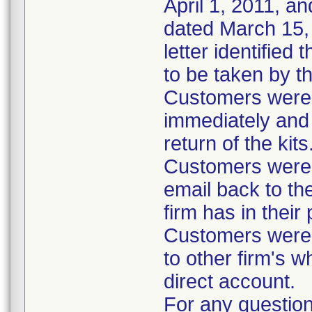
April 1, 2011, an
dated March 15, 
letter identified
to be taken by t
Customers were i
immediately and 
return of the kits
Customers were 
email back to th
firm has in their
Customers were i
to other firm's w
direct account.
For any question