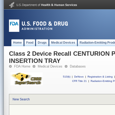
Home
Food
Drugs
Medical Devices
Radiation-Emitting Prod
Class 2 Device Recall CENTURION 
INSERTION TRAY
FDA Home
Medical Devices
Databases
510(k)
|
DeNovo
|
Registration & Listing
|
CFR Title 21
|
Radiation-Emitting P
New Search