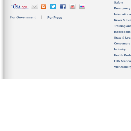
Safety
Emergency
Internation
For Government
For Press
News & Eve
Training an
Inspection
State & Loca
Consumers
Industry
Health Prof
FDA Archiv
Vulnerabili