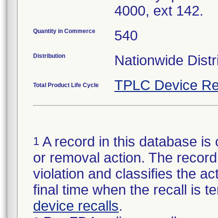
4000, ext 142.
Quantity in Commerce
540
Distribution
Nationwide Distr
TPLC Device Re
Total Product Life Cycle
A record in this database is 
1
or removal action. The record 
violation and classifies the act
final time when the recall is
device recalls
.