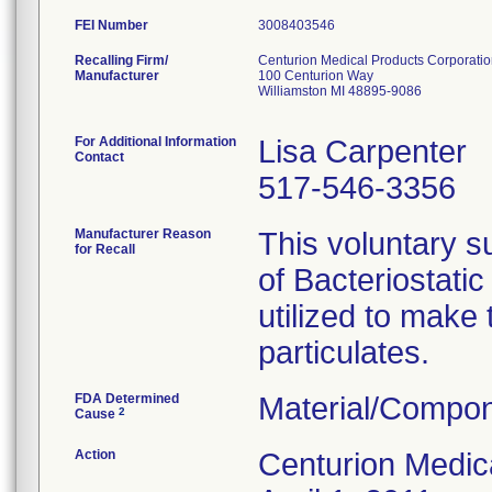
FEI Number
Recalling Firm/
Centurion Medical Products Corporati
Manufacturer
100 Centurion Way
Williamston MI 48895-9086
For Additional Information
Lisa Carpenter
Contact
517-546-3356
Manufacturer Reason
This voluntary su
for Recall
of Bacteriostati
utilized to make
particulates.
FDA Determined
Material/Compon
2
Cause
Action
Centurion Medic