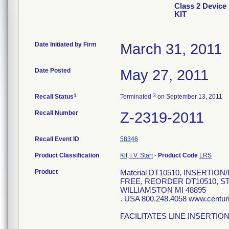
Class 2 Devi
KIT
Date Initiated by Firm
March 31, 2011
Date Posted
May 27, 2011
1
3
Recall Status
Terminated
on September 13, 2011
Recall Number
Z-2319-2011
Recall Event ID
58346
Product Classification
Kit, i.V. Start
-
Product Code
LRS
Product
Material DT10510, INSERTI
FREE, REORDER DT10510, S
WILLIAMSTON MI 48895
. USA 800.248.4058 www.centu
FACILITATES LINE INSERTIO