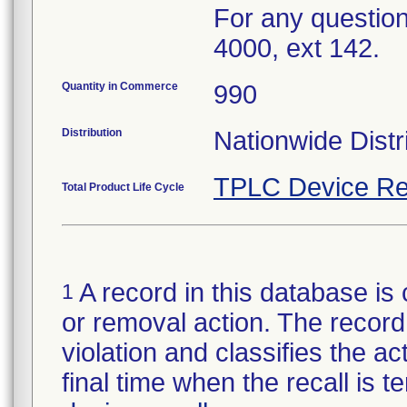
For any question
4000, ext 142.
Quantity in Commerce
990
Distribution
Nationwide Distr
TPLC Device Re
Total Product Life Cycle
A record in this database is 
1
or removal action. The record 
violation and classifies the act
final time when the recall is