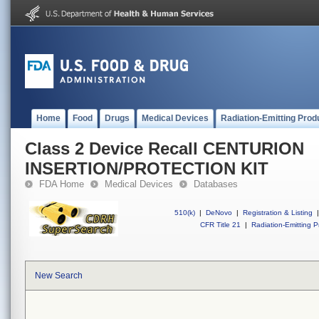
Home
Food
Drugs
Medical Devices
Radiation-Emitting Prod
Class 2 Device Recall CENTURION
INSERTION/PROTECTION KIT
FDA Home
Medical Devices
Databases
510(k)
|
DeNovo
|
Registration & Listing
|
CFR Title 21
|
Radiation-Emitting P
New Search