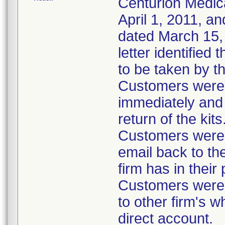
Centurion Medic
April 1, 2011, an
dated March 15, 
letter identified
to be taken by t
Customers were i
immediately and 
return of the kits
Customers were 
email back to th
firm has in their
Customers were i
to other firm's w
direct account.