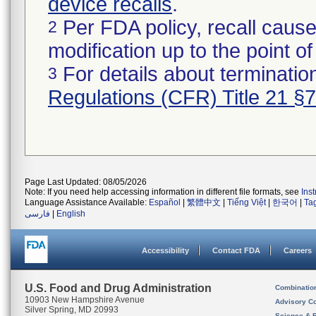
device recalls
.
Per FDA policy, recall cause
2
modification up to the point of
For details about termination
3
Regulations (CFR) Title 21 §
Page Last Updated: 08/05/2026
Note: If you need help accessing information in different file formats, see
Ins
Language Assistance Available:
Español
|
繁體中文
|
Tiếng Việt
|
한국어
|
Ta
فارسی
|
English
Accessibility
Contact FDA
Careers
U.S. Food and Drug Administration
Combinatio
10903 New Hampshire Avenue
Advisory C
Silver Spring, MD 20993
Science & 