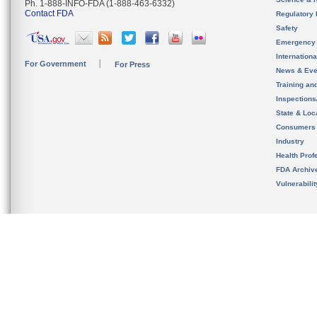
Ph. 1-888-INFO-FDA (1-888-463-6332)
Contact FDA
Regulatory 
Safety
Emergency
Internation
For Government
For Press
News & Eve
Training an
Inspection
State & Loca
Consumers
Industry
Health Prof
FDA Archiv
Vulnerabili