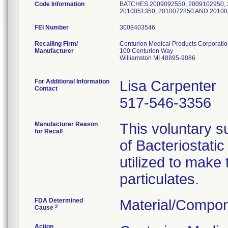
Code Information
BATCHES 2009092550, 2009102950, 2
2010051350, 2010072850 AND 20100
FEI Number
Recalling Firm/
Centurion Medical Products Corporati
Manufacturer
100 Centurion Way
Williamston MI 48895-9086
For Additional Information
Lisa Carpenter
Contact
517-546-3356
Manufacturer Reason
This voluntary su
for Recall
of Bacteriostati
utilized to make
particulates.
FDA Determined
Material/Compon
2
Cause
Action