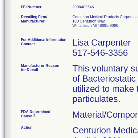
FEI Number
Recalling Firm/
Centurion Medical Products Corporati
Manufacturer
100 Centurion Way
Williamston MI 48895-9086
For Additional Information
Lisa Carpenter
Contact
517-546-3356
Manufacturer Reason
This voluntary su
for Recall
of Bacteriostati
utilized to make
particulates.
FDA Determined
Material/Compon
2
Cause
Action
Centurion Medic