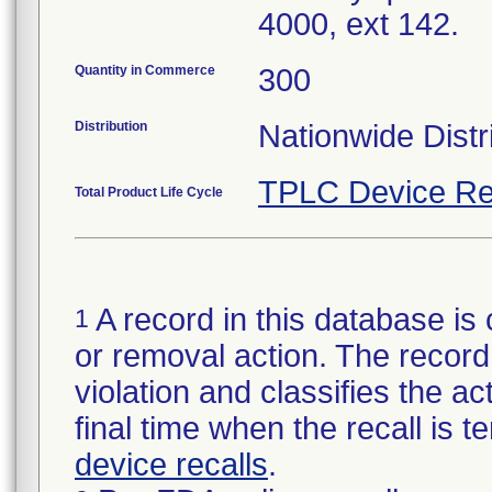
4000, ext 142.
Quantity in Commerce
300
Distribution
Nationwide Distr
TPLC Device Re
Total Product Life Cycle
A record in this database is 
1
or removal action. The record 
violation and classifies the act
final time when the recall is
device recalls
.