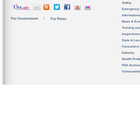
Safety
Emergency
Internation
For Government
For Press
News & Eve
Training an
Inspection
State & Loca
Consumers
Industry
Health Prof
FDA Archiv
Vulnerabili