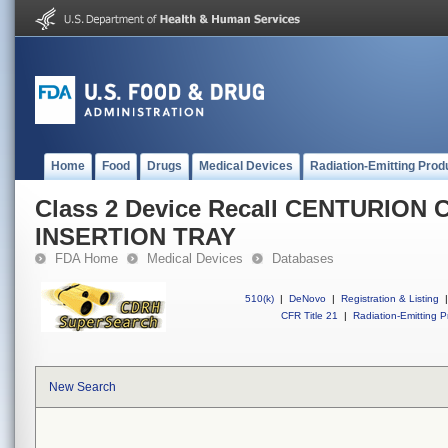
Home
Food
Drugs
Medical Devices
Radiation-Emitting Prod
Class 2 Device Recall CENTURION
INSERTION TRAY
FDA Home
Medical Devices
Databases
510(k)
|
DeNovo
|
Registration & Listing
|
CFR Title 21
|
Radiation-Emitting P
New Search