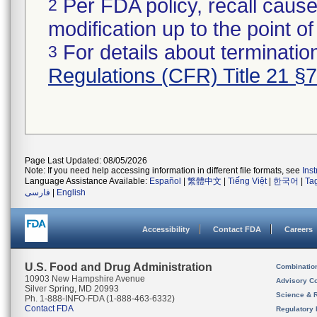
Per FDA policy, recall cause
2
modification up to the point of
For details about termination
3
Regulations (CFR) Title 21 §
Page Last Updated: 08/05/2026
Note: If you need help accessing information in different file formats, see
Ins
Language Assistance Available:
Español
|
繁體中文
|
Tiếng Việt
|
한국어
|
Ta
فارسی
|
English
Accessibility
Contact FDA
Careers
U.S. Food and Drug Administration
Combinatio
10903 New Hampshire Avenue
Advisory C
Silver Spring, MD 20993
Science & 
Ph. 1-888-INFO-FDA (1-888-463-6332)
Contact FDA
Regulatory 