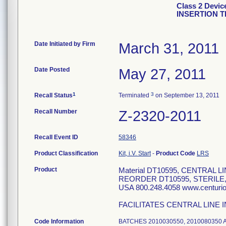
Class 2 Devi
INSERTION 
Date Initiated by Firm
March 31, 2011
Date Posted
May 27, 2011
1
3
Recall Status
Terminated
on September 13, 2011
Recall Number
Z-2320-2011
Recall Event ID
58346
Product Classification
Kit, i.V. Start
-
Product Code
LRS
Product
Material DT10595, CENTRAL 
REORDER DT10595, STERILE
USA 800.248.4058 www.centur
FACILITATES CENTRAL LINE 
Code Information
BATCHES 2010030550, 2010080350 