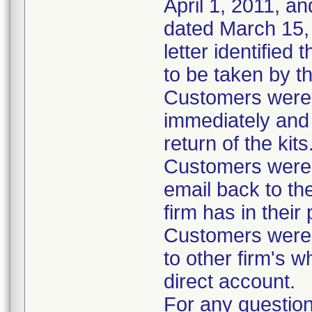
April 1, 2011, an
dated March 15, 
letter identified
to be taken by t
Customers were i
immediately and 
return of the kits
Customers were 
email back to th
firm has in their
Customers were i
to other firm's w
direct account.
For any question