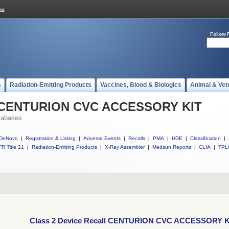
Follow 
s
Radiation-Emitting Products
Vaccines, Blood & Biologics
Animal & Vet
ll CENTURION CVC ACCESSORY KIT
tabases
DeNovo
|
Registration & Listing
|
Adverse Events
|
Recalls
|
PMA
|
HDE
|
Classification
|
R Title 21
|
Radiation-Emitting Products
|
X-Ray Assembler
|
Medsun Reports
|
CLIA
|
TPL
Class 2 Device Recall CENTURION CVC ACCESSORY K