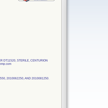
ER DT11520, STERILE, CENTURION
onmp.com
550, 2010062250, AND 2010081250.