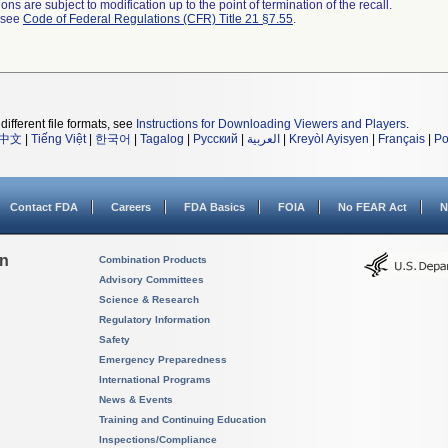
ns are subject to modification up to the point of termination of the recall.
l see
Code of Federal Regulations (CFR) Title 21 §7.55
.
different file formats, see
Instructions for Downloading Viewers and Players
.
中文
|
Tiếng Việt
|
한국어
|
Tagalog
|
Русский
|
العربية
|
Kreyòl Ayisyen
|
Français
|
Po
Contact FDA
Careers
FDA Basics
FOIA
No FEAR Act
N
on
Combination Products
Advisory Committees
Science & Research
Regulatory Information
Safety
Emergency Preparedness
International Programs
News & Events
Training and Continuing Education
Inspections/Compliance