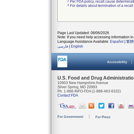
2
Per FDA policy, recall cause determinatio
3
For details about termination of a recal
Page Last Updated: 08/06/2026
Note: If you need help accessing information in 
Language Assistance Available:
Español
|
繁體
فارسی
|
English
Accessibility
U.S. Food and Drug Administrati
10903 New Hampshire Avenue
Silver Spring, MD 20993
Ph. 1-888-INFO-FDA (1-888-463-6332)
Contact FDA
For Government
For Press