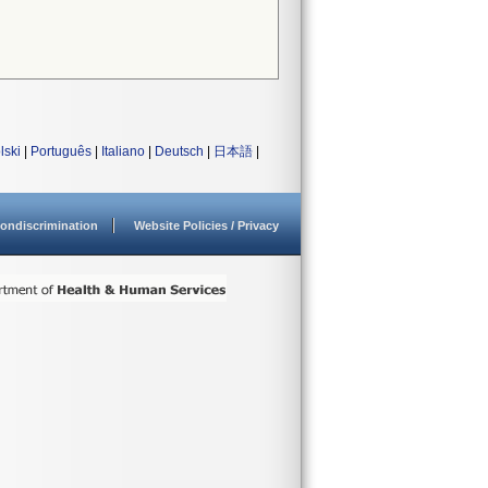
lski
|
Português
|
Italiano
|
Deutsch
|
日本語
|
ondiscrimination
Website Policies / Privacy