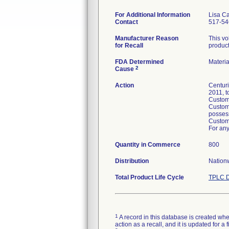
For Additional Information
Lisa C
Contact
517-54
Manufacturer Reason
This vo
for Recall
product
FDA Determined
Materi
2
Cause
Action
Centuri
2011, t
Custome
Custome
posses
Custome
For any
Quantity in Commerce
800
Distribution
Nationw
Total Product Life Cycle
TPLC D
1
A record in this database is created when
action as a recall, and it is updated for 