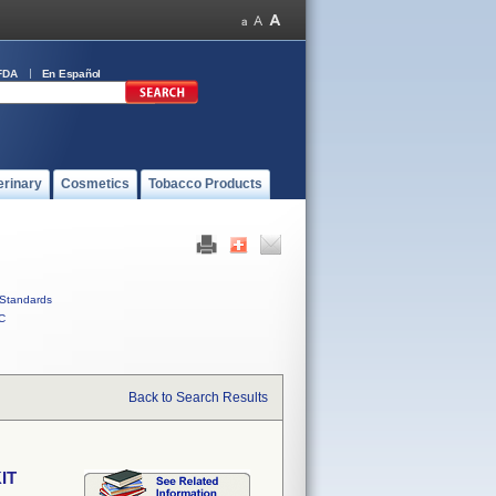
FDA
En Español
erinary
Cosmetics
Tobacco Products
Standards
C
Back to Search Results
IT