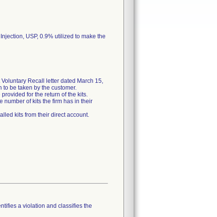
 Injection, USP, 0.9% utilized to make the
Voluntary Recall letter dated March 15,
on to be taken by the customer.
rovided for the return of the kits.
 number of kits the firm has in their
lled kits from their direct account.
tifies a violation and classifies the