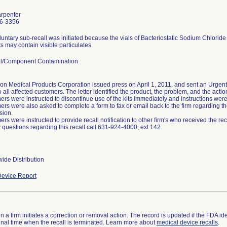
arpenter
6-3356
luntary sub-recall was initiated because the vials of Bacteriostatic Sodium Chloride
s may contain visible particulates.
al/Component Contamination
on Medical Products Corporation issued press on April 1, 2011, and sent an Urgent 
o all affected customers. The letter identified the product, the problem, and the acti
rs were instructed to discontinue use of the kits immediately and instructions were p
rs were also asked to complete a form to fax or email back to the firm regarding the
sion.
rs were instructed to provide recall notification to other firm's who received the reca
 questions regarding this recall call 631-924-4000, ext 142.
ide Distribution
evice Report
 a firm initiates a correction or removal action. The record is updated if the FDA iden
a final time when the recall is terminated. Learn more about
medical device recalls
.