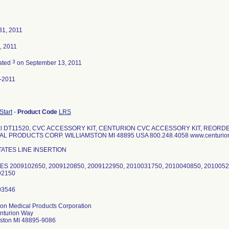
31, 2011
, 2011
3
ated
on September 13, 2011
-2011
 Start
-
Product Code
LRS
ial DT11520, CVC ACCESSORY KIT, CENTURION CVC ACCESSORY KIT, REORD
AL PRODUCTS CORP. WILLIAMSTON MI 48895 USA 800.248.4058 www.centuri
TATES LINE INSERTION
S 2009102650, 2009120850, 2009122950, 2010031750, 2010040850, 2010052
92150
ion Medical Products Corporation
nturion Way
mston MI 48895-9086