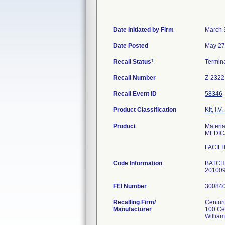
Date Initiated by Firm
March 
Date Posted
May 27
1
Recall Status
Termin
Recall Number
Z-2322
Recall Event ID
58346
Product Classification
Kit, i.V.
Product
Mater
MEDIC
FACILI
Code Information
BATCHE
20100
FEI Number
Recalling Firm/
Centur
Manufacturer
100 Ce
Willia