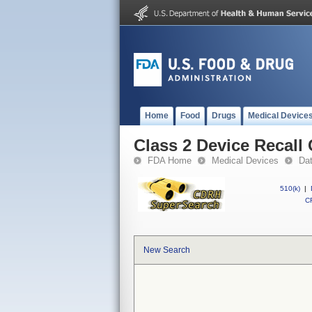
Home
Food
Drugs
Medical Device
Class 2 Device Reca
FDA Home
Medical Devices
Da
510(k)
|
CF
New Search