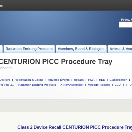
Follow 
s
Radiation-Emitting Products
Vaccines, Blood & Biologics
Animal & Vet
l CENTURION PICC Procedure Tray
tabases
DeNovo
|
Registration & Listing
|
Adverse Events
|
Recalls
|
PMA
|
HDE
|
Classification
|
R Title 21
|
Radiation-Emitting Products
|
X-Ray Assembler
|
Medsun Reports
|
CLIA
|
TPL
Class 2 Device Recall CENTURION PICC Procedure Tra