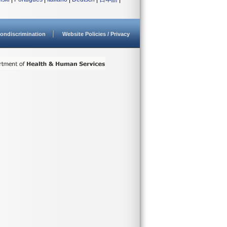
ondiscrimination
Website Policies / Privacy