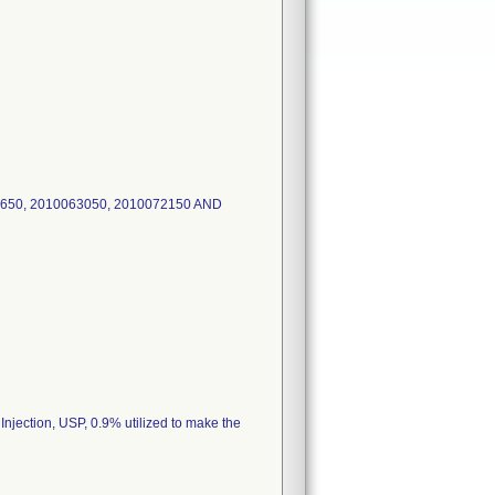
650, 2010063050, 2010072150 AND
 Injection, USP, 0.9% utilized to make the