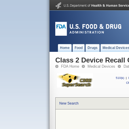
Home
Food
Drugs
Medical Device
Class 2 Device Recal
FDA Home
Medical Devices
Da
510(k)
|
CF
New Search