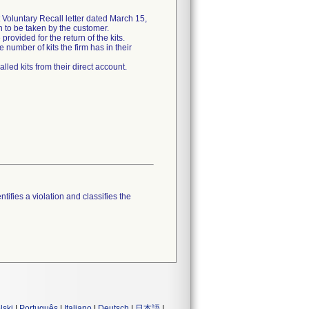
Voluntary Recall letter dated March 15,
on to be taken by the customer.
rovided for the return of the kits.
 number of kits the firm has in their
lled kits from their direct account.
tifies a violation and classifies the
lski
|
Português
|
Italiano
|
Deutsch
|
日本語
|