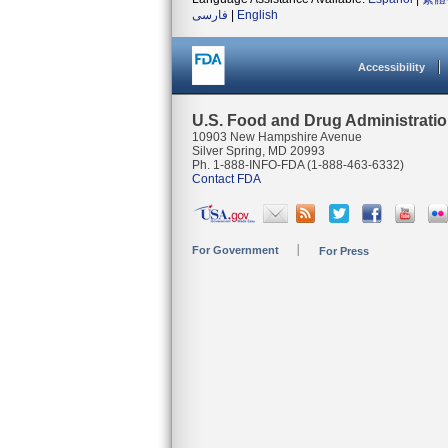
فارسی
|
English
Accessibility
U.S. Food and Drug Administrati
10903 New Hampshire Avenue
Silver Spring, MD 20993
Ph. 1-888-INFO-FDA (1-888-463-6332)
Contact FDA
For Government
For Press