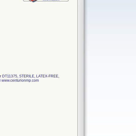
r DT11375, STERILE, LATEX-FREE,
 www.centurionmp.com