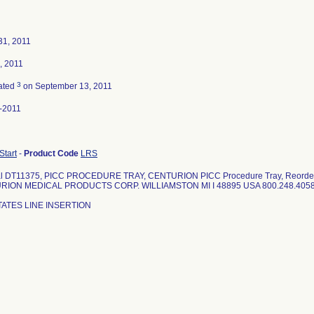
31, 2011
, 2011
3
ated
on September 13, 2011
-2011
 Start
-
Product Code
LRS
al DT11375, PICC PROCEDURE TRAY, CENTURION PICC Procedure Tray, Reorde
RION MEDICAL PRODUCTS CORP. WILLIAMSTON MI I 48895 USA 800.248.4058
TATES LINE INSERTION