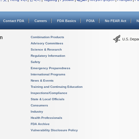
Contact FDA
Careers
FDA Basics
FOIA
No FEAR Act
N
on
Combination Products
Advisory Committees
Science & Research
Regulatory Information
Safety
Emergency Preparedness
International Programs
News & Events
Training and Continuing Education
Inspections/Compliance
State & Local Officials
Consumers
Industry
Health Professionals
FDA Archive
Vulnerability Disclosure Policy