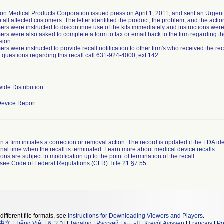
on Medical Products Corporation issued press on April 1, 2011, and sent an Urgent 
o all affected customers. The letter identified the product, the problem, and the acti
rs were instructed to discontinue use of the kits immediately and instructions were p
rs were also asked to complete a form to fax or email back to the firm regarding the
sion.
rs were instructed to provide recall notification to other firm's who received the reca
 questions regarding this recall call 631-924-4000, ext 142.
ide Distribution
evice Report
 a firm initiates a correction or removal action. The record is updated if the FDA iden
a final time when the recall is terminated. Learn more about
medical device recalls
.
ns are subject to modification up to the point of termination of the recall.
l see
Code of Federal Regulations (CFR) Title 21 §7.55
.
different file formats, see
Instructions for Downloading Viewers and Players
.
中文
|
Tiếng Việt
|
한국어
|
Tagalog
|
Русский
|
العربية
|
Kreyòl Ayisyen
|
Français
|
Po