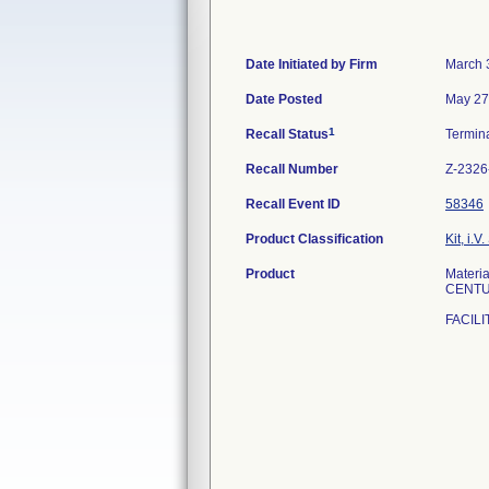
Date Initiated by Firm
March 
Date Posted
May 27
1
Recall Status
Termin
Recall Number
Z-2326
Recall Event ID
58346
Product Classification
Kit, i.V.
Product
Materi
CENTU
FACILI