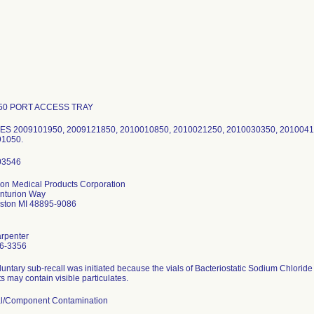
50 PORT ACCESS TRAY
S 2009101950, 2009121850, 2010010850, 2010021250, 2010030350, 2010041
1050.
ion Medical Products Corporation
nturion Way
mston MI 48895-9086
arpenter
6-3356
luntary sub-recall was initiated because the vials of Bacteriostatic Sodium Chloride
s may contain visible particulates.
al/Component Contamination