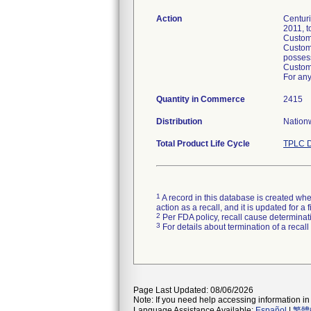
Action
Centuri
2011, t
Custome
Custome
posses
Custome
For any
Quantity in Commerce
2415
Distribution
Nationw
Total Product Life Cycle
TPLC D
1
A record in this database is created when
action as a recall, and it is updated for 
2
Per FDA policy, recall cause determinatio
3
For details about termination of a recal
Page Last Updated: 08/06/2026
Note: If you need help accessing information in 
Language Assistance Available:
Español
|
繁體