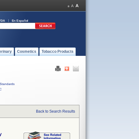
FDA
En Español
erinary
Cosmetics
Tobacco Products
Standards
C
Back to Search Results
y