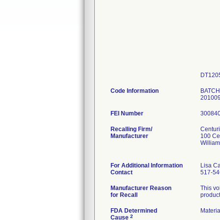
DT120
Code Information
BATCHE
201009
FEI Number
Recalling Firm/
Centur
Manufacturer
100 Ce
Willia
For Additional Information
Lisa C
Contact
517-54
Manufacturer Reason
This vo
for Recall
product
FDA Determined
Materi
2
Cause