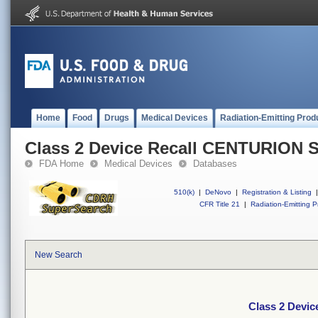
Home
Food
Drugs
Medical Devices
Radiation-Emitting Prod
Class 2 Device Recall CENTURION
FDA Home
Medical Devices
Databases
510(k)
|
DeNovo
|
Registration & Listing
|
CFR Title 21
|
Radiation-Emitting P
New Search
Class 2 Dev