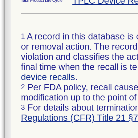
TPLC Device Re
Total Product Life Cycle
A record in this database is 
1
or removal action. The record 
violation and classifies the act
final time when the recall is
device recalls
.
Per FDA policy, recall cause
2
modification up to the point of
For details about termination
3
Regulations (CFR) Title 21 §