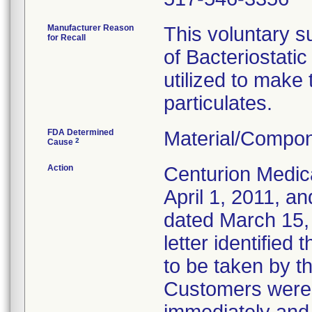
Manufacturer Reason
This voluntary su
for Recall
of Bacteriostati
utilized to make
particulates.
FDA Determined
Material/Compon
2
Cause
Action
Centurion Medic
April 1, 2011, an
dated March 15, 
letter identified
to be taken by t
Customers were i