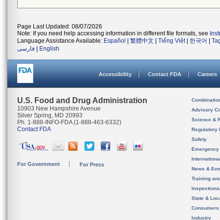
Page Last Updated: 08/07/2026
Note: If you need help accessing information in different file formats, see
Ins
Language Assistance Available:
Español
|
繁體中文
|
Tiếng Việt
|
한국어
|
Ta
فارسی
|
English
Accessibility
Contact FDA
Careers
U.S. Food and Drug Administration
Combinatio
10903 New Hampshire Avenue
Advisory C
Silver Spring, MD 20993
Science & 
Ph. 1-888-INFO-FDA (1-888-463-6332)
Contact FDA
Regulatory 
Safety
Emergency
Internation
For Government
For Press
News & Eve
Training an
Inspection
State & Loca
Consumers
Industry