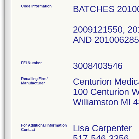
Code Information
BATCHES 20
2009100
2009121550, 20
AND 
FEI Number
Recalling Firm/
Centurion Medic
Manufacturer
100 Centurion 
Williamston MI 
For Additional Information
Lisa Carpenter
Contact
517-546-3356