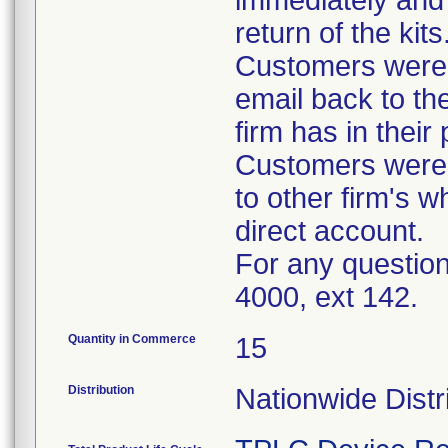
immediately and 
return of the kits
Customers were 
email back to th
firm has in their
Customers were i
to other firm's w
direct account.
For any question
4000, ext 142.
Quantity in Commerce
15
Distribution
Nationwide Distr