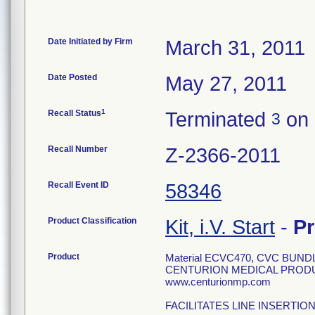
Date Initiated by Firm
March 31, 2011
Date Posted
May 27, 2011
1
Recall Status
Terminated
on 
3
Recall Number
Z-2366-2011
Recall Event ID
58346
Product Classification
Kit, i.V. Start
-
P
Product
Material ECVC470, CVC BUN
CENTURION MEDICAL PRODUCT
www.centurionmp.com
FACILITATES LINE INSERTIO