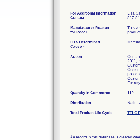
For Additional Information
Lisa C
Contact
517-54
Manufacturer Reason
This vo
for Recall
product
FDA Determined
Materi
2
Cause
Action
Centuri
2011, t
Custome
Custome
posses
Custome
For any
Quantity in Commerce
110
Distribution
Nationw
Total Product Life Cycle
TPLC D
1
A record in this database is created when