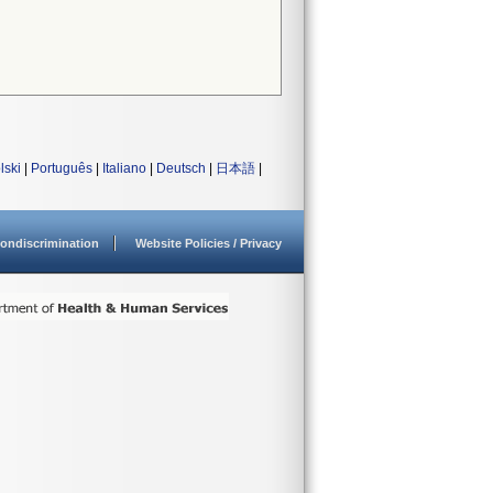
lski
|
Português
|
Italiano
|
Deutsch
|
日本語
|
ondiscrimination
Website Policies / Privacy