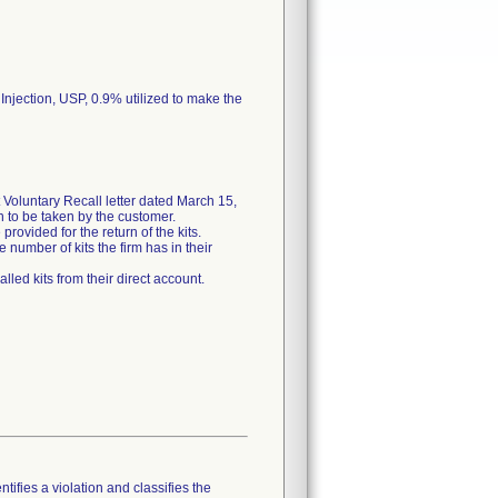
 Injection, USP, 0.9% utilized to make the
Voluntary Recall letter dated March 15,
on to be taken by the customer.
rovided for the return of the kits.
 number of kits the firm has in their
lled kits from their direct account.
tifies a violation and classifies the