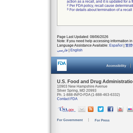
action as a recall, and it is updated for 
2
Per FDA policy, recall cause determinatio
3
For details about termination of a recal
Page Last Updated: 08/06/2026
Note: If you need help accessing information in 
Language Assistance Available:
Español
|
繁體
فارسی
|
English
Accessibility
U.S. Food and Drug Administrati
10903 New Hampshire Avenue
Silver Spring, MD 20993
Ph. 1-888-INFO-FDA (1-888-463-6332)
Contact FDA
For Government
For Press