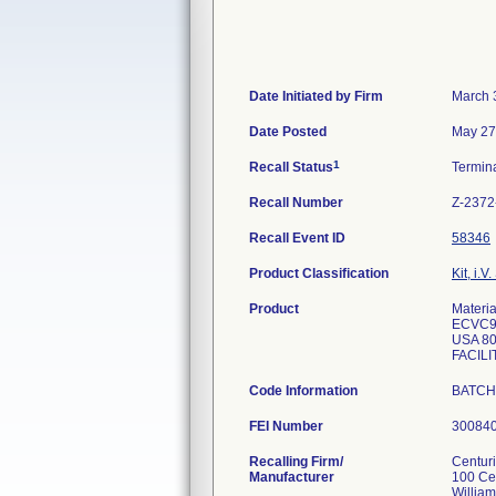
Date Initiated by Firm
March 
Date Posted
May 27
1
Recall Status
Termin
Recall Number
Z-2372
Recall Event ID
58346
Product Classification
Kit, i.V.
Product
Mater
ECVC9
USA 80
FACILI
Code Information
BATC
FEI Number
Recalling Firm/
Centur
Manufacturer
100 Ce
Willia