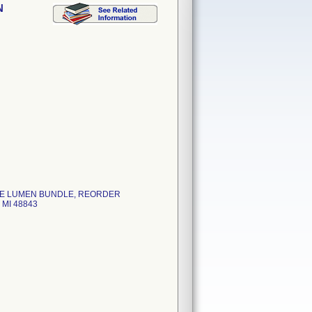
N
PLE LUMEN BUNDLE, REORDER
MI 48843