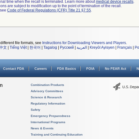
a final time when the recall is terminated. Learn more about
medical device recalls
.
ns are subject to modification up to the point of termination of the recall.
l see
Code of Federal Regulations (CFR) Title 21 §7.55
.
different file formats, see
Instructions for Downloading Viewers and Players
.
中文
|
Tiếng Việt
|
한국어
|
Tagalog
|
Русский
|
العربية
|
Kreyòl Ayisyen
|
Français
|
Po
Contact FDA
Careers
FDA Basics
FOIA
No FEAR Act
N
on
Combination Products
Advisory Committees
Science & Research
Regulatory Information
Safety
Emergency Preparedness
International Programs
News & Events
Training and Continuing Education