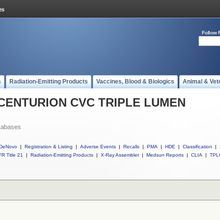
Follow 
s
Radiation-Emitting Products
Vaccines, Blood & Biologics
Animal & Vet
ll CENTURION CVC TRIPLE LUMEN
tabases
DeNovo
|
Registration & Listing
|
Adverse Events
|
Recalls
|
PMA
|
HDE
|
Classification
|
R Title 21
|
Radiation-Emitting Products
|
X-Ray Assembler
|
Medsun Reports
|
CLIA
|
TPL