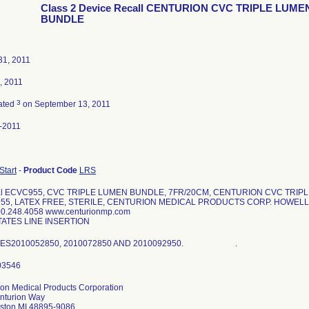
Class 2 Device Recall CENTURION CVC TRIPLE LUME
BUNDLE
31, 2011
, 2011
3
ated
on September 13, 2011
-2011
 Start
-
Product Code
LRS
ial ECVC955, CVC TRIPLE LUMEN BUNDLE, 7FR/20CM, CENTURION CVC TRI
55, LATEX FREE, STERILE, CENTURION MEDICAL PRODUCTS CORP. HOWELL 
0.248.4058 www.centurionmp.com
TATES LINE INSERTION
HES2010052850, 2010072850 AND 2010092950. .
ion Medical Products Corporation
nturion Way
mston MI 48895-9086