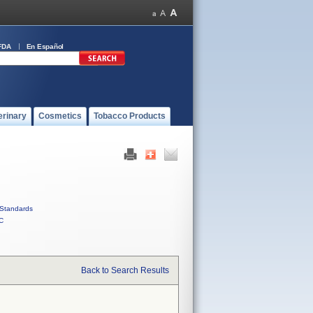
FDA
En Español
erinary
Cosmetics
Tobacco Products
Standards
C
Back to Search Results