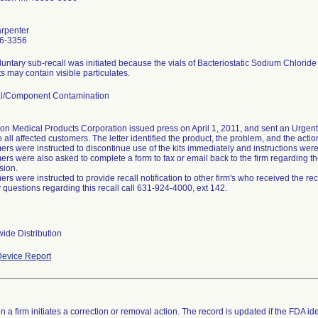
arpenter
6-3356
luntary sub-recall was initiated because the vials of Bacteriostatic Sodium Chloride
s may contain visible particulates.
al/Component Contamination
on Medical Products Corporation issued press on April 1, 2011, and sent an Urgent 
o all affected customers. The letter identified the product, the problem, and the acti
rs were instructed to discontinue use of the kits immediately and instructions were p
rs were also asked to complete a form to fax or email back to the firm regarding the
sion.
rs were instructed to provide recall notification to other firm's who received the reca
 questions regarding this recall call 631-924-4000, ext 142.
ide Distribution
evice Report
 a firm initiates a correction or removal action. The record is updated if the FDA iden