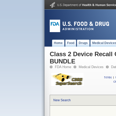
Home
Food
Drugs
Medical Device
Class 2 Device Reca
BUNDLE
FDA Home
Medical Devices
Da
510(k)
|
CF
New Search