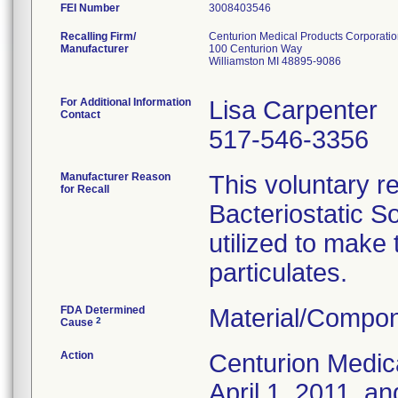
FEI Number
Recalling Firm/
Centurion Medical Products Corporati
Manufacturer
100 Centurion Way
Williamston MI 48895-9086
For Additional Information
Lisa Carpenter
Contact
517-546-3356
Manufacturer Reason
This voluntary re
for Recall
Bacteriostatic S
utilized to make
particulates.
FDA Determined
Material/Compon
2
Cause
Action
Centurion Medic
April 1, 2011, an