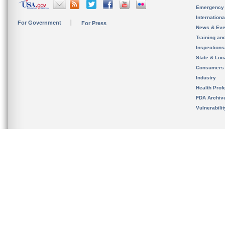
Emergency
Internation
For Government
For Press
News & Eve
Training an
Inspection
State & Loca
Consumers
Industry
Health Prof
FDA Archiv
Vulnerabili