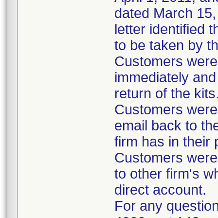
dated March 15, 
letter identified
to be taken by t
Customers were i
immediately and 
return of the kits
Customers were 
email back to th
firm has in their
Customers were i
to other firm's w
direct account.
For any question