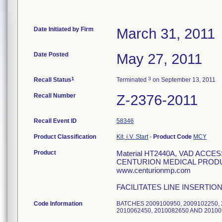
Date Initiated by Firm
March 31, 2011
Date Posted
May 27, 2011
1
3
Recall Status
Terminated
on September 13, 2011
Recall Number
Z-2376-2011
Recall Event ID
58346
Product Classification
Kit, i.V. Start
-
Product Code
MCY
Product
Material HT2440A, VAD ACC
CENTURION MEDICAL PRODUCT
www.centurionmp.com
FACILITATES LINE INSERTIO
Code Information
BATCHES 2009100950, 2009102250, 2
2010062450, 2010082650 AND 2010