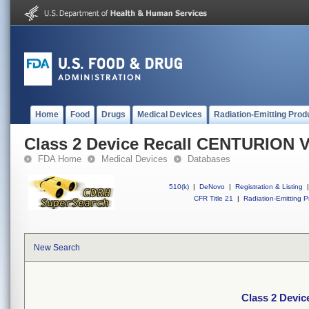
Home
Food
Drugs
Medical Devices
Radiation-Emitting Prod
Class 2 Device Recall CENTURION
FDA Home
Medical Devices
Databases
510(k)
|
DeNovo
|
Registration & Listing
|
CFR Title 21
|
Radiation-Emitting P
New Search
Class 2 Dev