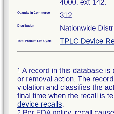
4000, ext 142.
Quantity in Commerce
312
Distribution
Nationwide Distr
TPLC Device Re
Total Product Life Cycle
A record in this database is 
1
or removal action. The record 
violation and classifies the act
final time when the recall is
device recalls
.
Per FDA policy, recall cause
2