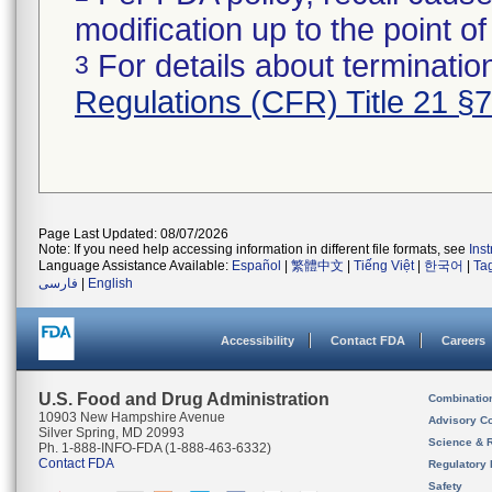
modification up to the point of
For details about termination
3
Regulations (CFR) Title 21 §
Page Last Updated: 08/07/2026
Note: If you need help accessing information in different file formats, see
Ins
Language Assistance Available:
Español
|
繁體中文
|
Tiếng Việt
|
한국어
|
Ta
فارسی
|
English
Accessibility
Contact FDA
Careers
U.S. Food and Drug Administration
Combinatio
10903 New Hampshire Avenue
Advisory C
Silver Spring, MD 20993
Science & 
Ph. 1-888-INFO-FDA (1-888-463-6332)
Contact FDA
Regulatory 
Safety