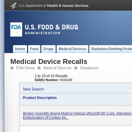
Home
Food
Drugs
Medical Devices
Radiation-Emitting Prod
Medical Device Recalls
FDA Home
Medical Devices
Databases
1 to 10 of 10 Results
510(K) Number
:
K031168
New Search
Product Description
Boston Scientific Brand Matrix2 Helical UltraSoft SR Coils. Intended 
Embolization Of Certain Int...