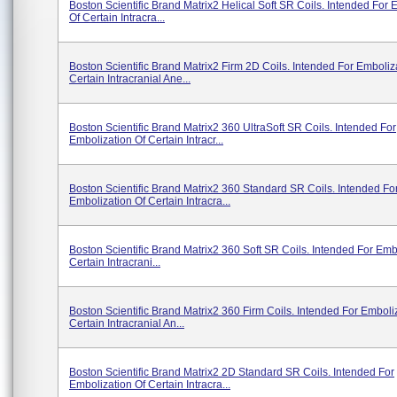
Boston Scientific Brand Matrix2 Helical Soft SR Coils. Intended For 
Of Certain Intracra...
Boston Scientific Brand Matrix2 Firm 2D Coils. Intended For Emboliz
Certain Intracranial Ane...
Boston Scientific Brand Matrix2 360 UltraSoft SR Coils. Intended For
Embolization Of Certain Intracr...
Boston Scientific Brand Matrix2 360 Standard SR Coils. Intended Fo
Embolization Of Certain Intracra...
Boston Scientific Brand Matrix2 360 Soft SR Coils. Intended For Emb
Certain Intracrani...
Boston Scientific Brand Matrix2 360 Firm Coils. Intended For Emboli
Certain Intracranial An...
Boston Scientific Brand Matrix2 2D Standard SR Coils. Intended For
Embolization Of Certain Intracra...