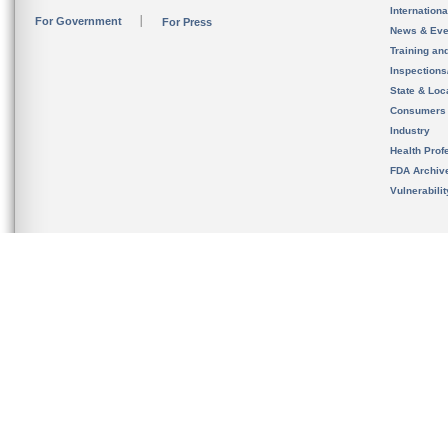
Internation
For Government
For Press
News & Eve
Training an
Inspection
State & Loca
Consumers
Industry
Health Prof
FDA Archiv
Vulnerabili