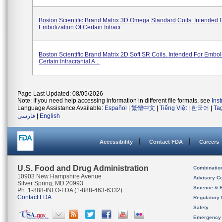
Boston Scientific Brand Matrix 3D Omega Standard Coils. Intended 
Embolization Of Certain Intracr...
Boston Scientific Brand Matrix 2D Soft SR Coils. Intended For Embol
Certain Intracranial A...
Page Last Updated: 08/05/2026
Note: If you need help accessing information in different file formats, see
Ins
Language Assistance Available:
Español
|
繁體中文
|
Tiếng Việt
|
한국어
|
Ta
فارسی
|
English
Accessibility
Contact FDA
Careers
U.S. Food and Drug Administration
Combinatio
10903 New Hampshire Avenue
Advisory C
Silver Spring, MD 20993
Science & 
Ph. 1-888-INFO-FDA (1-888-463-6332)
Contact FDA
Regulatory 
Safety
Emergency