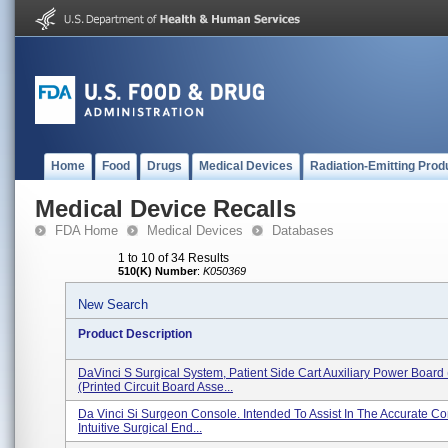
Home
Food
Drugs
Medical Devices
Radiation-Emitting Prod
Medical Device Recalls
FDA Home
Medical Devices
Databases
1 to 10 of 34 Results
510(K) Number
:
K050369
New Search
Product Description
DaVinci S Surgical System, Patient Side Cart Auxiliary Power Board
(printed Circuit Board Asse...
Da Vinci Si Surgeon Console. Intended To Assist In The Accurate Con
Intuitive Surgical End...