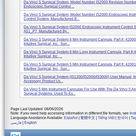
Da Vinci S Surgical System, Model Number IS2000 Revision Numbe
Endoscopic Surgical Control ...
Da Vinci S Surgical System, Model Number IS2000 Endoscopic Inst
Control System, Manufactured B...
Da Vinci S Surgical System IS2000 Endoscopic Instrument Control 
A51_P7, Manufactured By...
Da Vinci S Surgical System 8 Mm Instrument Cannula, Part #: 42000
Intuitive Surgical, Inc., Sun...
Da Vinci S Surgical System 8 Mm Long Instrument Cannula, Part #:
Intuitive Surgical, Inc.,...
Da Vinci S Surgical System 5 Mm Instrument Cannula, Part #: 42001
Intuitive Surgical, Inc., Sun...
Da Vinci S Surgical System (IS1200/IS2000/IS3000) User Manual, I
Accessory. Product Us...
Da Vinci 5 Mm Instrument Cannulae For Use With The Da Vinci S An
Surgical Systems. Used To Es...
Page Last Updated: 08/06/2026
Note: If you need help accessing information in different file formats, see
Ins
Language Assistance Available:
Español
|
繁體中文
|
Tiếng Việt
|
한국어
|
Ta
فارسی
|
English