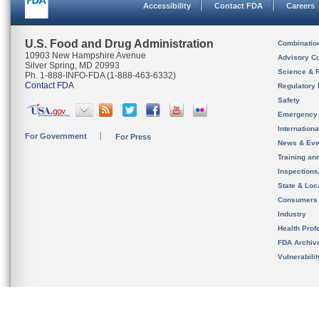
Accessibility
Contact FDA
Careers
U.S. Food and Drug Administration
Combinatio
10903 New Hampshire Avenue
Advisory C
Silver Spring, MD 20993
Science & 
Ph. 1-888-INFO-FDA (1-888-463-6332)
Contact FDA
Regulatory 
Safety
Emergency
Internation
For Government
For Press
News & Eve
Training an
Inspection
State & Loca
Consumers
Industry
Health Prof
FDA Archiv
Vulnerabili