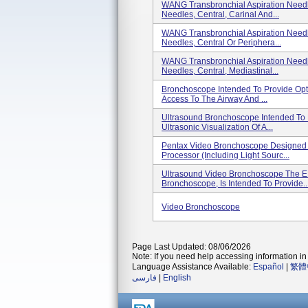
WANG Transbronchial Aspiration Need
Needles, Central, Carinal And...
WANG Transbronchial Aspiration Need
Needles, Central Or Periphera...
WANG Transbronchial Aspiration Need
Needles, Central, Mediastinal...
Bronchoscope Intended To Provide Opti
Access To The Airway And ...
Ultrasound Bronchoscope Intended To Pr
Ultrasonic Visualization Of A...
Pentax Video Bronchoscope Designed 
Processor (including Light Sourc...
Ultrasound Video Bronchoscope The E
Bronchoscope, Is Intended To Provide..
Video Bronchoscope
Page Last Updated: 08/06/2026
Note: If you need help accessing information in 
Language Assistance Available:
Español
|
繁體
فارسی
|
English