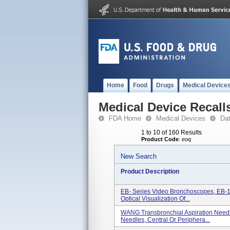
Home
Food
Drugs
Medical Device
Medical Device Recall
FDA Home
Medical Devices
Da
1 to 10 of 160 Results
Product Code
:
eoq
New Search
Product Description
EB- Series Video Bronchoscopes, EB-
Optical Visualization Of...
WANG Transbronchial Aspiration Need
Needles, Central Or Periphera...