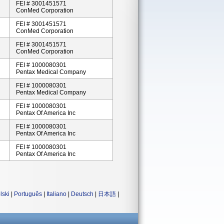
FEI # 3001451571
ConMed Corporation
FEI # 3001451571
ConMed Corporation
FEI # 3001451571
ConMed Corporation
FEI # 1000080301
Pentax Medical Company
FEI # 1000080301
Pentax Medical Company
FEI # 1000080301
Pentax Of America Inc
FEI # 1000080301
Pentax Of America Inc
FEI # 1000080301
Pentax Of America Inc
lski
|
Português
|
Italiano
|
Deutsch
|
日本語
|