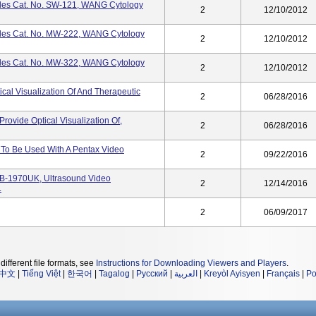
les Cat. No. SW-121, WANG Cytology
2
12/10/2012
les Cat. No. MW-222, WANG Cytology
2
12/10/2012
les Cat. No. MW-322, WANG Cytology
2
12/10/2012
cal Visualization Of And Therapeutic
2
06/28/2016
ovide Optical Visualization Of,
2
06/28/2016
To Be Used With A Pentax Video
2
09/22/2016
B-1970UK, Ultrasound Video
2
12/14/2016
.
2
06/09/2017
different file formats, see
Instructions for Downloading Viewers and Players
.
中文
|
Tiếng Việt
|
한국어
|
Tagalog
|
Русский
|
العربية
|
Kreyòl Ayisyen
|
Français
|
Po