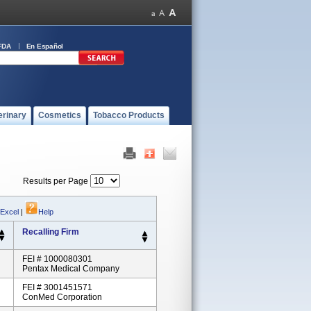
FDA
En Español
erinary
Cosmetics
Tobacco Products
Results per Page
 Excel
|
Help
Recalling Firm
FEI # 1000080301
Pentax Medical Company
FEI # 3001451571
ConMed Corporation