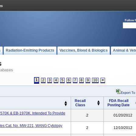
Follow 
s
Radiation-Emitting Products
Vaccines, Blood & Biologics
Animal & Vet
s
tabases
1
2
3
4
5
6
7
8
9
10
>
Export To
Recall
FDA Recall
Class
Posting Date
1570K & EB-1970K. Intended To Provide
2
01/20/2012
les Cat. No. MW-221, WANG Cytology
2
12/10/2012