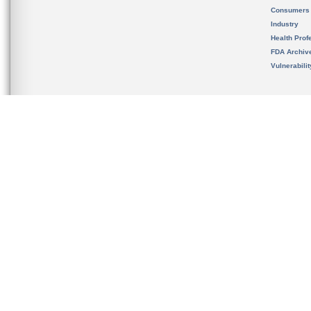
Consumers
Industry
Health Prof
FDA Archiv
Vulnerabili