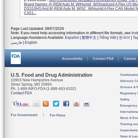
Z-1064-2008 -
Non-Continuous Ventilators Accessories Under The F
Brand Names: A) REM Auto M. W/Humid, W/Smartcard A Flex US M
DSS10HS And B) REM Auto M. W/SC, W/Humid A Flex CAN Model 
CA51...
Page Last Updated: 08/07/2026
Note: If you need help accessing information in different file formats, see
Ins
Language Assistance Available:
Español
|
繁體中文
|
Tiếng Việt
|
한국어
|
Ta
فارسی
|
English
Accessibility
Contact FDA
Careers
U.S. Food and Drug Administration
Combinatio
10903 New Hampshire Avenue
Advisory C
Silver Spring, MD 20993
Science & 
Ph. 1-888-INFO-FDA (1-888-463-6332)
Contact FDA
Regulatory 
Safety
Emergency
Internation
For Government
For Press
News & Eve
Training an
Inspection
State & Loca