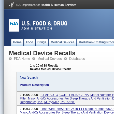
Home
Food
Drugs
Medical Devices
Radiation-Emitting Prod
Medical Device Recalls
FDA Home
Medical Devices
Databases
1 to 10 of 39 Results
Related Medical Device Recalls
New Search
Product Description
Z-1055-2008 -
BIPAP AUTO, CORE PACKAGE NA, Model Number 1
Filter, Mask, And/or Accessories For Sleep Therapy And Ventilation 
Respironics, Inc., Murrysville, PA 15668.
Z-1093-2008 -
Lead Wire Pin/Socket 24 In 1 Pr Model Number 9520. F
Mask, And/or Accessories For Sleep Therapy And Ventilation Device