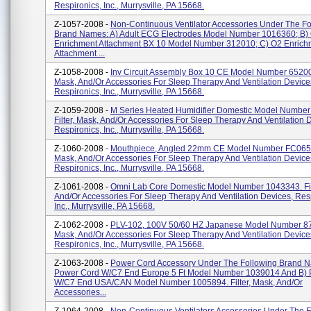
Respironics, Inc., Murrysville, PA 15668.
Z-1057-2008 -
Non-Continuous Ventilator Accessories Under The Fo
Brand Names: A) Adult ECG Electrodes Model Number 1016360; B)
Enrichment Attachment BX 10 Model Number 312010; C) O2 Enrich
Attachment ...
Z-1058-2008 -
Inv Circuit Assembly Box 10 CE Model Number 652002.
Mask, And/or Accessories For Sleep Therapy And Ventilation Device
Respironics, Inc., Murrysville, PA 15668.
Z-1059-2008 -
M Series Heated Humidifier Domestic Model Number
Filter, Mask, And/or Accessories For Sleep Therapy And Ventilation 
Respironics, Inc., Murrysville, PA 15668.
Z-1060-2008 -
Mouthpiece, Angled 22mm CE Model Number FC06566
Mask, And/or Accessories For Sleep Therapy And Ventilation Device
Respironics, Inc., Murrysville, PA 15668.
Z-1061-2008 -
Omni Lab Core Domestic Model Number 1043343. Fil
And/or Accessories For Sleep Therapy And Ventilation Devices, Res
Inc., Murrysville, PA 15668.
Z-1062-2008 -
PLV-102, 100V 50/60 HZ Japanese Model Number 870
Mask, And/or Accessories For Sleep Therapy And Ventilation Device
Respironics, Inc., Murrysville, PA 15668.
Z-1063-2008 -
Power Cord Accessory Under The Following Brand 
Power Cord W/C7 End Europe 5 Ft Model Number 1039014 And B)
W/C7 End USA/CAN Model Number 1005894. Filter, Mask, And/or
Accessories...