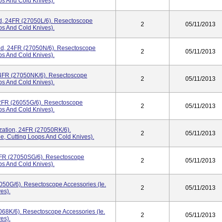
ops And Cold Knives).
ed, 24FR (27050L/6). Resectoscope
2
05/11/2013
ops And Cold Knives).
End, 24FR (27050N/6). Resectoscope
2
05/11/2013
ops And Cold Knives).
 24FR (27050NK/6). Resectoscope
2
05/11/2013
ops And Cold Knives).
22FR (26055G/6). Resectoscope
2
05/11/2013
ops And Cold Knives).
ization, 24FR (27050RK/6).
2
05/11/2013
e, Cutting Loops And Cold Knives).
4FR (27050SG/6). Resectoscope
2
05/11/2013
ops And Cold Knives).
050G/6). Resectoscope Accessories (ie.
2
05/11/2013
es).
7068K/6). Resectoscope Accessories (ie.
2
05/11/2013
es).