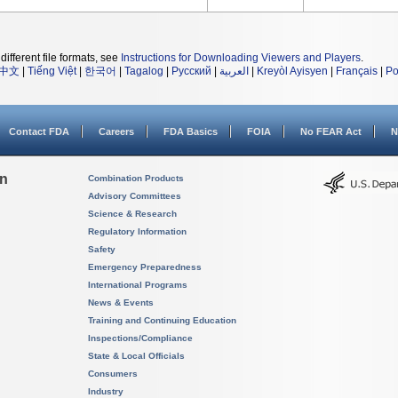
different file formats, see
Instructions for Downloading Viewers and Players
.
中文
|
Tiếng Việt
|
한국어
|
Tagalog
|
Русский
|
العربية
|
Kreyòl Ayisyen
|
Français
|
Po
Contact FDA
Careers
FDA Basics
FOIA
No FEAR Act
N
on
Combination Products
Advisory Committees
Science & Research
Regulatory Information
Safety
Emergency Preparedness
International Programs
News & Events
Training and Continuing Education
Inspections/Compliance
State & Local Officials
Consumers
Industry