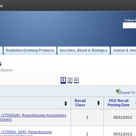
Follow 
s
Radiation-Emitting Products
Vaccines, Blood & Biologics
Animal & Vet
s
tabases
1
2
>
Export To
Recall
FDA Recall
Class
Posting Date
R (27050G/6). Resectoscope Accessories
2
05/11/2013
Knives).
R (27050G-.30/6). Resectoscope
2
05/11/2013