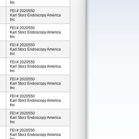
Inc
FEI # 2020550
Karl Storz Endoscopy America
Inc
FEI # 2020550
Karl Storz Endoscopy America
Inc
FEI # 2020550
Karl Storz Endoscopy America
Inc
FEI # 2020550
Karl Storz Endoscopy America
Inc
FEI # 2020550
Karl Storz Endoscopy America
Inc
FEI # 2020550
Karl Storz Endoscopy America
Inc
FEI # 2020550
Karl Storz Endoscopy America
Inc
FEI # 2020550
Karl Storz Endoscopy America