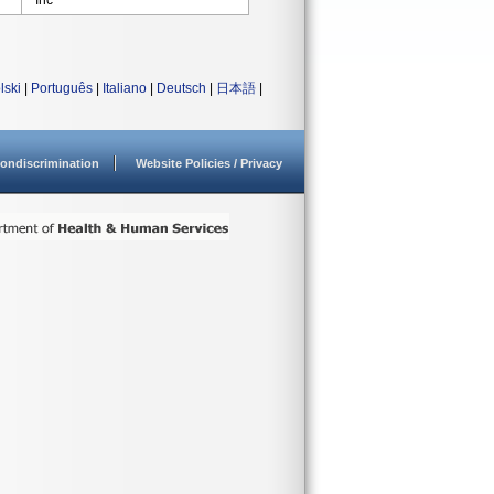
Inc
lski
|
Português
|
Italiano
|
Deutsch
|
日本語
|
ondiscrimination
Website Policies / Privacy