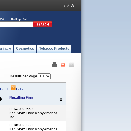
FDA
En Español
erinary
Cosmetics
Tobacco Products
Results per Page
 Excel
|
Help
Recalling Firm
FEI # 2020550
Karl Storz Endoscopy America
Inc
FEI # 2020550
Karl Storz Endoscopy America