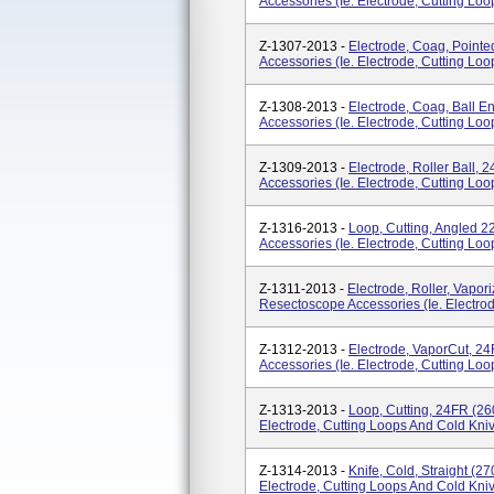
Accessories (ie. Electrode, Cutting Lo
Z-1307-2013 -
Electrode, Coag, Point
Accessories (ie. Electrode, Cutting Lo
Z-1308-2013 -
Electrode, Coag, Ball 
Accessories (ie. Electrode, Cutting Lo
Z-1309-2013 -
Electrode, Roller Ball,
Accessories (ie. Electrode, Cutting Lo
Z-1316-2013 -
Loop, Cutting, Angled 
Accessories (ie. Electrode, Cutting Lo
Z-1311-2013 -
Electrode, Roller, Vapor
Resectoscope Accessories (ie. Electrod
Z-1312-2013 -
Electrode, VaporCut, 2
Accessories (ie. Electrode, Cutting Lo
Z-1313-2013 -
Loop, Cutting, 24FR (26
Electrode, Cutting Loops And Cold Kniv
Z-1314-2013 -
Knife, Cold, Straight (2
Electrode, Cutting Loops And Cold Kniv