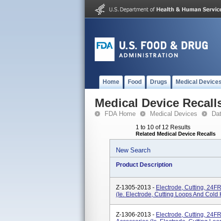
Home
Food
Drugs
Medical Device
Medical Device Recall
FDA Home
Medical Devices
Da
1 to 10 of 12 Results
Related Medical Device Recalls
New Search
Product Description
Z-1305-2013 -
Electrode, Cutting, 24F
(ie. Electrode, Cutting Loops And Cold 
Z-1306-2013 -
Electrode, Cutting, 24F