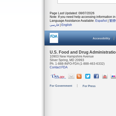
Page Last Updated: 08/07/2026
Note: If you need help accessing information in 
Language Assistance Available:
Español
|
繁體
فارسی
|
English
Accessibility
U.S. Food and Drug Administrati
10903 New Hampshire Avenue
Silver Spring, MD 20993
Ph. 1-888-INFO-FDA (1-888-463-6332)
Contact FDA
For Government
For Press