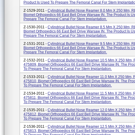
Product Is Used To Prepare The Femoral Canal For Stem Implantatio.
Z-1529-2011 -
Cylindrical Bullet Nose Reamer 8.0 Mm X 250 Mm, 
Biomet Orthopedics 66 East Bell Drive Warsaw IN. The Product Is U
Prepare The Femoral Canal For Stem Implantation.
Z-1530-2011 -
Cylindrical Bullet Nose Reamer 8.5 Mm X 250 Mm, 
Biomet Orthopedics 66 East Bell Drive Warsaw IN. The Product Is U
Prepare The Femoral Canal For Stem Implantation.
Z-1531-2011 -
Cylindrical Bullet Nose Reamer 9.5 Mm X 250 Mm, 
Biomet Orthopedics 66 East Bell Drive Warsaw IN. The Product Is U
Prepare The Femoral Canal For Stem Implantation.
Z-1532-2011 -
Cylindrical Bullet Nose Reamer 10.5 Mm X 250 Mm,
475809, Biomet Orthopedics 66 East Bell Drive Warsaw IN. The Pro
To Prepare The Femoral Canal For Stem Implantation.
Z-1533-2011 -
Cylindrical Bullet Nose Reamer 11.0 Mm X 250 Mm,
475810, Biomet Orthopedics 66 East Bell Drive Warsaw IN. The Pro
To Prepare The Femoral Canal For Stem Implantation.
Z-1534-2011 -
Cylindrical Bullet Nose Reamer 11.5 Mm X 250 Mm,
475811, Biomet Orthopedics 66 East Bell Drive Warsaw IN. The Prod
To Prepare The Femoral Canal For Stem Implantation.
Z-1535-2011 -
Cylindrical Bullet Nose Reamer 12.0 Mm X 250 Mm,
475812, Biomet Orthopedics 66 East Bell Drive Warsaw IN. The Pro
To Prepare The Femoral Canal For Stem Implantation.
Z-1536-2011 -
Cylindrical Bullet Nose Reamer 12.5 Mm X 250 Mm,
475813, Biomet Orthopedics 66 East Bell Drive Warsaw IN. The Pro