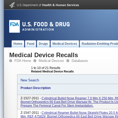
Home
Food
Drugs
Medical Devices
Radiation-Emitting Prod
Medical Device Recalls
FDA Home
Medical Devices
Databases
1 to 10 of 21 Results
Related Medical Device Recalls
New Search
Product Description
Z-1527-2011 -
Cylindrical Bullet Nose Reamer 7.0 Mm X 250 Mm, 
Biomet Orthopedics 66 East Bell Drive Warsaw IN. The Product Is U
Prepare The Femoral Canal For Stem Implantation.
Z-1547-2011 -
Cylindrical Reamer Bullet Nose Straight Flutes 20.5
Mm, REF 475829, Biomet Orthopedics 66 East Bell Drive Warsaw IN