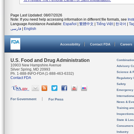
To Prepare The Femoral Canal For Stem Implantation.
Page Last Updated: 08/07/2026
Note: If you need help accessing information in different file formats, see
Ins
Language Assistance Available:
Español
|
繁體中文
|
Tiếng Việt
|
한국어
|
Ta
فارسی
|
English
Accessibility
Contact FDA
Careers
U.S. Food and Drug Administration
Combinatio
10903 New Hampshire Avenue
Advisory C
Silver Spring, MD 20993
Science & 
Ph. 1-888-INFO-FDA (1-888-463-6332)
Contact FDA
Regulatory 
Safety
Emergency
Internation
For Government
For Press
News & Eve
Training an
Inspection
State & Loca
Consumers
Industry