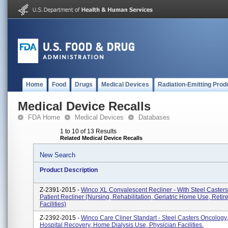
Home
Food
Drugs
Medical Devices
Radiation-Emitting Prod
Medical Device Recalls
FDA Home
Medical Devices
Databases
1 to 10 of 13 Results
Related Medical Device Recalls
New Search
Product Description
Z-2391-2015 -
Winco XL Convalescent Recliner - With Steel Caster
Patient Recliner (Nursing, Rehabilitation, Geriatric Home Use, Reti
Facilities)
Z-2392-2015 -
Winco Care Cliner Standart - Steel Casters Oncology, 
Hospital Recovery, Home Dialysis Use, Physician Facilities.