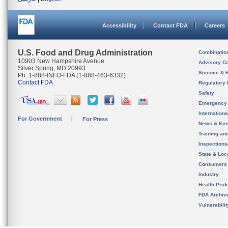
Accessibility
Contact FDA
Careers
U.S. Food and Drug Administration
Combinatio
10903 New Hampshire Avenue
Advisory C
Silver Spring, MD 20993
Science & 
Ph. 1-888-INFO-FDA (1-888-463-6332)
Contact FDA
Regulatory 
Safety
Emergency
Internation
For Government
For Press
News & Eve
Training an
Inspection
State & Loca
Consumers
Industry
Health Prof
FDA Archiv
Vulnerabili