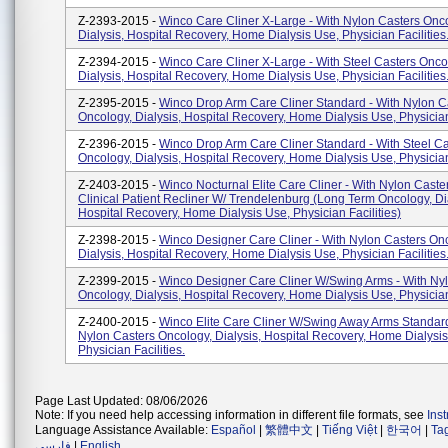
Z-2393-2015 -
Winco Care Cliner X-Large - With Nylon Casters Onc
Dialysis, Hospital Recovery, Home Dialysis Use, Physician Facilities
Z-2394-2015 -
Winco Care Cliner X-Large - With Steel Casters Onco
Dialysis, Hospital Recovery, Home Dialysis Use, Physician Facilities
Z-2395-2015 -
Winco Drop Arm Care Cliner Standard - With Nylon C
Oncology, Dialysis, Hospital Recovery, Home Dialysis Use, Physician 
Z-2396-2015 -
Winco Drop Arm Care Cliner Standard - With Steel Ca
Oncology, Dialysis, Hospital Recovery, Home Dialysis Use, Physician 
Z-2403-2015 -
Winco Nocturnal Elite Care Cliner - With Nylon Caster
Clinical Patient Recliner W/ Trendelenburg (Long Term Oncology, Dia
Hospital Recovery, Home Dialysis Use, Physician Facilities)
Z-2398-2015 -
Winco Designer Care Cliner - With Nylon Casters On
Dialysis, Hospital Recovery, Home Dialysis Use, Physician Facilities
Z-2399-2015 -
Winco Designer Care Cliner W/Swing Arms - With Ny
Oncology, Dialysis, Hospital Recovery, Home Dialysis Use, Physician 
Z-2400-2015 -
Winco Elite Care Cliner W/Swing Away Arms Standard
Nylon Casters Oncology, Dialysis, Hospital Recovery, Home Dialysis
Physician Facilities.
Page Last Updated: 08/06/2026
Note: If you need help accessing information in different file formats, see
Ins
Language Assistance Available:
Español
|
繁體中文
|
Tiếng Việt
|
한국어
|
Ta
فارسی
|
English