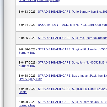
No.003-3880, Oral Surgery Tray
Z-0483-2023 -
STRADIS HEALTHCARE, Perio Surgery, Item No. 2
Z-0484-2023 -
BASIC IMPLANT PACK, Item No. 40310SBI, Oral Surg
Z-0485-2023 -
STRADIS HEALTHCARE, Surg Pack, Item No.40450S
Z-0486-2023 -
STRADIS HEALTHCARE, Surgical Pk, Item No.40510
Surgery Tray
Z-0487-2023 -
STRADIS HEALTHCARE, Surg, Item No.40551TMS. O
Surgery Tray
Z-0488-2023 -
STRADIS HEALTHCARE, Basic Implant Pack, Item N
Oral Surgery Tray
Z-0489-2023 -
STRADIS HEALTHCARE, Surgical Pk, Item No.4064
Dental
Z-0490-2023 -
STRADIS HEALTHCARE, Surg Pk, Item No.40714IES,
Surgery Tray