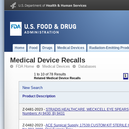
Home
Food
Drugs
Medical Devices
Radiation-Emitting Prod
Medical Device Recalls
FDA Home
Medical Devices
Databases
1 to 10 of 78 Results
1
Related Medical Device Recalls
New Search
Product Description
Z-0481-2023 -
STRADIS HEALTHCARE, WECKCELL EYE SPEARS, 
Numbers: A) 9430, B) 9431
Z-0482-2023 -
ACE Surgical Supply, 17539 CUSTOM KIT STERILE 