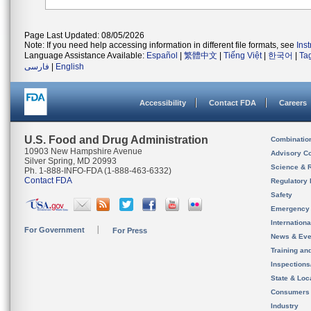
Page Last Updated: 08/05/2026
Note: If you need help accessing information in different file formats, see
Ins
Language Assistance Available:
Español
|
繁體中文
|
Tiếng Việt
|
한국어
|
Ta
فارسی
|
English
Accessibility
Contact FDA
Careers
U.S. Food and Drug Administration
Combinatio
10903 New Hampshire Avenue
Advisory C
Silver Spring, MD 20993
Science & 
Ph. 1-888-INFO-FDA (1-888-463-6332)
Contact FDA
Regulatory 
Safety
Emergency
Internation
For Government
For Press
News & Eve
Training an
Inspection
State & Loca
Consumers
Industry