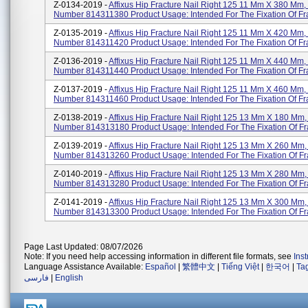
Z-0134-2019 -
Affixus Hip Fracture Nail Right 125 11 Mm X 380 Mm,
Number 814311380 Product Usage: Intended For The Fixation Of Fr
Z-0135-2019 -
Affixus Hip Fracture Nail Right 125 11 Mm X 420 Mm,
Number 814311420 Product Usage: Intended For The Fixation Of Fr
Z-0136-2019 -
Affixus Hip Fracture Nail Right 125 11 Mm X 440 Mm,
Number 814311440 Product Usage: Intended For The Fixation Of Fr
Z-0137-2019 -
Affixus Hip Fracture Nail Right 125 11 Mm X 460 Mm,
Number 814311460 Product Usage: Intended For The Fixation Of Fr
Z-0138-2019 -
Affixus Hip Fracture Nail Right 125 13 Mm X 180 Mm,
Number 814313180 Product Usage: Intended For The Fixation Of Fr
Z-0139-2019 -
Affixus Hip Fracture Nail Right 125 13 Mm X 260 Mm,
Number 814313260 Product Usage: Intended For The Fixation Of Fr
Z-0140-2019 -
Affixus Hip Fracture Nail Right 125 13 Mm X 280 Mm,
Number 814313280 Product Usage: Intended For The Fixation Of Fr
Z-0141-2019 -
Affixus Hip Fracture Nail Right 125 13 Mm X 300 Mm,
Number 814313300 Product Usage: Intended For The Fixation Of Fr
Page Last Updated: 08/07/2026
Note: If you need help accessing information in different file formats, see
Ins
Language Assistance Available:
Español
|
繁體中文
|
Tiếng Việt
|
한국어
|
Ta
فارسی
|
English