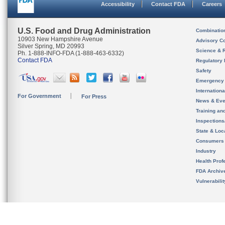
Accessibility
Contact FDA
Careers
U.S. Food and Drug Administration
Combinatio
10903 New Hampshire Avenue
Advisory C
Silver Spring, MD 20993
Science & 
Ph. 1-888-INFO-FDA (1-888-463-6332)
Contact FDA
Regulatory 
Safety
Emergency
Internation
For Government
For Press
News & Eve
Training an
Inspection
State & Loca
Consumers
Industry
Health Prof
FDA Archiv
Vulnerabili