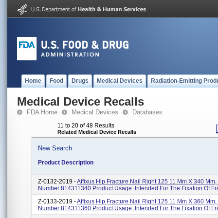
Home
Food
Drugs
Medical Devices
Radiation-Emitting Prod
Medical Device Recalls
FDA Home
Medical Devices
Databases
11 to 20 of 48 Results
Related Medical Device Recalls
New Search
Product Description
Z-0132-2019 -
Affixus Hip Fracture Nail Right 125 11 Mm X 340 Mm,
Number 814311340 Product Usage: Intended For The Fixation Of Fr
Z-0133-2019 -
Affixus Hip Fracture Nail Right 125 11 Mm X 360 Mm,
Number 814311360 Product Usage: Intended For The Fixation Of Fr